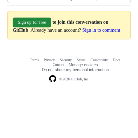
to join this conversation on
Sign up for free
GitHub
. Already have an account?
Sign in to comment
Terms
Privacy
Security
Status
Community
Docs
Footer
Footer
Contact
Manage cookies
navigation
Do not share my personal information
© 2026 GitHub, Inc.