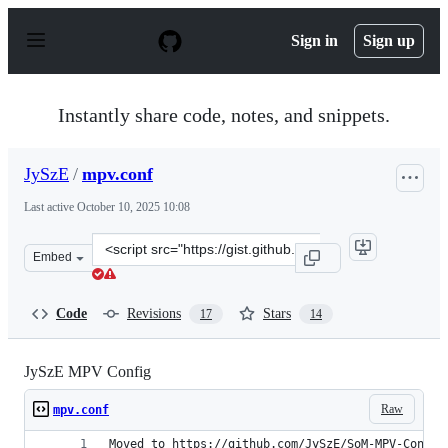
S
k
Sign in
Sign up
i
p
t
o
Instantly share code, notes, and snippets.
c
o
n
JySzE
/
mpv.conf
t
e
Last active
October 10, 2025 10:08
n
t
Clone
Embed
this
repository
at
Code
Revisions
Stars
17
14
&lt;script
src=&quot;https://gist.github.com/JySzE/db4149cad726b
JySzE MPV Config
Raw
mpv.conf
Moved to https://github.com/JySzE/SoM-MPV-Config