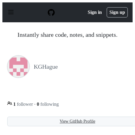
S
k
Sign in
Sign up
i
p
t
o
Instantly share code, notes, and snippets.
c
o
n
t
e
n
KGHague
t
1
follower
·
0
following
View GitHub Profile