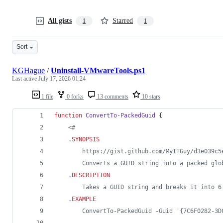
All gists
Starred
1
1
Sort
KGHague
/
Uninstall-VMwareTools.ps1
Last active
July 17, 2026 01:24
1 file
0 forks
13 comments
10 stars
function
ConvertTo-PackedGuid
 {
<#
.
SYNOPSIS
		https://gist.github.com/MyITGuy/d3e039c
        Converts a GUID string into a packed glo
.
DESCRIPTION
		Takes a GUID string and breaks it into
.
EXAMPLE
		ConvertTo-PackedGuid -Guid '{7C6F0282-3