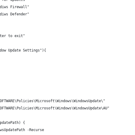
diws Firewall"
diws Defender"
ter to exit"
dow Update Settings"){
OFTWARE\Policies\Microsoft\Windows\WindowsUpdate\"
OFTWARE\Policies\Microsoft\Windows\WindowsUpdate\AU"
pdatePath) {
wsUpdatePath -Recurse