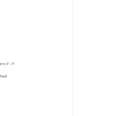
ors:F /T
Task