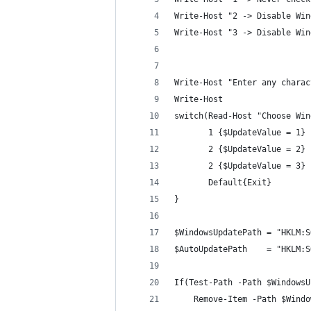
Write-Host "2 -> Disable Win
Write-Host "3 -> Disable Win
Write-Host "Enter any charac
Write-Host
switch(Read-Host "Choose Win
       1 {$UpdateValue = 1}
       2 {$UpdateValue = 2}
       2 {$UpdateValue = 3}
       Default{Exit}
}
$WindowsUpdatePath = "HKLM:S
$AutoUpdatePath    = "HKLM:S
If(Test-Path -Path $WindowsU
    Remove-Item -Path $Windo