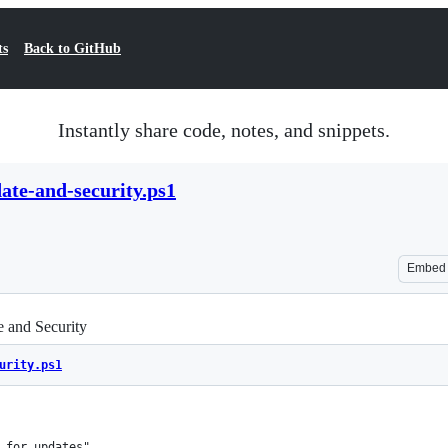
ts
Back to GitHub
Instantly share code, notes, and snippets.
te-and-security.ps1
Embed
 and Security
urity.ps1
 for updates"