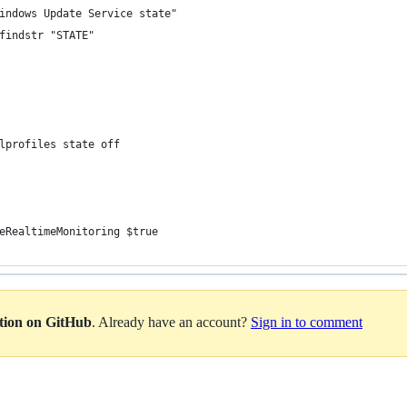
indows Update Service state"
findstr "STATE"
lprofiles state off
eRealtimeMonitoring $true
ation on GitHub
. Already have an account?
Sign in to comment