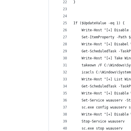
}
If ($UpdateValue -eq 1) {
    Write-Host "[+] Disable 
    Set-ItemProperty -Path $
    Write-Host "[+] Disabel 
    Get-ScheduledTask -TaskP
    Write-Host "[+] Take Win
    takeown /F C:\Windows\Sy
    icacls C:\Windows\System
    Write-Host "[+] List Win
    Get-ScheduledTask -TaskP
    Write-Host "[+] Disable 
    Set-Service wuauserv -St
    sc.exe config wuauserv s
    Write-Host "[+] Disable 
    Stop-Service wuauserv 
    sc.exe stop wuauserv 