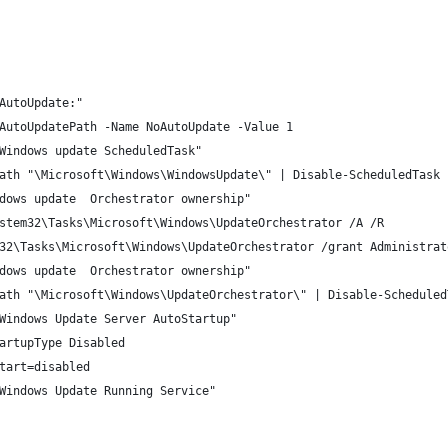
AutoUpdate:"
AutoUpdatePath -Name NoAutoUpdate -Value 1
Windows update ScheduledTask"
ath "\Microsoft\Windows\WindowsUpdate\" | Disable-ScheduledTask
dows update  Orchestrator ownership"
stem32\Tasks\Microsoft\Windows\UpdateOrchestrator /A /R
32\Tasks\Microsoft\Windows\UpdateOrchestrator /grant Administrat
dows update  Orchestrator ownership"
ath "\Microsoft\Windows\UpdateOrchestrator\" | Disable-Scheduled
Windows Update Server AutoStartup"
artupType Disabled
tart=disabled 
Windows Update Running Service"