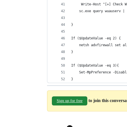
     Write-Host "[+] Check W
    sc.exe query wuauserv | 
}
If ($UpdateValue -eq 2) {
    netsh advfirewall set al
}
If ($UpdateValue -eq 3){
    Set-MpPreference -Disabl
}
to join this convers
Sign up for free