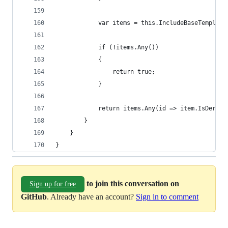
            var items = this.IncludeBaseTemplate
            if (!items.Any())
            {
                return true;
            }
            return items.Any(id => item.IsDerive
        }
    }
}
to join this conversation on
Sign up for free
GitHub
. Already have an account?
Sign in to comment