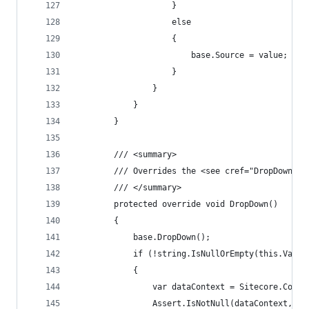
                    }
                    else
                    {
                        base.Source = value;
                    }
                }
            }
        }
        /// <summary>
        /// Overrides the <see cref="DropDown"/>
        /// </summary>
        protected override void DropDown()
        {
            base.DropDown();
            if (!string.IsNullOrEmpty(this.Value
            {
                var dataContext = Sitecore.Conte
                Assert.IsNotNull(dataContext, ty