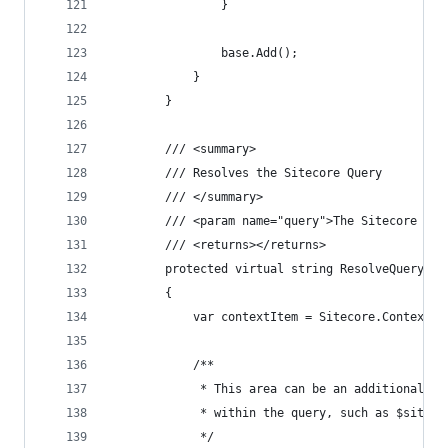
                }
                base.Add();
            }
        }
        /// <summary>
        /// Resolves the Sitecore Query
        /// </summary>
        /// <param name="query">The Sitecore Que
        /// <returns></returns>
        protected virtual string ResolveQuery(st
        {
            var contextItem = Sitecore.Context.C
            /**
             * This area can be an additional ex
             * within the query, such as $site o
             */