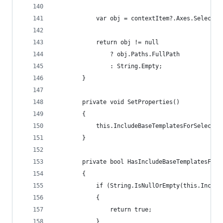
            var obj = contextItem?.Axes.SelectSi
            return obj != null 
                ? obj.Paths.FullPath 
                : String.Empty;
        }
        private void SetProperties()
        {
            this.IncludeBaseTemplatesForSelectio
        }
        private bool HasIncludeBaseTemplatesForS
        {
            if (String.IsNullOrEmpty(this.Includ
            {
                return true;
            }