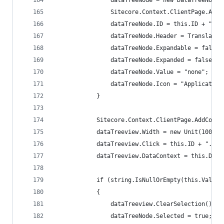
                dataTreeNode = new DataTreeNode(
                Sitecore.Context.ClientPage.AddC
                dataTreeNode.ID = this.ID + "_no
                dataTreeNode.Header = Translate.
                dataTreeNode.Expandable = false;
                dataTreeNode.Expanded = false;
                dataTreeNode.Value = "none";
                dataTreeNode.Icon = "Application
            }
            Sitecore.Context.ClientPage.AddContr
            dataTreeview.Width = new Unit(100.0,
            dataTreeview.Click = this.ID + ".Sel
            dataTreeview.DataContext = this.Data
            if (string.IsNullOrEmpty(this.Value)
            {
                dataTreeview.ClearSelection();
                dataTreeNode.Selected = true;