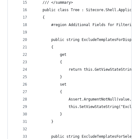
    /// </summary>
    public class Tree : Sitecore.Shell.Applicati
    {
        #region Additional Fields for Filtering
        public string ExcludeTemplatesForDisplay
        {
            get
            {
                return this.GetViewStateString("
            }
            set
            {
                Assert.ArgumentNotNull(value, "v
                this.SetViewStateString("Exclude
            }
        }
        public string ExcludeTemplatesForSelecti