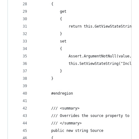
        {
            get
            {
                return this.GetViewStateString("
            }
            set
            {
                Assert.ArgumentNotNull(value, "v
                this.SetViewStateString("Include
            }
        }
        #endregion
        /// <summary>
        /// Overrides the source property to pul
        /// </summary>
        public new string Source
        {