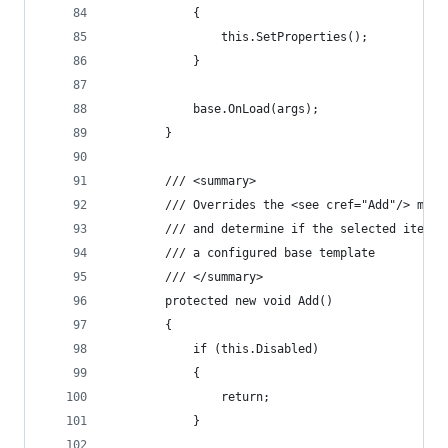
            {
                this.SetProperties();
            }
            base.OnLoad(args);
        }
        /// <summary>
        /// Overrides the <see cref="Add"/> meth
        /// and determine if the selected item i
        /// a configured base template
        /// </summary>
        protected new void Add()
        {
            if (this.Disabled)
            {
                return;
            }