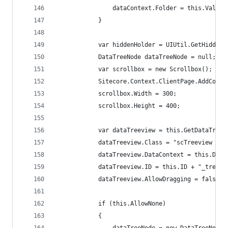
                dataContext.Folder = this.Value;
            }
            var hiddenHolder = UIUtil.GetHiddenH
            DataTreeNode dataTreeNode = null;
            var scrollbox = new Scrollbox();
            Sitecore.Context.ClientPage.AddContr
            scrollbox.Width = 300;
            scrollbox.Height = 400;
            var dataTreeview = this.GetDataTreev
            dataTreeview.Class = "scTreeview scP
            dataTreeview.DataContext = this.Data
            dataTreeview.ID = this.ID + "_treevi
            dataTreeview.AllowDragging = false;
            if (this.AllowNone)
            {