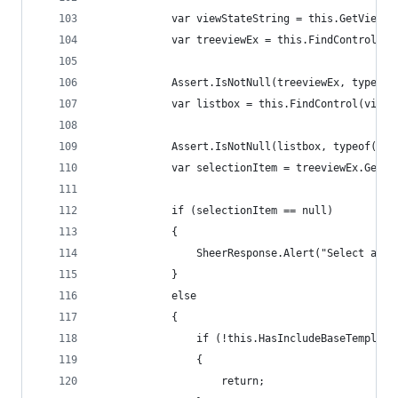
            var viewStateString = this.GetViewSt
            var treeviewEx = this.FindControl(vi
            Assert.IsNotNull(treeviewEx, typeof(
            var listbox = this.FindControl(viewS
            Assert.IsNotNull(listbox, typeof(Lis
            var selectionItem = treeviewEx.GetSe
            if (selectionItem == null)
            {
                SheerResponse.Alert("Select an i
            }
            else
            {
                if (!this.HasIncludeBaseTemplate
                {
                    return;