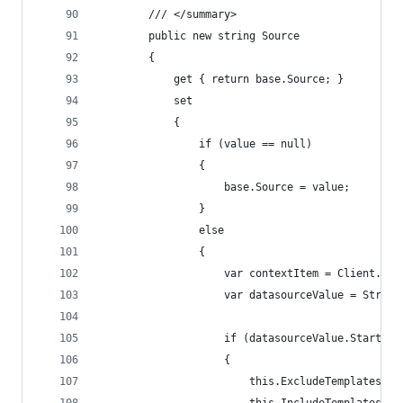
        /// </summary>
        public new string Source
        {
            get { return base.Source; }
            set
            {
                if (value == null)
                {
                    base.Source = value;
                }
                else
                {
                    var contextItem = Client.Con
                    var datasourceValue = String
                    if (datasourceValue.StartsWi
                    {
                        this.ExcludeTemplatesFor