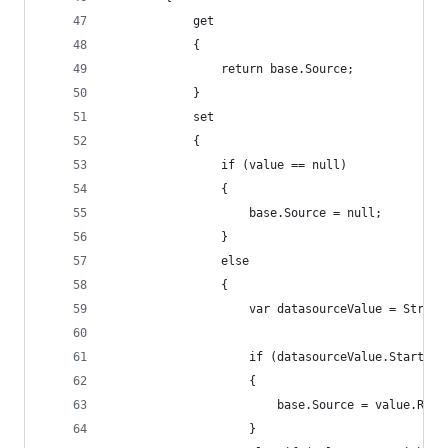
            get
            {
                return base.Source;
            }
            set
            {
                if (value == null)
                {
                    base.Source = null;
                }
                else
                {
                    var datasourceValue = String
                    if (datasourceValue.StartsWi
                    {
                        base.Source = value.Repl
                    }