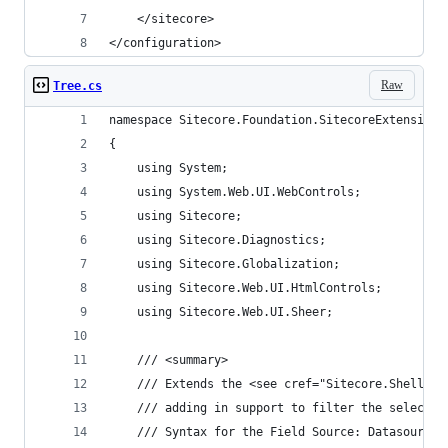
    </sitecore>
</configuration>
Raw
Tree.cs
namespace Sitecore.Foundation.SitecoreExtensions
{
    using System;
    using System.Web.UI.WebControls;
    using Sitecore;
    using Sitecore.Diagnostics;
    using Sitecore.Globalization;
    using Sitecore.Web.UI.HtmlControls;
    using Sitecore.Web.UI.Sheer;
    /// <summary>
    /// Extends the <see cref="Sitecore.Shell.Ap
    /// adding in support to filter the selectab
    /// Syntax for the Field Source: Datasource=