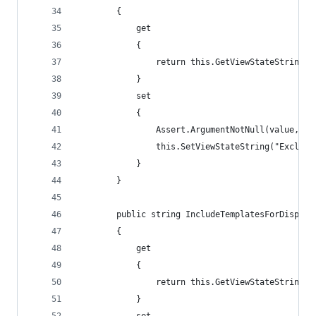
        {
            get
            {
                return this.GetViewStateString("
            }
            set
            {
                Assert.ArgumentNotNull(value, "v
                this.SetViewStateString("Exclude
            }
        }
        public string IncludeTemplatesForDisplay
        {
            get
            {
                return this.GetViewStateString("
            }