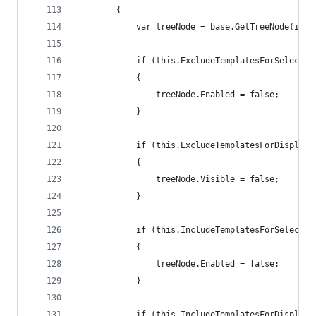
        {
            var treeNode = base.GetTreeNode(item
            if (this.ExcludeTemplatesForSelectio
            {
                treeNode.Enabled = false;
            }
            if (this.ExcludeTemplatesForDisplay 
            {
                treeNode.Visible = false;
            }
            if (this.IncludeTemplatesForSelectio
            {
                treeNode.Enabled = false;
            }
            if (this.IncludeTemplatesForDisplay 