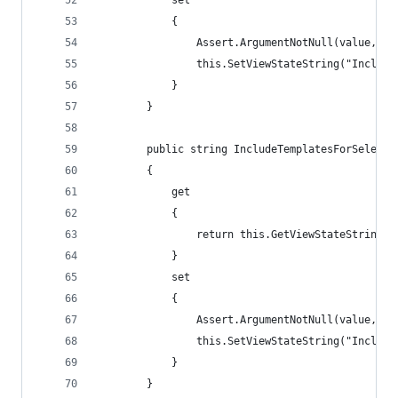
            set
            {
                Assert.ArgumentNotNull(value, "v
                this.SetViewStateString("Include
            }
        }
        public string IncludeTemplatesForSelecti
        {
            get
            {
                return this.GetViewStateString("
            }
            set
            {
                Assert.ArgumentNotNull(value, "v
                this.SetViewStateString("Include
            }
        }