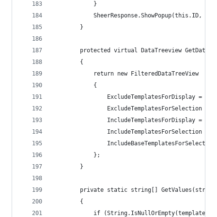
            }
            SheerResponse.ShowPopup(this.ID, "be
        }
        protected virtual DataTreeview GetDataTr
        {
            return new FilteredDataTreeView
            {
                ExcludeTemplatesForDisplay = Tre
                ExcludeTemplatesForSelection = T
                IncludeTemplatesForDisplay = Tre
                IncludeTemplatesForSelection = T
                IncludeBaseTemplatesForSelection
            };
        }
        private static string[] GetValues(string
        {
            if (String.IsNullOrEmpty(templates))