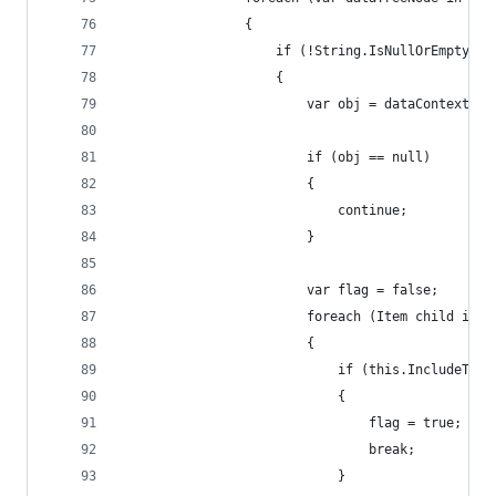
                {
                    if (!String.IsNullOrEmpty(da
                    {
                        var obj = dataContext.Ge
                        if (obj == null)
                        {
                            continue;
                        }
                        var flag = false;
                        foreach (Item child in o
                        {
                            if (this.IncludeTemp
                            {
                                flag = true;
                                break;
                            }