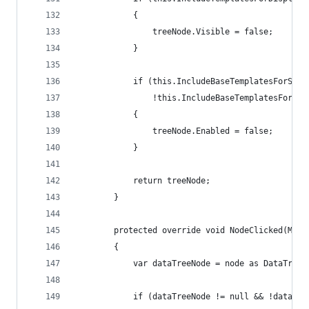
            {
                treeNode.Visible = false;
            }
            if (this.IncludeBaseTemplatesForSele
                !this.IncludeBaseTemplatesForSel
            {
                treeNode.Enabled = false;
            }
            return treeNode;
        }
        protected override void NodeClicked(Mess
        {
            var dataTreeNode = node as DataTreeN
            if (dataTreeNode != null && !dataTre