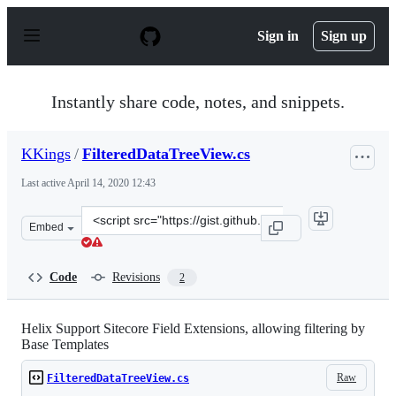
S
k
Sign in
Sign up
i
p
t
o
Instantly share code, notes, and snippets.
c
o
n
KKings
/
FilteredDataTreeView.cs
t
e
Last active
April 14, 2020 12:43
n
t
Clone
Embed
this
repository
at
Code
Revisions
2
&lt;script
src=&quot;https://gist.github.com/KKings/7b092c77f62d4
Helix Support Sitecore Field Extensions, allowing filtering by
Base Templates
Raw
FilteredDataTreeView.cs