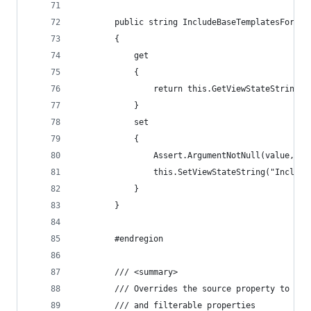
        public string IncludeBaseTemplatesForSel
        {
            get
            {
                return this.GetViewStateString("
            }
            set
            {
                Assert.ArgumentNotNull(value, "v
                this.SetViewStateString("Include
            }
        }
        #endregion
        /// <summary>
        /// Overrides the source property to pul
        /// and filterable properties