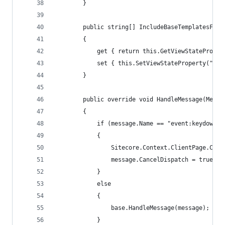
        }
        public string[] IncludeBaseTemplatesForS
        {
            get { return this.GetViewStateProper
            set { this.SetViewStateProperty("Inc
        }
        public override void HandleMessage(Messa
        {
            if (message.Name == "event:keydown")
            {
                Sitecore.Context.ClientPage.Clie
                message.CancelDispatch = true;
            }
            else
            {
                base.HandleMessage(message);
            }