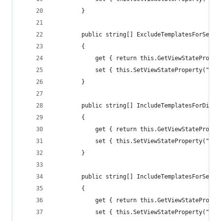
        }
        public string[] ExcludeTemplatesForSelec
        {
            get { return this.GetViewStateProper
            set { this.SetViewStateProperty("Exc
        }
        public string[] IncludeTemplatesForDispl
        {
            get { return this.GetViewStateProper
            set { this.SetViewStateProperty("Inc
        }
        public string[] IncludeTemplatesForSelec
        {
            get { return this.GetViewStateProper
            set { this.SetViewStateProperty("Inc