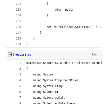
            {
                return null;
            }
            return templates.Split(new[] { ',' }
        }
    }
}
Raw
TreeList.cs
namespace Sitecore.Foundation.SitecoreExtensions
{
    using System;
    using System.ComponentModel;
    using System.Linq;
    using Sitecore;
    using Sitecore.Data;
    using Sitecore.Data.Items;