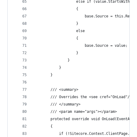
                    else if (value.StartsWith("q
                    {
                        base.Source = this.Resol
                    }
                    else
                    {
                        base.Source = value;
                    }
                }
            }
        }
        /// <summary>
        /// Overrides the <see cref="OnLoad"/> m
        /// </summary>
        /// <param name="args"></param>
        protected override void OnLoad(EventArgs
        {
            if (!Sitecore.Context.ClientPage.IsE