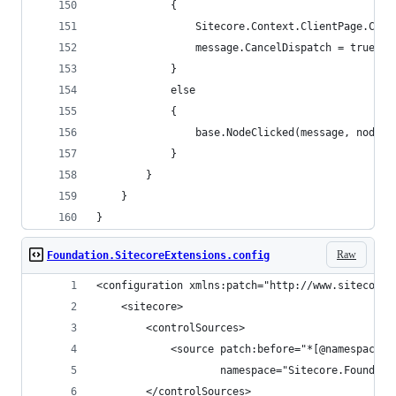
            {
                Sitecore.Context.ClientPage.Clie
                message.CancelDispatch = true;
            }
            else
            {
                base.NodeClicked(message, node);
            }
        }
    }
}
Raw
Foundation.SitecoreExtensions.config
<configuration xmlns:patch="http://www.sitecore.
    <sitecore>
        <controlSources>
            <source patch:before="*[@namespace='
                    namespace="Sitecore.Foundati
        </controlSources>