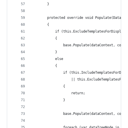
        }
        protected override void Populate(DataCon
        {
            if (this.ExcludeTemplatesForDisplay 
            {
                base.Populate(dataContext, contr
            }
            else
            {
                if (this.IncludeTemplatesForDisp
                    || this.ExcludeTemplatesForD
                {
                    return;
                }
                base.Populate(dataContext, contr
                foreach (var dataTreeNode in con