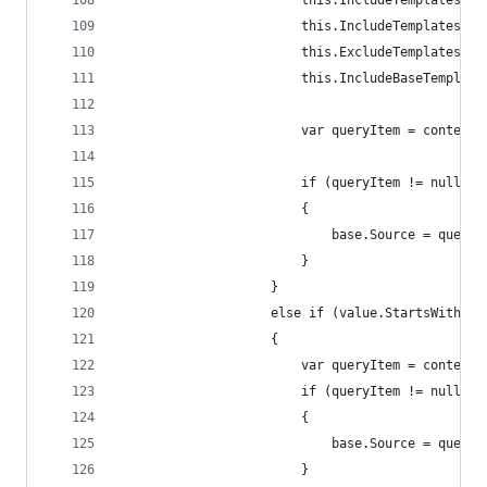
                        this.IncludeTemplatesFor
                        this.IncludeTemplatesFor
                        this.ExcludeTemplatesFor
                        this.IncludeBaseTemplate
                        var queryItem = contextI
                        if (queryItem != null)
                        {
                            base.Source = queryI
                        }
                    }
                    else if (value.StartsWith("q
                    {
                        var queryItem = contextI
                        if (queryItem != null)
                        {
                            base.Source = queryI
                        }