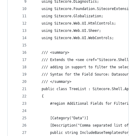
    using Sitecore.Diagnostics;
    using Sitecore.Foundation.SitecoreExtensions
    using Sitecore.Globalization;
    using Sitecore.Web.UI.HtmlControls;
    using Sitecore.Web.UI.Sheer;
    using Sitecore.Web.UI.WebControls;
    /// <summary>
    /// Extends the <see cref="Sitecore.Shell.Ap
    /// adding in support to filter the selectab
    /// Syntax for the Field Source: Datasource=
    /// </summary>
    public class TreeList : Sitecore.Shell.Appli
    {
        #region Additional Fields for Filtering
        [Category("Data")]
        [Description("Comma separated list of it
        public string IncludeBaseTemplatesForSel