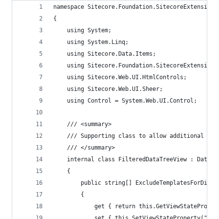
namespace Sitecore.Foundation.SitecoreExtensions
{
    using System;
    using System.Linq;
    using Sitecore.Data.Items;
    using Sitecore.Foundation.SitecoreExtensions
    using Sitecore.Web.UI.HtmlControls;
    using Sitecore.Web.UI.Sheer;
    using Control = System.Web.UI.Control;
    /// <summary>
    /// Supporting class to allow additional par
    /// </summary>
    internal class FilteredDataTreeView : DataTr
    {
        public string[] ExcludeTemplatesForDispl
        {
            get { return this.GetViewStateProper
            set { this.SetViewStateProperty("Exc