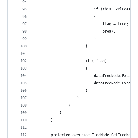
                            if (this.ExcludeTemp
                            {
                                flag = true;
                                break;
                            }
                        }
                        if (!flag)
                        {
                            dataTreeNode.Expanda
                            dataTreeNode.Expande
                        }
                    }
                }
            }
        }
        protected override TreeNode GetTreeNode(