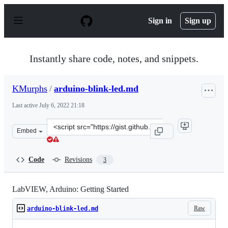
S
k
Sign in
Sign up
i
p
t
o
Instantly share code, notes, and snippets.
c
o
n
KMurphs
/
arduino-blink-led.md
t
e
Last active
July 6, 2022 21:18
n
t
Clone
Embed
this
repository
at
Code
Revisions
3
&lt;script
src=&quot;https://gist.github.com/KMurphs/7d210334777
LabVIEW, Arduino: Getting Started
Raw
arduino-blink-led.md