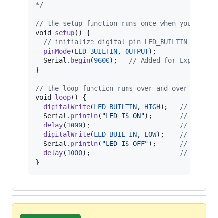
*/
// the setup function runs once when you press
void
setup
() {

// initialize digital pin LED_BUILTIN as an 
pinMode
(
LED_BUILTIN
, 
OUTPUT
);

Serial
.
begin
(
9600
);   
// Added for Experimen
}

// the loop function runs over and over again 
void
loop
() {

digitalWrite
(
LED_BUILTIN
, 
HIGH
);   
// turn t
Serial
.
println
(
"LED IS ON"
);       
// Added 
delay
(
1000
);                       
// wait f
digitalWrite
(
LED_BUILTIN
, 
LOW
);    
// turn t
Serial
.
println
(
"LED IS OFF"
);      
// Added 
delay
(
1000
);                       
// wait f
}