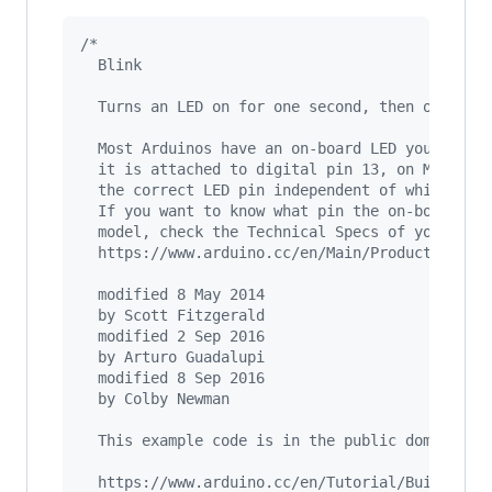
/*
  Blink
  Turns an LED on for one second, then off for
  Most Arduinos have an on-board LED you can c
  it is attached to digital pin 13, on MKR1000
  the correct LED pin independent of which boa
  If you want to know what pin the on-board LE
  model, check the Technical Specs of your boa
  https://www.arduino.cc/en/Main/Products
  modified 8 May 2014
  by Scott Fitzgerald
  modified 2 Sep 2016
  by Arturo Guadalupi
  modified 8 Sep 2016
  by Colby Newman
  This example code is in the public domain.
  https://www.arduino.cc/en/Tutorial/BuiltInEx