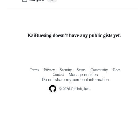
KaiBuesing doesn’t have any public gists yet.
Terms
Privacy
Security
Status
Community
Docs
Footer
Footer
Contact
Manage cookies
navigation
Do not share my personal information
© 2026 GitHub, Inc.