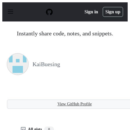
S
k
Sign in
Sign up
i
p
t
o
Instantly share code, notes, and snippets.
c
o
n
t
e
n
KaiBuesing
t
View GitHub Profile
All gists
0