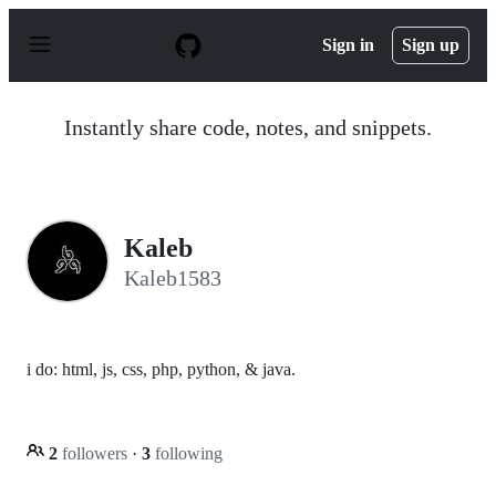
S
k
Sign in
Sign up
i
p
t
o
Instantly share code, notes, and snippets.
c
o
n
t
e
n
Kaleb
t
Kaleb1583
i do: html, js, css, php, python, & java.
2
followers
·
3
following