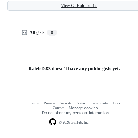
View GitHub Profile
All gists
0
Kaleb1583 doesn’t have any public gists yet.
Terms
Privacy
Security
Status
Community
Docs
Footer
Footer
Contact
Manage cookies
navigation
Do not share my personal information
© 2026 GitHub, Inc.