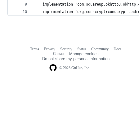
	implementation 'com.squareup.okhttp3:okhttp:
	implementation 'org.conscrypt:conscrypt-andr
Terms
Privacy
Security
Status
Community
Docs
Footer
Footer
Contact
Manage cookies
navigation
Do not share my personal information
© 2026 GitHub, Inc.