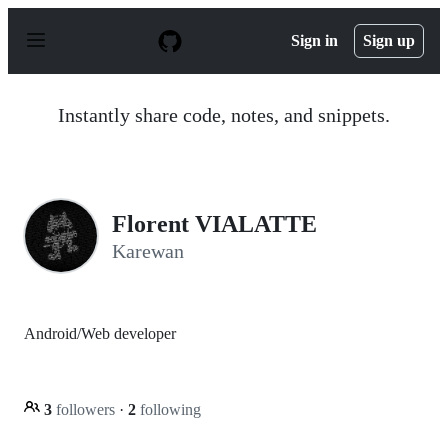
S
k
Sign in
Sign up
i
p
t
o
Instantly share code, notes, and snippets.
c
o
n
t
e
n
Florent VIALATTE
t
Karewan
Android/Web developer
3
followers
·
2
following