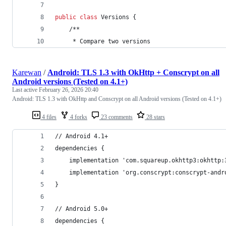
public
class
Versions
 {
	/**
	 * 
Compare
two
versions
Karewan
/
Android: TLS 1.3 with OkHttp + Conscrypt on all
Android versions (Tested on 4.1+)
Last active
February 26, 2026 20:40
Android: TLS 1.3 with OkHttp and Conscrypt on all Android versions (Tested on 4.1+)
4 files
4 forks
23 comments
28 stars
// Android 4.1+
dependencies {
	implementation 'com.squareup.okhttp3:okhttp:
	implementation 'org.conscrypt:conscrypt-andr
}
// Android 5.0+
dependencies {