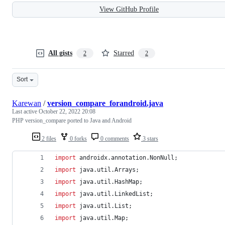
View GitHub Profile
All gists
Starred
2
2
Sort
Karewan
/
version_compare_forandroid.java
Last active
October 22, 2022 20:08
PHP version_compare ported to Java and Android
2 files
0 forks
0 comments
3 stars
import
androidx
.
annotation
.
NonNull
;
import
java
.
util
.
Arrays
;
import
java
.
util
.
HashMap
;
import
java
.
util
.
LinkedList
;
import
java
.
util
.
List
;
import
java
.
util
.
Map
;