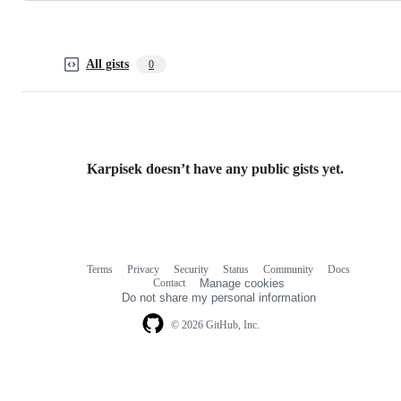
All gists
0
Karpisek doesn’t have any public gists yet.
Terms
Privacy
Security
Status
Community
Docs
Footer
Footer
Contact
Manage cookies
navigation
Do not share my personal information
© 2026 GitHub, Inc.