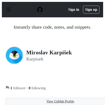
S
k
Sign in
Sign up
i
p
t
o
Instantly share code, notes, and snippets.
c
o
n
t
e
n
Miroslav Karpíšek
t
Karpisek
1
follower
·
0
following
View GitHub Profile