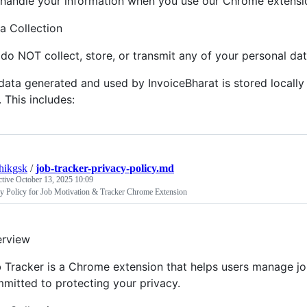
handle your information when you use our Chrome extensi
a Collection
do NOT collect, store, or transmit any of your personal dat
 data generated and used by InvoiceBharat is stored locall
. This includes:
hikgsk
/
job-tracker-privacy-policy.md
ctive
October 13, 2025 10:09
cy Policy for Job Motivation & Tracker Chrome Extension
rview
 Tracker is a Chrome extension that helps users manage jo
mitted to protecting your privacy.