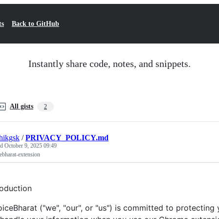
ts
Back to GitHub
Instantly share code, notes, and snippets.
All gists
2
hikgsk
/
PRIVACY_POLICY.md
ed
October 9, 2025 09:49
ebharat-extension
roduction
oiceBharat ("we", "our", or "us") is committed to protecting