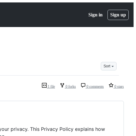
Sign in
Sign up
Sort
1 file
0 forks
0 comments
0 stars
 your privacy. This Privacy Policy explains how