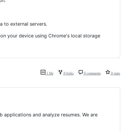
on.
a to external servers.
y on your device using Chrome's local storage
1 file
0 forks
0 comments
0 stars
b applications and analyze resumes. We are