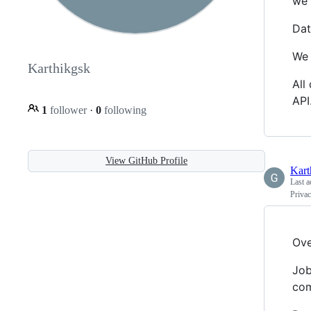
we 
Dat
We 
Karthikgsk
All
API
1
follower
·
0
following
View GitHub Profile
Kart
Last a
Priva
Ove
Job
com