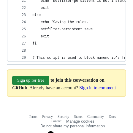
    echo "Netfilter-persistent is not installed,
    exit
else
    echo "Saving the rules."
    netfilter-persistent save
    exit
fi
# This script is used to block namemc ip's from 
to join this conversation on
Sign up for free
GitHub
. Already have an account?
Sign in to comment
Terms
Privacy
Security
Status
Community
Docs
Footer
Footer
Contact
Manage cookies
navigation
Do not share my personal information