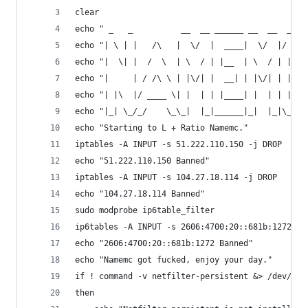
clear
echo " _   _          __  __ ______ __  __  ____
echo "| \ | |   /\   |  \/  |  ____|  \/  |/ ___
echo "|  \| |  /  \  | \  / | |__  | \  / | |   
echo "|     | / /\ \ | |\/| |  __| | |\/| | |   
echo "| |\  |/ ____ \| |  | | |____| |  | | |___
echo "|_| \_/_/    \_\_|  |_|______|_|  |_|\____
echo "Starting to L + Ratio Namemc."
iptables -A INPUT -s 51.222.110.150 -j DROP
echo "51.222.110.150 Banned"
iptables -A INPUT -s 104.27.18.114 -j DROP
echo "104.27.18.114 Banned"
sudo modprobe ip6table_filter
ip6tables -A INPUT -s 2606:4700:20::681b:1272 -j
echo "2606:4700:20::681b:1272 Banned"
echo "Namemc got fucked, enjoy your day."
if ! command -v netfilter-persistent &> /dev/nul
then