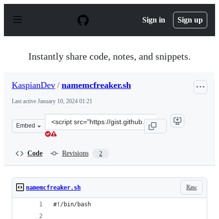
S
k
Sign in
Sign up
i
p
t
o
Instantly share code, notes, and snippets.
c
o
n
KaspianDev
/
namemcfreaker.sh
t
e
Last active
January 10, 2024 01:21
n
t
Clone
Embed
this
repository
at
Code
Revisions
2
&lt;script
src=&quot;https://gist.github.com/KaspianDev/4f19e0347
Raw
namemcfreaker.sh
#!/bin/bash