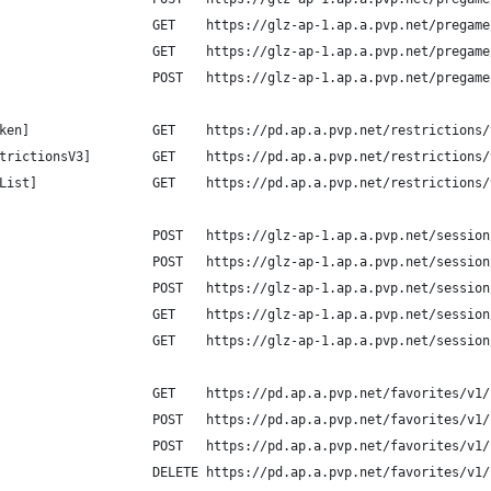
                    GET    https://glz-ap-1.ap.a.pvp.net/pregame
                    GET    https://glz-ap-1.ap.a.pvp.net/pregame
                    POST   https://glz-ap-1.ap.a.pvp.net/pregame
ken]                GET    https://pd.ap.a.pvp.net/restrictions/
trictionsV3]        GET    https://pd.ap.a.pvp.net/restrictions/
List]               GET    https://pd.ap.a.pvp.net/restrictions/
                    POST   https://glz-ap-1.ap.a.pvp.net/session
                    POST   https://glz-ap-1.ap.a.pvp.net/session
                    POST   https://glz-ap-1.ap.a.pvp.net/session
                    GET    https://glz-ap-1.ap.a.pvp.net/session
                    GET    https://glz-ap-1.ap.a.pvp.net/session
                    GET    https://pd.ap.a.pvp.net/favorites/v1/
                    POST   https://pd.ap.a.pvp.net/favorites/v1/
                    POST   https://pd.ap.a.pvp.net/favorites/v1/
                    DELETE https://pd.ap.a.pvp.net/favorites/v1/