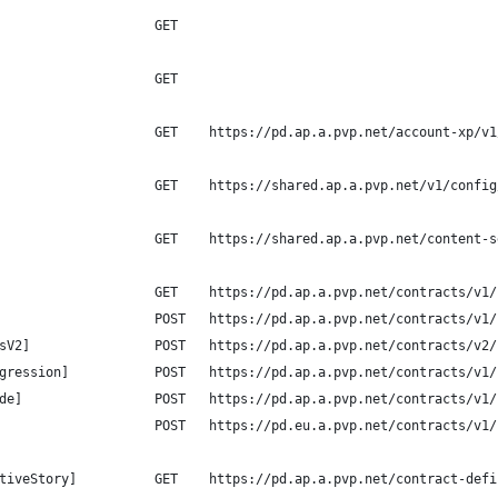
                    GET
                    GET    
                    GET    https://pd.ap.a.pvp.net/account-xp/v1
                    GET    https://shared.ap.a.pvp.net/v1/config
                    GET    https://shared.ap.a.pvp.net/content-s
                    GET    https://pd.ap.a.pvp.net/contracts/v1/
                    POST   https://pd.ap.a.pvp.net/contracts/v1/
sV2]                POST   https://pd.ap.a.pvp.net/contracts/v2/
gression]           POST   https://pd.ap.a.pvp.net/contracts/v1/
de]                 POST   https://pd.ap.a.pvp.net/contracts/v1/
                    POST   https://pd.eu.a.pvp.net/contracts/v1/
tiveStory]          GET    https://pd.ap.a.pvp.net/contract-defi