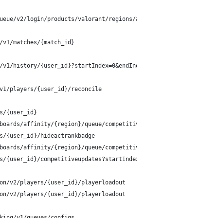
ueue/v2/login/products/valorant/regions/ap
/v1/matches/{match_id}
/v1/history/{user_id}?startIndex=0&endIndex=15&queue={null, comp
v1/players/{user_id}/reconcile
s/{user_id}
boards/affinity/{region}/queue/competitive/season/{season_id}/su
s/{user_id}/hideactrankbadge
boards/affinity/{region}/queue/competitive/season/{season_id}?st
s/{user_id}/competitiveupdates?startIndex=0&endIndex=15&queue=co
on/v2/players/{user_id}/playerloadout
on/v2/players/{user_id}/playerloadout
king/v1/queues/configs 