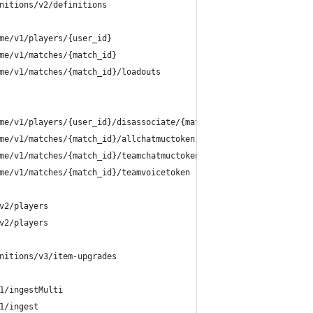
nitions/v2/definitions
me/v1/players/{user_id}
me/v1/matches/{match_id}
me/v1/matches/{match_id}/loadouts
me/v1/players/{user_id}/disassociate/{match_id}
me/v1/matches/{match_id}/allchatmuctoken
me/v1/matches/{match_id}/teamchatmuctoken
me/v1/matches/{match_id}/teamvoicetoken
v2/players
v2/players
nitions/v3/item-upgrades
1/ingestMulti
1/ingest