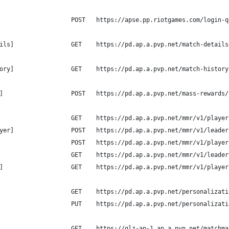
                    POST   https://apse.pp.riotgames.com/login-q
ils]                GET    https://pd.ap.a.pvp.net/match-details
ory]                GET    https://pd.ap.a.pvp.net/match-history
]                   POST   https://pd.ap.a.pvp.net/mass-rewards/
                    GET    https://pd.ap.a.pvp.net/mmr/v1/player
yer]                POST   https://pd.ap.a.pvp.net/mmr/v1/leader
                    POST   https://pd.ap.a.pvp.net/mmr/v1/player
                    GET    https://pd.ap.a.pvp.net/mmr/v1/leader
]                   GET    https://pd.ap.a.pvp.net/mmr/v1/player
                    GET    https://pd.ap.a.pvp.net/personalizati
                    PUT    https://pd.ap.a.pvp.net/personalizati
                    GET    https://glz-ap-1.ap.a.pvp.net/matchma