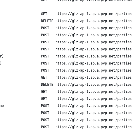
                    GET    https://glz-ap-1.ap.a.pvp.net/parties
                    DELETE https://glz-ap-1.ap.a.pvp.net/parties
                    POST   https://glz-ap-1.ap.a.pvp.net/parties
                    POST   https://glz-ap-1.ap.a.pvp.net/parties
                    POST   https://glz-ap-1.ap.a.pvp.net/parties
                    POST   https://glz-ap-1.ap.a.pvp.net/parties
r]                  POST   https://glz-ap-1.ap.a.pvp.net/parties
]                   POST   https://glz-ap-1.ap.a.pvp.net/parties
                    POST   https://glz-ap-1.ap.a.pvp.net/parties
                    GET    https://glz-ap-1.ap.a.pvp.net/parties
                    DELETE https://glz-ap-1.ap.a.pvp.net/parties
                    GET    https://glz-ap-1.ap.a.pvp.net/parties
                    GET    https://glz-ap-1.ap.a.pvp.net/parties
me]                 POST   https://glz-ap-1.ap.a.pvp.net/parties
                    POST   https://glz-ap-1.ap.a.pvp.net/parties
                    POST   https://glz-ap-1.ap.a.pvp.net/parties
                    POST   https://glz-ap-1.ap.a.pvp.net/parties