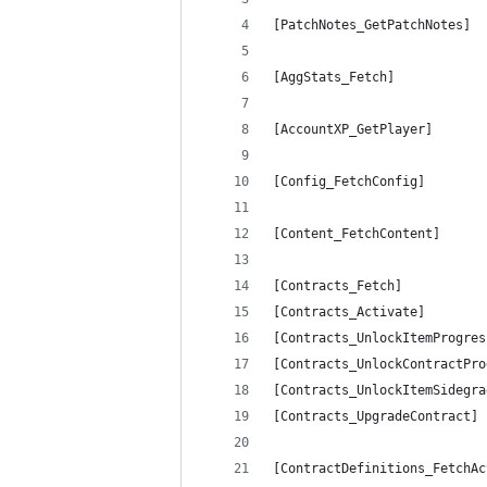
[PatchNotes_GetPatchNotes]  
[AggStats_Fetch]            
[AccountXP_GetPlayer]       
[Config_FetchConfig]        
[Content_FetchContent]      
[Contracts_Fetch]           
[Contracts_Activate]        
[Contracts_UnlockItemProgres
[Contracts_UnlockContractPro
[Contracts_UnlockItemSidegra
[Contracts_UpgradeContract] 
[ContractDefinitions_FetchAc