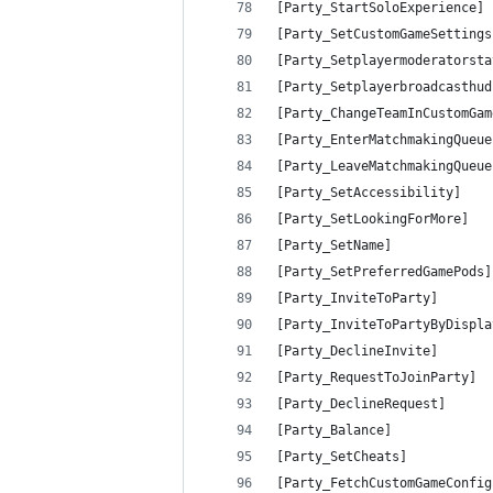
[Party_StartSoloExperience] 
[Party_SetCustomGameSettings
[Party_Setplayermoderatorsta
[Party_Setplayerbroadcasthud
[Party_ChangeTeamInCustomGam
[Party_EnterMatchmakingQueue
[Party_LeaveMatchmakingQueue
[Party_SetAccessibility]    
[Party_SetLookingForMore]   
[Party_SetName]             
[Party_SetPreferredGamePods]
[Party_InviteToParty]       
[Party_InviteToPartyByDispla
[Party_DeclineInvite]       
[Party_RequestToJoinParty]  
[Party_DeclineRequest]      
[Party_Balance]             
[Party_SetCheats]           
[Party_FetchCustomGameConfig