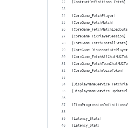
[ContractDefinitions_Fetch] 
[CoreGame_FetchPlayer]      
[CoreGame_FetchMatch]       
[CoreGame_FetchMatchLoadouts
[CoreGame_FixPlayerSession] 
[CoreGame_FetchInstallStats]
[CoreGame_DisassociatePlayer
[CoreGame_FetchAllChatMUCTok
[CoreGame_FetchTeamChatMUCTo
[CoreGame_FetchVoiceToken]  
[DisplayNameService_FetchPla
[DisplayNameService_UpdatePl
[ItemProgressionDefinitionsV
[Latency_Stats]             
[Latency_Stat]              