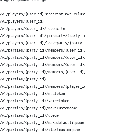
/v1/players/{user_id}?aresriot.aws-rclusterprod-ape1-1.ap-gp-hon
/v1/players/{user_id}
/v1/players/{user_id}/reconcile
/v1/players/{user_id}/joinparty/{party_id}
/v1/players/{user_id}/leaveparty/{party_id}
/v1/parties/{party_id}/members/{user_id}/setReady
/v1/parties/{party_id}/members/{user_id}/refreshCompetitiveTier
/v1/parties/{party_id}/members/{user_id}/refreshPlayerIdentity
/v1/parties/{party_id}/members/{user_id}/refreshPings?aresriot.a
/v1/parties/{party_id}
/v1/parties/{party_id}/members/{player_id}
/v1/parties/{party_id}/muctoken
/v1/parties/{party_id}/voicetoken
/v1/parties/{party_id}/makecustomgame
/v1/parties/{party_id}/queue
/v1/parties/{party_id}/makedefault?queueID=competitive
/v1/parties/{party_id}/startcustomgame