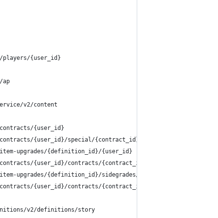
/players/{user_id}
/ap
ervice/v2/content
contracts/{user_id}
contracts/{user_id}/special/{contract_id}
item-upgrades/{definition_id}/{user_id}
contracts/{user_id}/contracts/{contract_id}/unlock
item-upgrades/{definition_id}/sidegrades/{sidegrade_id}/options/
contracts/{user_id}/contracts/{contract_id}/upgrade
nitions/v2/definitions/story