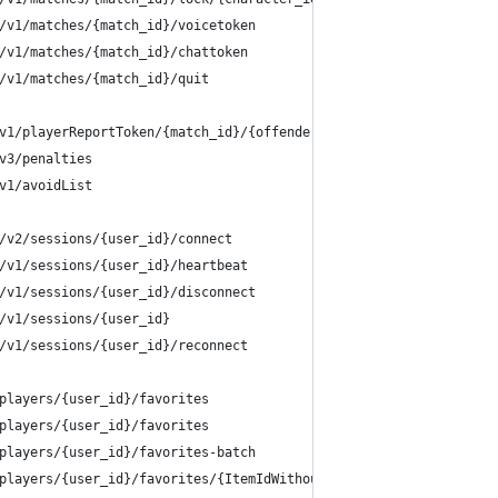
/v1/matches/{match_id}/voicetoken
/v1/matches/{match_id}/chattoken
/v1/matches/{match_id}/quit
v1/playerReportToken/{match_id}/{offender_user_id}
v3/penalties
v1/avoidList
/v2/sessions/{user_id}/connect
/v1/sessions/{user_id}/heartbeat
/v1/sessions/{user_id}/disconnect
/v1/sessions/{user_id}
/v1/sessions/{user_id}/reconnect
players/{user_id}/favorites
players/{user_id}/favorites
players/{user_id}/favorites-batch
players/{user_id}/favorites/{ItemIdWithoutDashes}