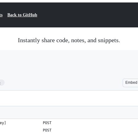
ts
Back to GitHub
Instantly share code, notes, and snippets.
5
Embed
ey]                 POST   
                    POST   