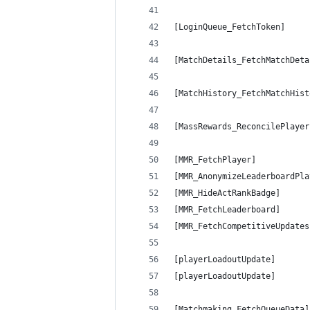
[LoginQueue_FetchToken]     
[MatchDetails_FetchMatchDeta
[MatchHistory_FetchMatchHist
[MassRewards_ReconcilePlayer
[MMR_FetchPlayer]           
[MMR_AnonymizeLeaderboardPla
[MMR_HideActRankBadge]      
[MMR_FetchLeaderboard]      
[MMR_FetchCompetitiveUpdates
[playerLoadoutUpdate]       
[playerLoadoutUpdate]       
[Matchmaking_FetchQueueData]