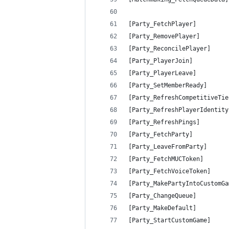
[Party_FetchPlayer]         
[Party_RemovePlayer]        
[Party_ReconcilePlayer]     
[Party_PlayerJoin]          
[Party_PlayerLeave]         
[Party_SetMemberReady]      
[Party_RefreshCompetitiveTie
[Party_RefreshPlayerIdentity
[Party_RefreshPings]        
[Party_FetchParty]          
[Party_LeaveFromParty]      
[Party_FetchMUCToken]       
[Party_FetchVoiceToken]     
[Party_MakePartyIntoCustomGa
[Party_ChangeQueue]         
[Party_MakeDefault]         
[Party_StartCustomGame]     