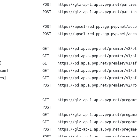
                    POST   https://glz-ap-1.ap.a.pvp.net/parties
                    POST   https://glz-ap-1.ap.a.pvp.net/parties
                    POST   https://apse1-red.pp.sgp.pvp.net/acco
                    POST   https://apse1-red.pp.sgp.pvp.net/acco
                    GET    https://pd.ap.a.pvp.net/premier/v2/pl
                    GET    https://pd.ap.a.pvp.net/premier/v1/pl
]                   GET    https://pd.ap.a.pvp.net/premier/v1/af
son]                GET    https://pd.ap.a.pvp.net/premier/v1/af
es]                 GET    https://pd.ap.a.pvp.net/premier/v1/af
                    POST   https://pd.ap.a.pvp.net/premier/v2/ro
                    GET    https://glz-ap-1.ap.a.pvp.net/pregame
                    POST
                    GET    https://glz-ap-1.ap.a.pvp.net/pregame
                    GET    https://glz-ap-1.ap.a.pvp.net/pregame
                    POST   https://glz-ap-1.ap.a.pvp.net/pregame
                    POST   https://glz-ap-1.ap.a.pvp.net/pregame