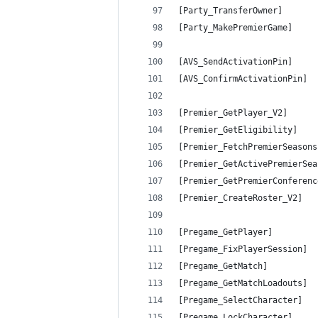
[Party_TransferOwner]       
[Party_MakePremierGame]     
[AVS_SendActivationPin]     
[AVS_ConfirmActivationPin]  
[Premier_GetPlayer_V2]      
[Premier_GetEligibility]    
[Premier_FetchPremierSeasons
[Premier_GetActivePremierSea
[Premier_GetPremierConferenc
[Premier_CreateRoster_V2]   
[Pregame_GetPlayer]         
[Pregame_FixPlayerSession]  
[Pregame_GetMatch]          
[Pregame_GetMatchLoadouts]  
[Pregame_SelectCharacter]   
[Pregame_LockCharacter]     