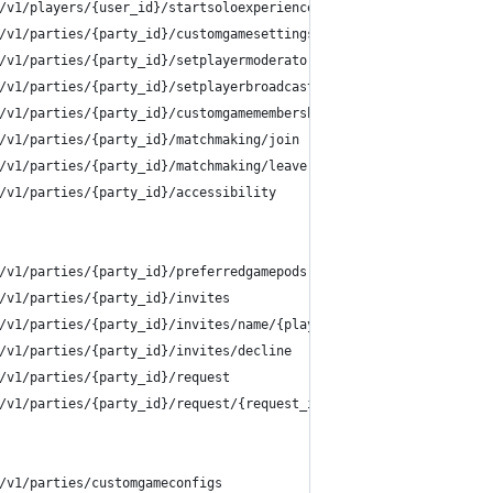
/v1/players/{user_id}/startsoloexperience
/v1/parties/{party_id}/customgamesettings
/v1/parties/{party_id}/setplayermoderatorstatus
/v1/parties/{party_id}/setplayerbroadcasthudstatus
/v1/parties/{party_id}/customgamemembership/{TeamTwo, TeamOne, T
/v1/parties/{party_id}/matchmaking/join
/v1/parties/{party_id}/matchmaking/leave
/v1/parties/{party_id}/accessibility
/v1/parties/{party_id}/preferredgamepods
/v1/parties/{party_id}/invites
/v1/parties/{party_id}/invites/name/{player_name}/tag/{player_ta
/v1/parties/{party_id}/invites/decline
/v1/parties/{party_id}/request
/v1/parties/{party_id}/request/{request_id}/decline
/v1/parties/customgameconfigs