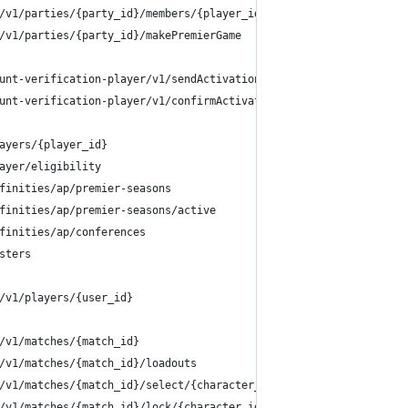
/v1/parties/{party_id}/members/{player_id}/owner
/v1/parties/{party_id}/makePremierGame
unt-verification-player/v1/sendActivationPin
unt-verification-player/v1/confirmActivationPin
ayers/{player_id}
ayer/eligibility
finities/ap/premier-seasons
finities/ap/premier-seasons/active
finities/ap/conferences
sters
/v1/players/{user_id}
/v1/matches/{match_id}
/v1/matches/{match_id}/loadouts
/v1/matches/{match_id}/select/{character_id}
/v1/matches/{match_id}/lock/{character_id}