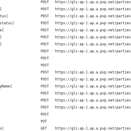
                    POST   https://glz-ap-1.ap.a.pvp.net/parties
]                   POST   https://glz-ap-1.ap.a.pvp.net/parties
tus]                POST   https://glz-ap-1.ap.a.pvp.net/parties
status]             POST   https://glz-ap-1.ap.a.pvp.net/parties
e]                  POST   https://glz-ap-1.ap.a.pvp.net/parties
]                   POST   https://glz-ap-1.ap.a.pvp.net/parties
]                   POST   https://glz-ap-1.ap.a.pvp.net/parties
                    POST   https://glz-ap-1.ap.a.pvp.net/parties
                    POST
                    POST
                    POST   https://glz-ap-1.ap.a.pvp.net/parties
                    POST   https://glz-ap-1.ap.a.pvp.net/parties
yName]              POST   https://glz-ap-1.ap.a.pvp.net/parties
                    POST   https://glz-ap-1.ap.a.pvp.net/parties
                    POST   https://glz-ap-1.ap.a.pvp.net/parties
                    POST   https://glz-ap-1.ap.a.pvp.net/parties
                    POST
                    PUT
s]                  GET    https://glz-ap-1.ap.a.pvp.net/parties