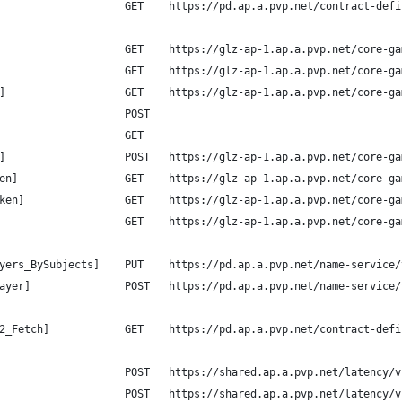
                    GET    https://pd.ap.a.pvp.net/contract-defi
                    GET    https://glz-ap-1.ap.a.pvp.net/core-ga
                    GET    https://glz-ap-1.ap.a.pvp.net/core-ga
]                   GET    https://glz-ap-1.ap.a.pvp.net/core-ga
                    POST
                    GET
]                   POST   https://glz-ap-1.ap.a.pvp.net/core-ga
en]                 GET    https://glz-ap-1.ap.a.pvp.net/core-ga
ken]                GET    https://glz-ap-1.ap.a.pvp.net/core-ga
                    GET    https://glz-ap-1.ap.a.pvp.net/core-ga
yers_BySubjects]    PUT    https://pd.ap.a.pvp.net/name-service/
ayer]               POST   https://pd.ap.a.pvp.net/name-service/
2_Fetch]            GET    https://pd.ap.a.pvp.net/contract-defi
                    POST   https://shared.ap.a.pvp.net/latency/v
                    POST   https://shared.ap.a.pvp.net/latency/v