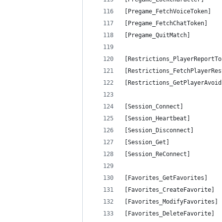
[Pregame_FetchVoiceToken]   
[Pregame_FetchChatToken]    
[Pregame_QuitMatch]         
[Restrictions_PlayerReportTo
[Restrictions_FetchPlayerRes
[Restrictions_GetPlayerAvoid
[Session_Connect]           
[Session_Heartbeat]         
[Session_Disconnect]        
[Session_Get]               
[Session_ReConnect]         
[Favorites_GetFavorites]    
[Favorites_CreateFavorite]  
[Favorites_ModifyFavorites] 
[Favorites_DeleteFavorite]  