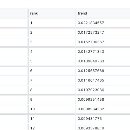
rank
trend
1
0.0221834557
2
0.0172573247
3
0.0152706367
4
0.0142771343
5
0.0139849763
6
0.0125657668
7
0.0116647465
8
0.0107923086
9
0.0099251458
10
0.0098934332
11
0.009431776
12
0.0093578819