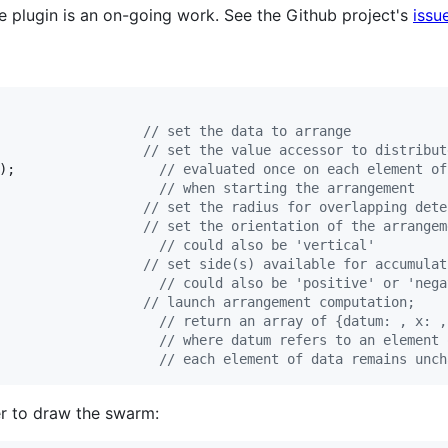
he plugin is an on-going work. See the Github project's
issu
// set the data to arrange
// set the value accessor to distribut
)
;
// evaluated once on each element of
// when starting the arrangement
// set the radius for overlapping dete
// set the orientation of the arrangem
// could also be 'vertical'
// set side(s) available for accumulat
// could also be 'positive' or 'nega
// launch arrangement computation;
// return an array of {datum: , x: ,
// where datum refers to an element 
// each element of data remains unch
der to draw the swarm: