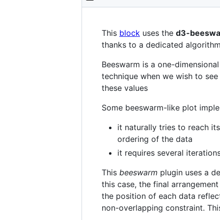
This
block
uses the
d3-beesw
thanks to a dedicated algorithm
Beeswarm is a one-dimensional 
technique when we wish to see n
these values
Some beeswarm-like plot implem
it naturally tries to reach 
ordering of the data
it requires several iteration
This
beeswarm
plugin uses a de
this case, the final arrangement
the position of each data reflec
non-overlapping constraint. This