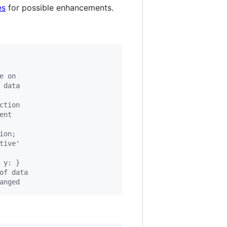
es
for possible enhancements.
e on
 data
ction
ent
ion;
tive'
 y: }
of data
anged