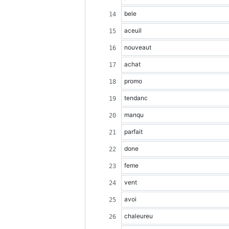
bele
aceuil
nouveaut
achat
promo
tendanc
manqu
parfait
done
feme
vent
avoi
chaleureu