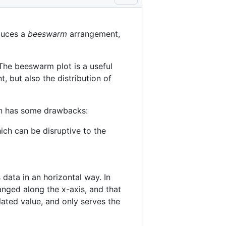
oduces a
beeswarm
arrangement,
The beeswarm plot is a useful
, but also the distribution of
on has some drawbacks:
hich can be disruptive to the
data in an horizontal way. In
anged along the x-axis, and that
lated value, and only serves the