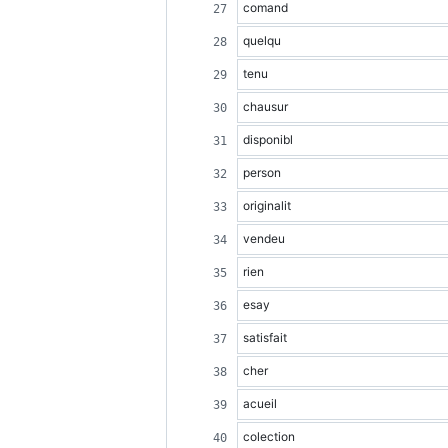
comand
quelqu
tenu
chausur
disponibl
person
originalit
vendeu
rien
esay
satisfait
cher
acueil
colection