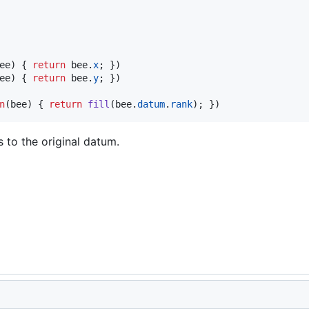
ee
)
{
return
bee
.
x
;
}
)
ee
)
{
return
bee
.
y
;
}
)
n
(
bee
)
{
return
fill
(
bee
.
datum
.
rank
)
;
}
)
s to the original datum.