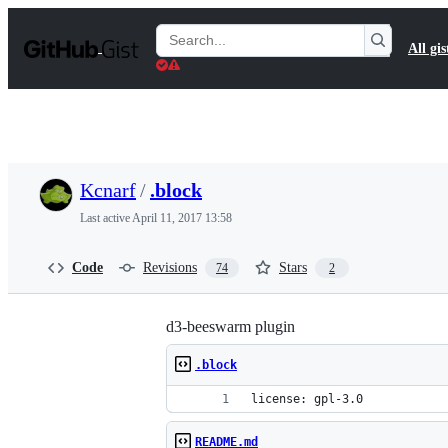
S
k
Search
All gis
i
Gists
p
t
o
c
o
n
t
Kcnarf
/
.block
e
n
Last active
April 11, 2017 13:58
t
Code
Revisions
Stars
74
2
d3-beeswarm plugin
.block
license: gpl-3.0
README.md