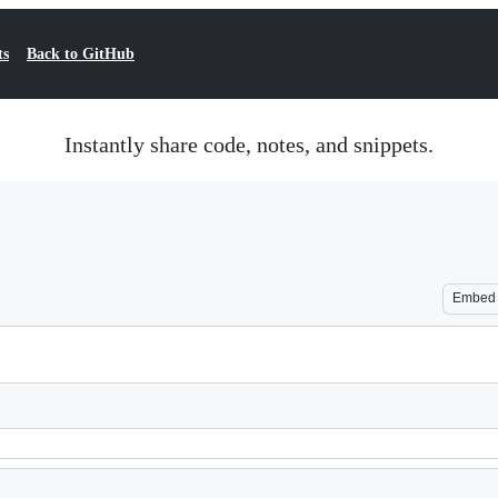
ts
Back to GitHub
Instantly share code, notes, and snippets.
Embed