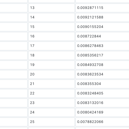
13
0.0092871115
14
0.0092121588
15
0.0090155204
16
0.008722844
17
0.0086278463
18
0.0085356217
19
0.0084932708
20
0.0083623534
21
0.008355304
22
0.0083248405
23
0.0083132016
24
0.0080424169
25
0.0078822066