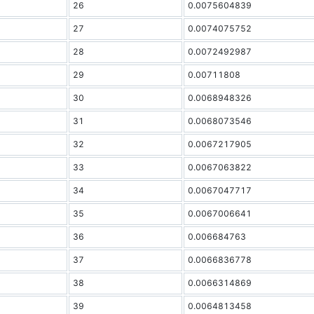
26
0.0075604839
27
0.0074075752
28
0.0072492987
29
0.00711808
30
0.0068948326
31
0.0068073546
32
0.0067217905
33
0.0067063822
34
0.0067047717
35
0.0067006641
36
0.006684763
37
0.0066836778
38
0.0066314869
39
0.0064813458