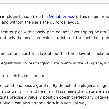
arm
plugin I made (see the
Github project
). This plugin pr
 and without the use a the d3.force layout.
scatter plot with closely-packed, non-overlapping points. 
ot only the measured values of interest for each data point
entation uses force layout, but the force layout simulati
its equilibrium by rearranging data points in the 2D space, w
s to reach its equilibrium
dicated one pass algorithm. By default, the plugin arranges 
 is contraint in
x
and free in
y
. This means that data are arr
ts its precise
x
value.
y
position doesn't reflect any data-re
 plugin can also arrange data in a vertical way.