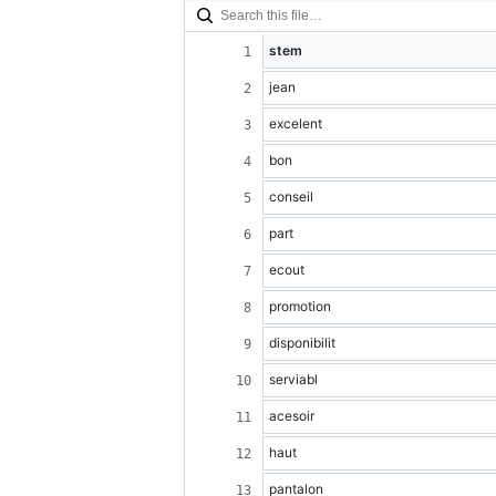
stem
jean
excelent
bon
conseil
part
ecout
promotion
disponibilit
serviabl
acesoir
haut
pantalon