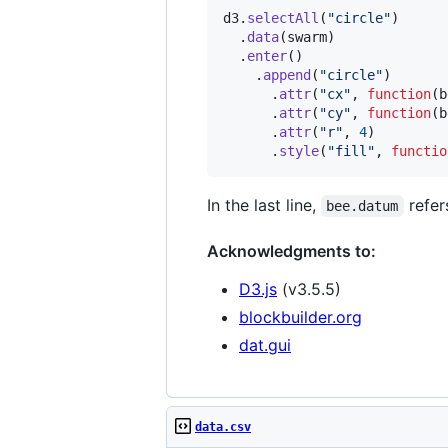
d3
.
selectAll
(
"circle"
)
.
data
(
swarm
)
.
enter
(
)
.
append
(
"circle"
)
.
attr
(
"cx"
,
function
(
b
.
attr
(
"cy"
,
function
(
b
.
attr
(
"r"
,
4
)
.
style
(
"fill"
,
functio
In the last line,
refer
bee.datum
Acknowledgments to:
D3.js
(v3.5.5)
blockbuilder.org
dat.gui
data.csv