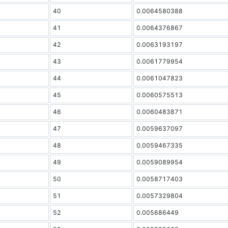
40
0.0064580388
41
0.0064376867
42
0.0063193197
43
0.0061779954
44
0.0061047823
45
0.0060575513
46
0.0060483871
47
0.0059637097
48
0.0059467335
49
0.0059089954
50
0.0058717403
51
0.0057329804
52
0.005686449