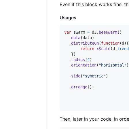
Even if this block works fine, t
Usages
var
swarm
=
d3
.
beeswarm
(
)
.
data
(
data
)
.
distributeOn
(
function
(
d
)
{
return
xScale
(
d
.
trend
}
)
.
radius
(
4
)
.
orientation
(
"horizontal"
)
.
side
(
"symetric"
)
.
arrange
(
)
;
Then, later in your code, in or