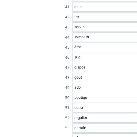
metr
tre
servic
sympath
être
sup
dispos
goût
ador
boutiqu
beau
regulier
certain