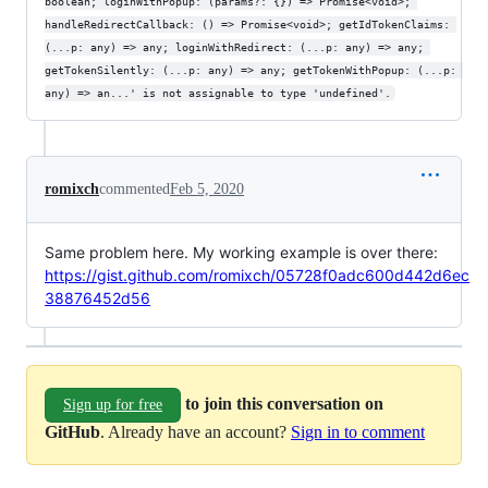
boolean; loginWithPopup: (params?: {}) => Promise<void>; 
handleRedirectCallback: () => Promise<void>; getIdTokenClaims: 
(...p: any) => any; loginWithRedirect: (...p: any) => any; 
getTokenSilently: (...p: any) => any; getTokenWithPopup: (...p: 
any) => an...' is not assignable to type 'undefined'.
romixch
commented
Feb 5, 2020
Same problem here. My working example is over there:
https://gist.github.com/romixch/05728f0adc600d442d6ec
38876452d56
to join this conversation on
Sign up for free
GitHub
. Already have an account?
Sign in to comment