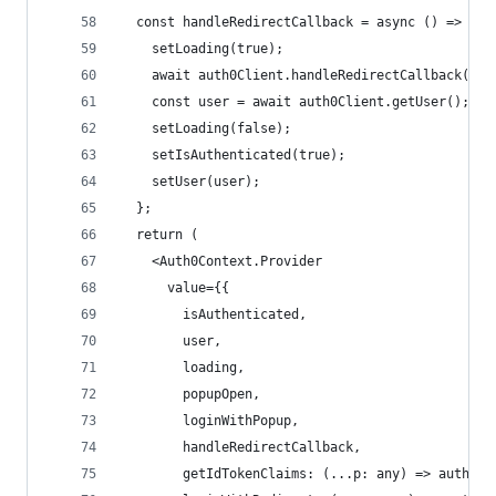
  const handleRedirectCallback = async () => {
    setLoading(true);
    await auth0Client.handleRedirectCallback();
    const user = await auth0Client.getUser();
    setLoading(false);
    setIsAuthenticated(true);
    setUser(user);
  };
  return (
    <Auth0Context.Provider
      value={{
        isAuthenticated,
        user,
        loading,
        popupOpen,
        loginWithPopup,
        handleRedirectCallback,
        getIdTokenClaims: (...p: any) => auth0Cl