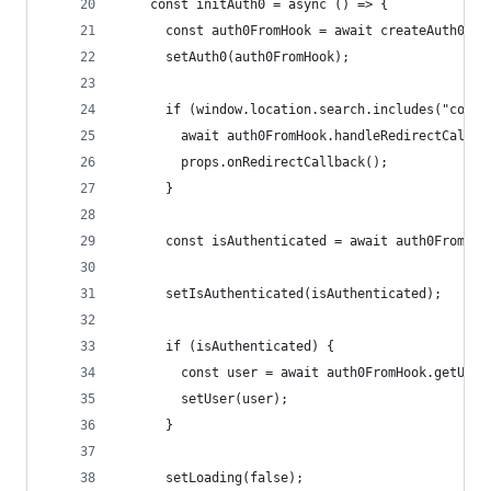
    const initAuth0 = async () => {
      const auth0FromHook = await createAuth0Cli
      setAuth0(auth0FromHook);
      if (window.location.search.includes("code=
        await auth0FromHook.handleRedirectCallba
        props.onRedirectCallback();
      }
      const isAuthenticated = await auth0FromHoo
      setIsAuthenticated(isAuthenticated);
      if (isAuthenticated) {
        const user = await auth0FromHook.getUser
        setUser(user);
      }
      setLoading(false);