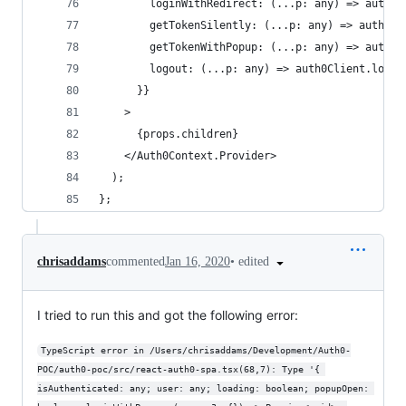
        loginWithRedirect: (...p: any) => auth0C
        getTokenSilently: (...p: any) => auth0Cl
        getTokenWithPopup: (...p: any) => auth0C
        logout: (...p: any) => auth0Client.logou
      }}
    >
      {props.children}
    </Auth0Context.Provider>
  );
};
•
edited
chrisaddams
commented
Jan 16, 2020
I tried to run this and got the following error:
TypeScript error in /Users/chrisaddams/Development/Auth0-
POC/auth0-poc/src/react-auth0-spa.tsx(68,7): Type '{ 
isAuthenticated: any; user: any; loading: boolean; popupOpen: 