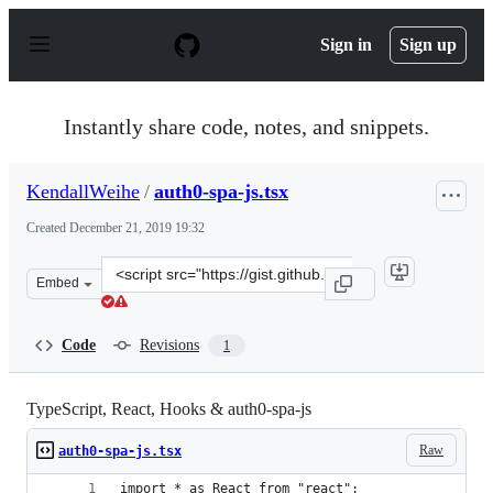
S
k
Sign in
Sign up
i
p
t
o
Instantly share code, notes, and snippets.
c
o
n
KendallWeihe
/
auth0-spa-js.tsx
t
e
Created
December 21, 2019 19:32
n
t
Clone
Embed
this
repository
at
Code
Revisions
1
&lt;script
src=&quot;https://gist.github.com/KendallWeihe/e307532
TypeScript, React, Hooks & auth0-spa-js
Raw
auth0-spa-js.tsx
import * as React from "react";