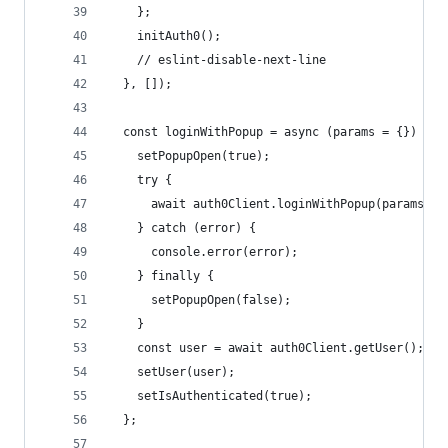
    };
    initAuth0();
    // eslint-disable-next-line
  }, []);
  const loginWithPopup = async (params = {}) => 
    setPopupOpen(true);
    try {
      await auth0Client.loginWithPopup(params);
    } catch (error) {
      console.error(error);
    } finally {
      setPopupOpen(false);
    }
    const user = await auth0Client.getUser();
    setUser(user);
    setIsAuthenticated(true);
  };