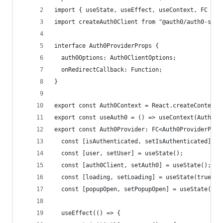
import { useState, useEffect, useContext, FC } f
import createAuth0Client from "@auth0/auth0-spa-
interface Auth0ProviderProps {
  auth0Options: Auth0ClientOptions;
  onRedirectCallback: Function;
}
export const Auth0Context = React.createContext(
export const useAuth0 = () => useContext(Auth0Co
export const Auth0Provider: FC<Auth0ProviderProp
  const [isAuthenticated, setIsAuthenticated] = 
  const [user, setUser] = useState();
  const [auth0Client, setAuth0] = useState();
  const [loading, setLoading] = useState(true);
  const [popupOpen, setPopupOpen] = useState(fal
  useEffect(() => {