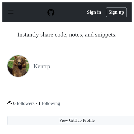
S
k
Sign in
Sign up
i
p
t
o
Instantly share code, notes, and snippets.
c
o
n
t
e
n
Kentrp
t
0
followers
·
1
following
View GitHub Profile