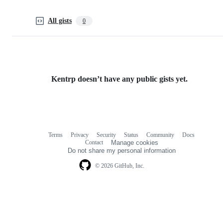
All gists
0
Kentrp doesn’t have any public gists yet.
Terms
Privacy
Security
Status
Community
Docs
Footer
Footer
Contact
Manage cookies
navigation
Do not share my personal information
© 2026 GitHub, Inc.