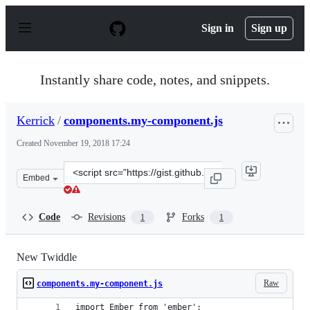
S
k
Sign in
Sign up
i
p
t
o
Instantly share code, notes, and snippets.
c
o
n
Kerrick
/
components.my-component.js
t
e
Created
November 19, 2018 17:24
n
t
Clone
Embed
this
repository
at
Code
Revisions
Forks
1
1
&lt;script
src=&quot;https://gist.github.com/Kerrick/f2d05355ead9
New Twiddle
Raw
components.my-component.js
import Ember from 'ember';