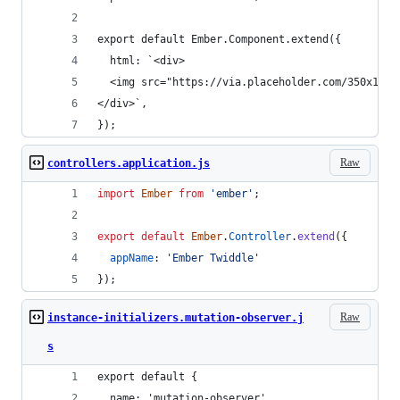
export default Ember.Component.extend({
  html: `<div>
  <img src="https://via.placeholder.com/350x150"
</div>`,
});
Raw
controllers.application.js
import
Ember
from
'ember'
;
export
default
Ember
.
Controller
.
extend
(
{
appName
: 
'Ember Twiddle'
}
)
;
Raw
instance-initializers.mutation-observer.j
s
export default {
  name: 'mutation-observer',