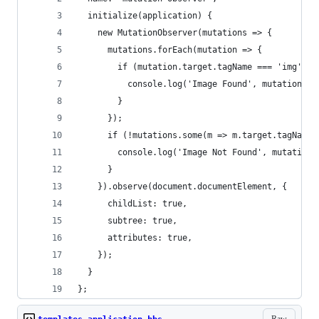
  initialize(application) {
    new MutationObserver(mutations => {
      mutations.forEach(mutation => {
        if (mutation.target.tagName === 'img') {
          console.log('Image Found', mutation);
        }
      });
      if (!mutations.some(m => m.target.tagName 
        console.log('Image Not Found', mutations
      }
    }).observe(document.documentElement, {
      childList: true,
      subtree: true,
      attributes: true,
    });
  }
};
Raw