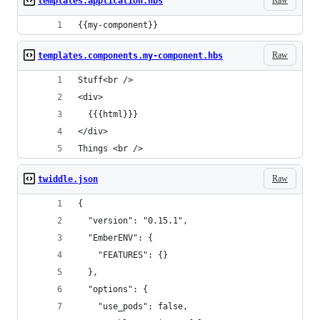
templates.application.hbs
{{my-component}}
Raw
templates.components.my-component.hbs
Stuff<br />
<div>
  {{{html}}}
</div>
Things <br />
Raw
twiddle.json
{
  "version": "0.15.1",
  "EmberENV": {
    "FEATURES": {}
  },
  "options": {
    "use_pods": false,