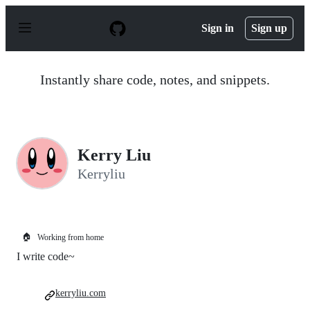
S
k
Sign in
Sign up
i
p
t
o
Instantly share code, notes, and snippets.
c
o
n
t
e
n
Kerry Liu
t
Kerryliu
🏠
Working from home
I write code~
kerryliu.com