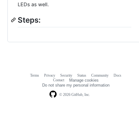
LEDs as well.
Steps:
Terms
Privacy
Security
Status
Community
Docs
Footer
Footer
Contact
Manage cookies
navigation
Do not share my personal information
© 2026 GitHub, Inc.