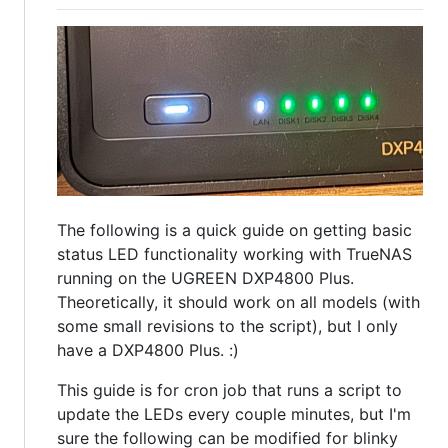
The following is a quick guide on getting basic
status LED functionality working with TrueNAS
running on the UGREEN DXP4800 Plus.
Theoretically, it should work on all models (with
some small revisions to the script), but I only
have a DXP4800 Plus. :)
This guide is for cron job that runs a script to
update the LEDs every couple minutes, but I'm
sure the following can be modified for blinky