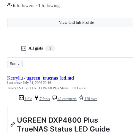
6
followers
·
1
following
View GitHub Profile
All gists
1
Sort
Kerryliu
/
ugreen_truenas_led.md
Last active
July 31, 2026 22:16
TrueNAS UGREEN DXP4800 Plus Status LED Guide
1 file
7 forks
42 comments
128 stars
UGREEN DXP4800 Plus
TrueNAS Status LED Guide