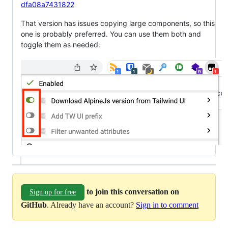
dfa08a7431822
That version has issues copying large components, so this
one is probably preferred. You can use them both and
toggle them as needed:
to join this conversation on
Sign up for free
GitHub
. Already have an account?
Sign in to comment