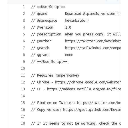
// ==UserScript==
// @name         Download AlpineJs version from 
// @namespace    kevinbatdorf
// @version      1.0
// @description  When you press copy, it will do
// @author       https://twitter.com/kevinbatdor
// @match        https://tailwindui.com/componen
// @grant        none
// ==/UserScript==
// Requires Tampermonkey
// Chrome - https://chrome.google.com/webstore/d
// FF - https://addons.mozilla.org/en-US/firefox
// Find me on Twitter: https://twitter.com/kevin
// Copy versio: https://gist.github.com/KevinBat
// If it seems to not be working, check the clas