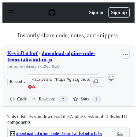
S
k
Sign in
Sign up
i
p
t
o
Instantly share code, notes, and snippets.
c
o
n
KevinBatdorf
/
download-alpine-code-
t
from-taliwind-ui.js
e
n
Last active
February 27, 2023 16:33
t
Clone
Embed
this
repository
at
Code
Revisions
Stars
2
1
&lt;script
src=&quot;https://gist.github.com/KevinBatdorf/322c68f
This Gist lets you download the Alpine version of TailwindUI
components
Raw
download-alpine-code-from-taliwind-ui.js