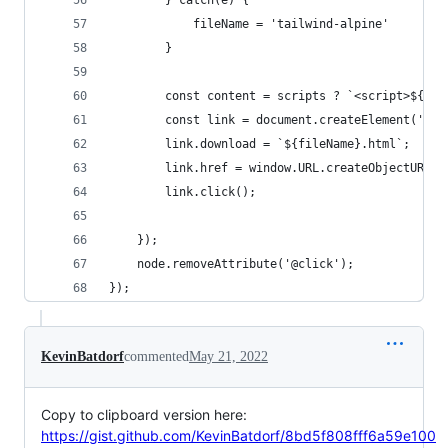
        } catch(e) {
            fileName = 'tailwind-alpine'
        }
        const content = scripts ? `<script>${scr
        const link = document.createElement('a')
        link.download = `${fileName}.html`;
        link.href = window.URL.createObjectURL(n
        link.click();
    });
    node.removeAttribute('@click');
});
KevinBatdorf
commented
May 21, 2022
Copy to clipboard version here:
https://gist.github.com/KevinBatdorf/8bd5f808fff6a59e100