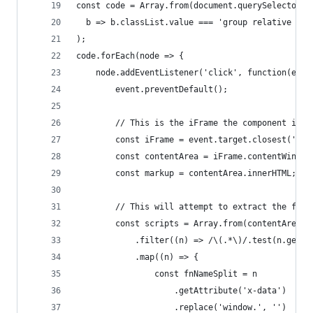
const code = Array.from(document.querySelectorAl
  b => b.classList.value === 'group relative ml-
);
code.forEach(node => {
    node.addEventListener('click', function(even
        event.preventDefault();
        // This is the iFrame the component is i
        const iFrame = event.target.closest('[id
        const contentArea = iFrame.contentWindow
        const markup = contentArea.innerHTML;
        // This will attempt to extract the func
        const scripts = Array.from(contentArea.q
            .filter((n) => /\(.*\)/.test(n.getAt
            .map((n) => {
                const fnNameSplit = n
                    .getAttribute('x-data')
                    .replace('window.', '')