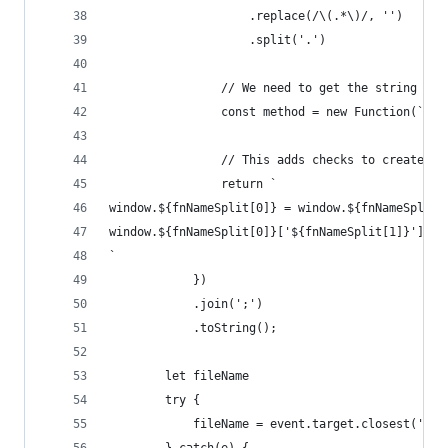
                    .replace(/\(.*\)/, '')
                    .split('.')
                // We need to get the string rep
                const method = new Function(`ret
                // This adds checks to create th
                return `
window.${fnNameSplit[0]} = window.${fnNameSplit[
window.${fnNameSplit[0]}['${fnNameSplit[1]}'] = 
`
            })
            .join(';')
            .toString();
        let fileName
        try {
            fileName = event.target.closest('[id