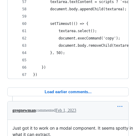
        textarea.textContent = scripts ? `<scrip
        document.body.appendChild(textarea);
        setTimeout(() => {
            textarea.select();
            document.execCommand('copy');
            document.body.removeChild(textarea);
        }, 50);
    })
})
Load earlier comments...
gregnewman
commented
Feb 1, 2023
Just got it to work on a modal component. It seems spotty in
what it can extract.