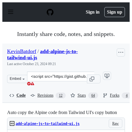
S
k
Sign in
Sign up
i
p
t
o
Instantly share code, notes, and snippets.
c
o
n
KevinBatdorf
/
add-alpine-js-to-
t
tailwind-ui.js
e
n
Last active
October 23, 2024 09:21
t
Clone
Embed
this
repository
at
Code
Revisions
Stars
Forks
12
64
4
&lt;script
src=&quot;https://gist.github.com/KevinBatdorf/8bd5f80
Auto copy the Alpine code from Tailwind UI's copy button
Raw
add-alpine-js-to-tailwind-ui.js