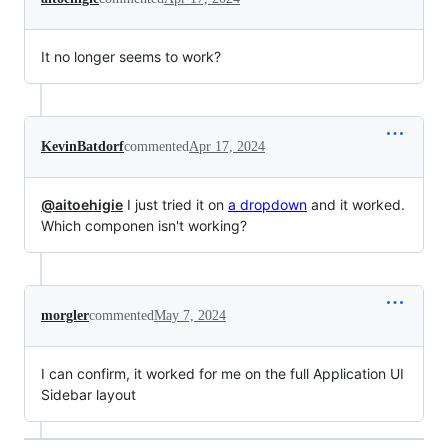
It no longer seems to work?
KevinBatdorf
commented
Apr 17, 2024
@aitoehigie
I just tried it on
a dropdown
and it worked.
Which componen isn't working?
morgler
commented
May 7, 2024
I can confirm, it worked for me on the full Application UI
Sidebar layout