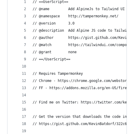
// ==UserScript==
// @name         Add AlpineJs to Tailwind UI
// @namespace    http://tampermonkey.net/
// @version      3.0
// @description  Add Alpine JS code to Tailwind 
// @author       https://gist.github.com/KevinBa
// @match        https://tailwindui.com/componen
// @grant        none
// ==/UserScript==
// Requires Tampermonkey 
// Chrome - https://chrome.google.com/webstore/d
// FF - https://addons.mozilla.org/en-US/firefox
// Find me on Twitter: https://twitter.com/kevin
// Get the version that downloads the code into 
// https://gist.github.com/KevinBatdorf/322c68f5