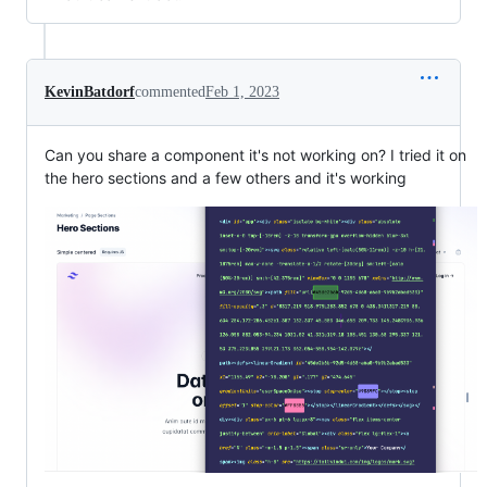
KevinBatdorf
commented
Feb 1, 2023
Can you share a component it's not working on? I tried it on
the hero sections and a few others and it's working