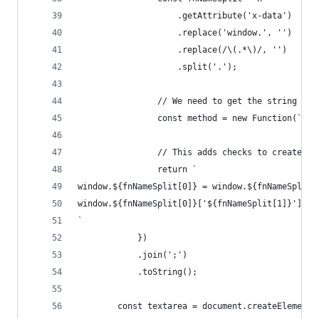
                    .getAttribute('x-data')
                    .replace('window.', '')
                    .replace(/\(.*\)/, '')
                    .split('.');
                // We need to get the string rep
                const method = new Function(`ret
                // This adds checks to create th
                return `
window.${fnNameSplit[0]} = window.${fnNameSplit[
window.${fnNameSplit[0]}['${fnNameSplit[1]}'] = 
`
            })
            .join(';')
            .toString();
        const textarea = document.createElement(