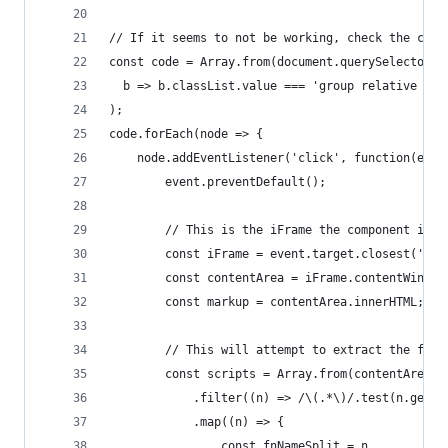
// If it seems to not be working, check the clas
const code = Array.from(document.querySelectorAl
  b => b.classList.value === 'group relative ml-
);
code.forEach(node => {
    node.addEventListener('click', function(even
        event.preventDefault();
        // This is the iFrame the component is i
        const iFrame = event.target.closest('[id
        const contentArea = iFrame.contentWindow
        const markup = contentArea.innerHTML;
        // This will attempt to extract the func
        const scripts = Array.from(contentArea.q
            .filter((n) => /\(.*\)/.test(n.getAt
            .map((n) => {
                const fnNameSplit = n