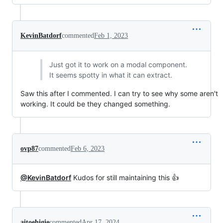
KevinBatdorf
commented
Feb 1, 2023
Just got it to work on a modal component.
It seems spotty in what it can extract.
Saw this after I commented. I can try to see why some aren't
working. It could be they changed something.
ovp87
commented
Feb 6, 2023
@KevinBatdorf
Kudos for still maintaining this 👍
aitoehigie
commented
Apr 17, 2024