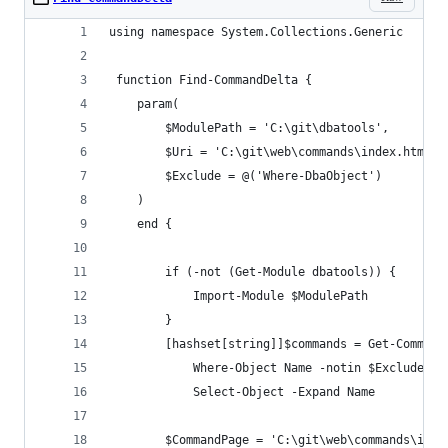
using namespace System.Collections.Generic
 function Find-CommandDelta {
    param(
        $ModulePath = 'C:\git\dbatools',
        $Uri = 'C:\git\web\commands\index.html',
        $Exclude = @('Where-DbaObject')
    )
    end {
        if (-not (Get-Module dbatools)) {
            Import-Module $ModulePath
        }
        [hashset[string]]$commands = Get-Command
            Where-Object Name -notin $Exclude | 
            Select-Object -Expand Name
        $CommandPage = 'C:\git\web\commands\inde