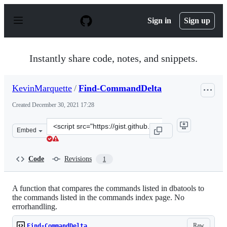
S
k
Sign in
Sign up
i
p
t
o
Instantly share code, notes, and snippets.
c
o
n
KevinMarquette
/
Find-CommandDelta
t
e
Created
December 30, 2021 17:28
n
t
Clone
Embed
this
repository
at
Code
Revisions
1
&lt;script
src=&quot;https://gist.github.com/KevinMarquette/aef8e
A function that compares the commands listed in dbatools to
the commands listed in the commands index page. No
errorhandling.
Raw
Find-CommandDelta