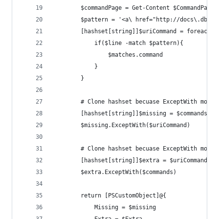
        $commandPage = Get-Content $CommandPage
        $pattern = '<a\ href="http://docs\.dbato
        [hashset[string]]$uriCommand = foreach($
            if($line -match $pattern){
                $matches.command
            }
        }
        # Clone hashset becuase ExceptWith modif
        [hashset[string]]$missing = $commands.cl
        $missing.ExceptWith($uriCommand)
        # Clone hashset becuase ExceptWith modif
        [hashset[string]]$extra = $uriCommand.cl
        $extra.ExceptWith($commands)
        return [PSCustomObject]@{
            Missing = $missing