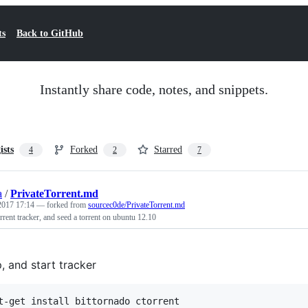
ts
Back to GitHub
Instantly share code, notes, and snippets.
ists
Forked
Starred
4
2
7
a
/
PrivateTorrent.md
 2017 17:14
— forked from
sourcec0de/PrivateTorrent.md
orrent tracker, and seed a torrent on ubuntu 12.10
p, and start tracker
t-get install bittornado ctorrent
