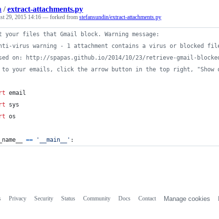
a
/
extract-attachments.py
st 29, 2015 14:16
— forked from
stefansundin/extract-attachments.py
t your files that Gmail block. Warning message:
nti-virus warning - 1 attachment contains a virus or blocked fil
sed on: http://spapas.github.io/2014/10/23/retrieve-gmail-blocke
 to your emails, click the arrow button in the top right, "Show 
rt
email
rt
sys
rt
os
_name__
==
'__main__'
:
s
Privacy
Security
Status
Community
Docs
Contact
Manage cookies