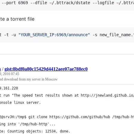
 --port 6969 --dfile 
~
/.bttrack/dstate --logfile 
~
/.bttr
e a torrent file
t -t -u 
"
YOUR_SERVER_IP:6969/announce
"
 -s new_file_name.
a
/
gist:8bdf0a80c15429d4412aee07ae788ec0
9, 2016 07:45
eed download from my server in Moscow
9.161.220
t run "The speed test results shown at http://jnewland.github.io
onsole linux server.
2@srvJH:/tmp$ git clone https://github.com/github/hub /tmp/hub-h
ing into '/tmp/hub-http'...
te: Counting objects: 12534, done.