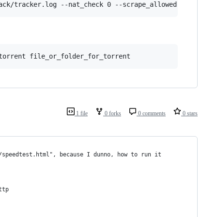
ack/tracker.log --nat_check 0 --scrape_allowed full
torrent file_or_folder_for_torrent
1 file
0 forks
0 comments
0 stars
/speedtest.html", because I dunno, how to run it 
ttp