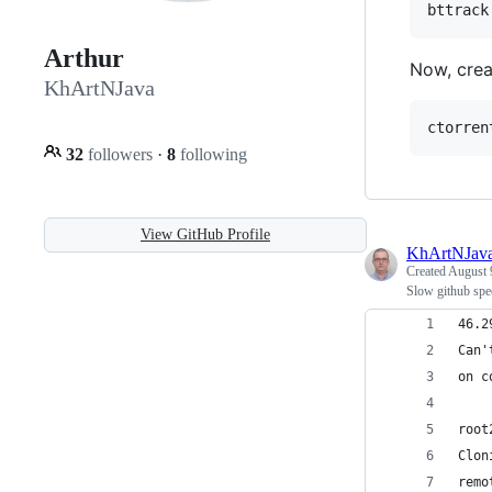
bttrack
Arthur
Now, creat
KhArtNJava
ctorren
32
followers
·
8
following
View GitHub Profile
KhArtNJav
Created
August 
Slow github sp
46.2
Can'
on c
root
Clon
remo