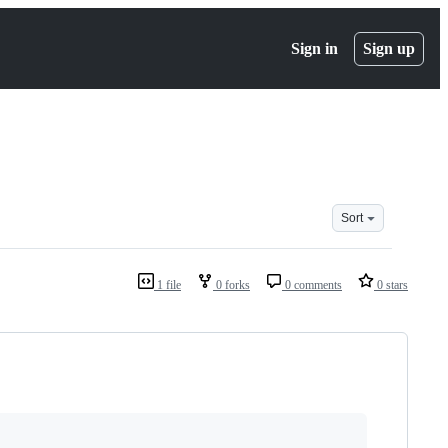
Sign in
Sign up
Sort
1 file
0 forks
0 comments
0 stars