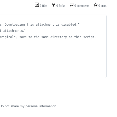
2 files
0 forks
0 comments
0 stars
e. Downloading this attachment is disabled."
d-attachments/
original", save to the same directory as this script.
Do not share my personal information