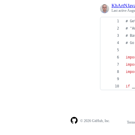
KhArtNJav
Last active
Augu
# Ge
# "A
# Ba
# Go
impo
impo
impo
if
_
© 2026 GitHub, Inc.
Term
Footer
Footer
navigation