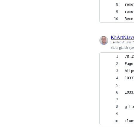
remo
remo
Rece
KhArtNJav
Created
August 
Slow github spe
78.1
http
1033
1033
git.
Clon