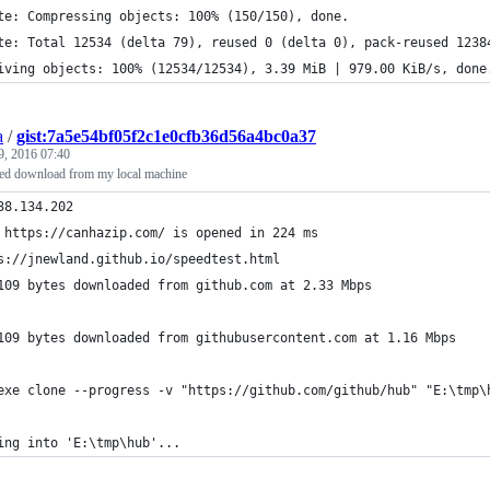
te: Compressing objects: 100% (150/150), done.
te: Total 12534 (delta 79), reused 0 (delta 0), pack-reused 1238
iving objects: 100% (12534/12534), 3.39 MiB | 979.00 KiB/s, done
a
/
gist:7a5e54bf05f2c1e0cfb36d56a4bc0a37
9, 2016 07:40
ed download from my local machine
38.134.202
Page https://canhazip.com/ is opened in 224 ms	
s://jnewland.github.io/speedtest.html
109 bytes downloaded from github.com at 2.33 Mbps
109 bytes downloaded from githubusercontent.com at 1.16 Mbps
exe clone --progress -v "https://github.com/github/hub" "E:\tmp\
ing into 'E:\tmp\hub'...