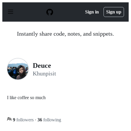
S
k
Sign in
Sign up
i
p
t
o
Instantly share code, notes, and snippets.
c
o
n
t
e
n
Deuce
t
Khunpisit
I like coffee so much
9
followers
·
36
following