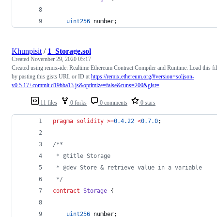
uint256
 number;
Khunpisit
/
1_Storage.sol
Created
November 29, 2020 05:17
Created using remix-ide: Realtime Ethereum Contract Compiler and Runtime. Load this fi
by pasting this gists URL or ID at
https://remix.ethereum.org/#version=soljson-
v0.5.17+commit.d19bba13.js&optimize=false&runs=200&gist=
11 files
0 forks
0 comments
0 stars
pragma solidity
>=
0.4.22
<
0.7.0
;
/**
 * @title Storage
 * @dev Store & retrieve value in a variable
 */
contract
Storage
 {
uint256
 number;