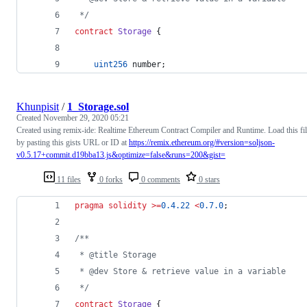
 */
contract
Storage
 {
uint256
 number;
Khunpisit
/
1_Storage.sol
Created
November 29, 2020 05:21
Created using remix-ide: Realtime Ethereum Contract Compiler and Runtime. Load this fi
by pasting this gists URL or ID at
https://remix.ethereum.org/#version=soljson-
v0.5.17+commit.d19bba13.js&optimize=false&runs=200&gist=
11 files
0 forks
0 comments
0 stars
pragma solidity
>=
0.4.22
<
0.7.0
;
/**
 * @title Storage
 * @dev Store & retrieve value in a variable
 */
contract
Storage
 {