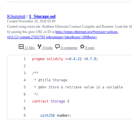
Khunpisit
/
1_Storage.sol
Created
November 29, 2020 05:09
Created using remix-ide: Realtime Ethereum Contract Compiler and Runtime. Load this fi
by pasting this gists URL or ID at
https://remix.ethereum.org/#version=soljson-
v0.6.12+commit.27d51765.js&optimize=false&runs=200&gist=
11 files
0 forks
0 comments
0 stars
pragma solidity
>=
0.4.22
<
0.7.0
;
/**
 * @title Storage
 * @dev Store & retrieve value in a variable
 */
contract
Storage
 {
uint256
 number;