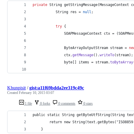
private
String
getStringMessage
(
MessageContext
c
String
res
 = 
null
;
try
 {
SOAPMessageContext
ctx
 = (
SOAPMes
ByteArrayOutputStream
stream
 = 
ne
ctx
.
getMessage
().
writeTo
(
stream
);
byte
[] 
items
 = 
stream
.
toByteArray
Khunpisit
/
gist:a11f69bdda2ee319c49c
Created
February 10, 2015 03:07
1 file
0 forks
0 comments
0 stars
public static String getByteUtfString(String tex
		return new String(text.getBytes("ISO885
	}