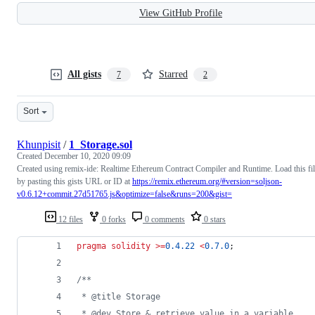
View GitHub Profile
All gists
Starred
7
2
Sort
Khunpisit
/
1_Storage.sol
Created
December 10, 2020 09:09
Created using remix-ide: Realtime Ethereum Contract Compiler and Runtime. Load this fi
by pasting this gists URL or ID at
https://remix.ethereum.org/#version=soljson-
v0.6.12+commit.27d51765.js&optimize=false&runs=200&gist=
12 files
0 forks
0 comments
0 stars
pragma solidity
>=
0.4.22
<
0.7.0
;
/**
 * @title Storage
 * @dev Store & retrieve value in a variable