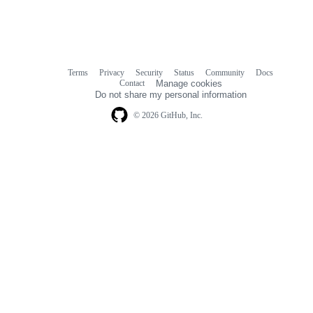
Terms
Privacy
Security
Status
Community
Docs
Footer
Footer
Contact
Manage cookies
navigation
Do not share my personal information
© 2026 GitHub, Inc.