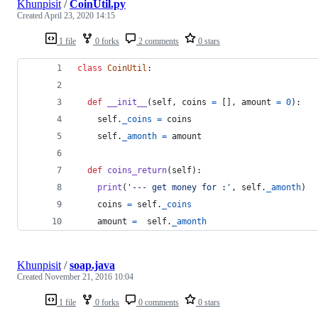
Khunpisit
/
CoinUtil.py
Created
April 23, 2020 14:15
1 file
0 forks
2 comments
0 stars
class
CoinUtil
:
def
__init__
(
self
, 
coins
=
 [], 
amount
=
0
):
self
.
_coins
=
coins
self
.
_amonth
=
amount
def
coins_return
(
self
):
print
(
'--- get money for :'
, 
self
.
_amonth
)
coins
=
self
.
_coins
amount
=
self
.
_amonth
Khunpisit
/
soap.java
Created
November 21, 2016 10:04
1 file
0 forks
0 comments
0 stars