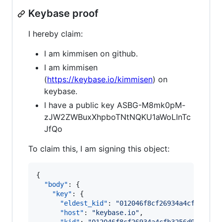
Keybase proof
I hereby claim:
I am kimmisen on github.
I am kimmisen
(
https://keybase.io/kimmisen
) on
keybase.
I have a public key ASBG-M8mk0pM-
zJW2ZWBuxXhpboTNtNQKU1aWoLInTc
JfQo
To claim this, I am signing this object:
{

"body"
: {

"key"
: {

"eldest_kid"
: 
"
012046f8cf26934a4cfb3256d
"host"
: 
"
keybase.io
"
,
