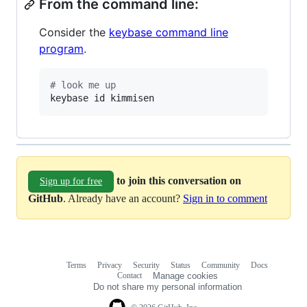
From the command line:
Consider the
keybase command line
program
.
#
 look me up
keybase id kimmisen
to join this conversation on
Sign up for free
GitHub
. Already have an account?
Sign in to comment
Terms
Privacy
Security
Status
Community
Docs
Footer
Footer
Contact
Manage cookies
navigation
Do not share my personal information