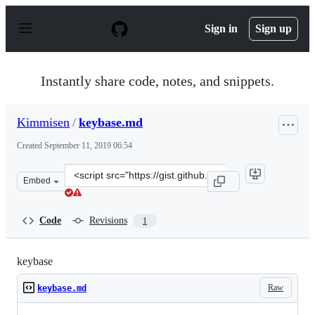
S
k
Sign in
Sign up
i
p
t
o
Instantly share code, notes, and snippets.
c
o
n
Kimmisen
/
keybase.md
t
e
Created
September 11, 2019 06:54
n
t
Clone
Embed
this
repository
at
Code
Revisions
1
&lt;script
src=&quot;https://gist.github.com/Kimmisen/d06530c43c
keybase
Raw
keybase.md