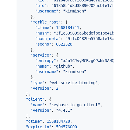
"kid"
: 
"
012046f8cf26934a4cfb3256d99581bb
"uid"
: 
"
6185851d8d388902025cbfe17f1b5919
"username"
: 
"
kimmisen
"
    },

"merkle_root"
: {

"ctime"
: 
1568184711
,

"hash"
: 
"
3f1c339839a6bedefbe1be41b1f7315
"hash_meta"
: 
"
9ffc0482ba5758afe16a27597b
"seqno"
: 
6622328
    },

"service"
: {

"entropy"
: 
"
xJu1CJvyMCBzg0PwN+DANQIH
"
,

"name"
: 
"
github
"
,

"username"
: 
"
kimmisen
"
    },

"type"
: 
"
web_service_binding
"
,

"version"
: 
2
  },

"client"
: {

"name"
: 
"
keybase.io go client
"
,

"version"
: 
"
4.4.1
"
  },

"ctime"
: 
1568184720
,

"expire_in"
: 
504576000
,
