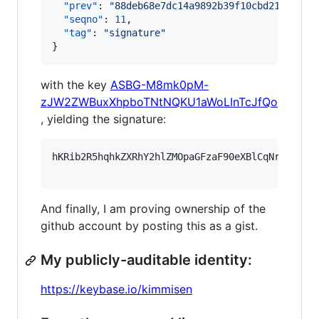
"prev"
: 
"
88deb68e7dc14a9892b39f10cbd213e2615
"seqno"
: 
11
,

"tag"
: 
"
signature
"
}
with the key
ASBG-M8mk0pM-
zJW2ZWBuxXhpboTNtNQKU1aWoLInTcJfQo
, yielding the signature:
hKRib2R5hqhkZXRhY2hlZMOpaGFzaF90eXBlCqNrZXnEIw
And finally, I am proving ownership of the
github account by posting this as a gist.
My publicly-auditable identity:
https://keybase.io/kimmisen