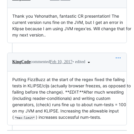
Thank you Yehonathan, fantastic CR presentation! The
current version runs fine on the JVM, but I get an error in
Klipse because I am using JVM regex'es. Will change that for
my next version..
•
edited
KingCode
commented
Feb 10, 2017
Putting FizzBuzz at the start of the regex fixed the failing
tests in KLIPSE/cljs (actually browser freezes, as opposed to
failing before the change). **
EDIT:
**After much wrestling
(including reader-conditionals) and writing custom
generators, (check) runs fine up to about num-tests = 100
on my JVM and KLIPSE. Increasing the allowable input
(
) increases successful num-tests.
*max-limit*