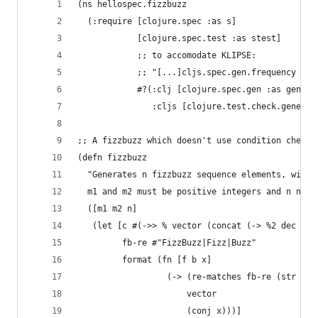
(ns hellospec.fizzbuzz
  (:require [clojure.spec :as s]
            [clojure.spec.test :as stest]
            ;; to accomodate KLIPSE:
            ;; "[...]cljs.spec.gen.frequency is 
            #?(:clj [clojure.spec.gen :as gen]
               :cljs [clojure.test.check.generat
;; A fizzbuzz which doesn't use condition checki
(defn fizzbuzz 
  "Generates n fizzbuzz sequence elements, with 
  m1 and m2 must be positive integers and n non-
  ([m1 m2 n]
   (let [c #(->> % vector (concat (-> %2 dec (re
         fb-re #"FizzBuzz|Fizz|Buzz"
         format (fn [f b x]
                  (-> (re-matches fb-re (str f b
                      vector 
                      (conj x)))]