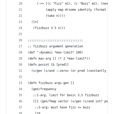
     (->> [(c "Fizz" m1), (c "Buzz" m2), (next (
          (apply map #(some identity (format % %
          (take n))))
  ([n]
   (fizzbuzz 3 5 n)))
;;;;;;;;;;;;;;;;;;;;;;;;;;;;;;;
;; fizzbuzz argument generation
(def ^:dynamic *max-limit* 100)
(defn max-arg [] (* 2 *max-limit*))
(defn posint [& [pred]]
  (s/gen (s/and ::zero+ (or pred (constantly tru
(defn fizzbuzz-args-gen []
  (gen/frequency 
   ;;1-arg, limit for basic 3,5 fizzbuzz
   [[1 (gen/fmap vector (s/gen (s/and int? pos? 
    ;;3-arg: must have fizz <= buzz
    [19