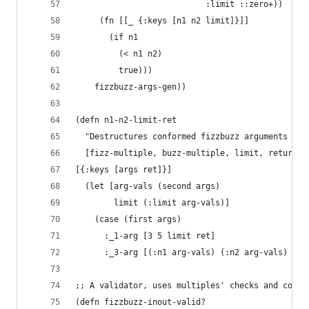
                           :limit ::zero+))
     (fn [[_ {:keys [n1 n2 limit]}]]
       (if n1
         (< n1 n2)
         true)))
    fizzbuzz-args-gen))
(defn n1-n2-limit-ret 
  "Destructures conformed fizzbuzz arguments and
  [fizz-multiple, buzz-multiple, limit, return-v
[{:keys [args ret]}]
  (let [arg-vals (second args)
        limit (:limit arg-vals)]
    (case (first args)
      :_1-arg [3 5 limit ret]
      :_3-arg [(:n1 arg-vals) (:n2 arg-vals) lim
;; A validator, uses multiples' checks and condi
(defn fizzbuzz-inout-valid? 