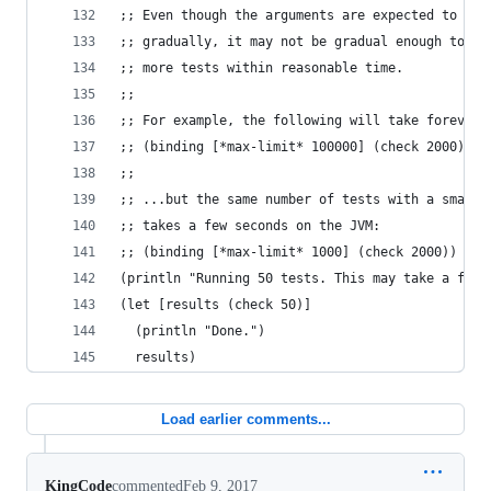
;; Even though the arguments are expected to gro
;; gradually, it may not be gradual enough to ru
;; more tests within reasonable time.
;;
;; For example, the following will take forever:
;; (binding [*max-limit* 100000] (check 2000))
;;
;; ...but the same number of tests with a smalle
;; takes a few seconds on the JVM:
;; (binding [*max-limit* 1000] (check 2000))
(println "Running 50 tests. This may take a few 
(let [results (check 50)]
  (println "Done.")
  results)
Load earlier comments...
KingCode
commented
Feb 9, 2017