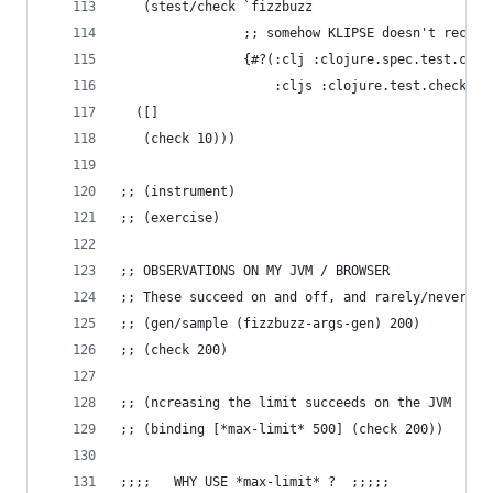
   (stest/check `fizzbuzz 
                ;; somehow KLIPSE doesn't recogn
                {#?(:clj :clojure.spec.test.chec
                    :cljs :clojure.test.check/op
  ([]
   (check 10)))
;; (instrument)
;; (exercise)
;; OBSERVATIONS ON MY JVM / BROWSER
;; These succeed on and off, and rarely/never co
;; (gen/sample (fizzbuzz-args-gen) 200)
;; (check 200)
;; (ncreasing the limit succeeds on the JVM
;; (binding [*max-limit* 500] (check 200))
;;;;   WHY USE *max-limit* ?  ;;;;;