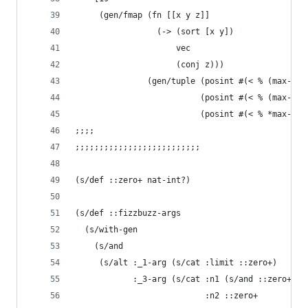
     (gen/fmap (fn [[x y z]]
                 (-> (sort [x y])
                     vec
                     (conj z))) 
               (gen/tuple (posint #(< % (max-arg
                          (posint #(< % (max-arg
                          (posint #(< % *max-lim
;;;;
;;;;;;;;;;;;;;;;;;;;;;;;;;
(s/def ::zero+ nat-int?)
(s/def ::fizzbuzz-args 
  (s/with-gen
    (s/and 
     (s/alt :_1-arg (s/cat :limit ::zero+)
            :_3-arg (s/cat :n1 (s/and ::zero+ #(
                           :n2 ::zero+