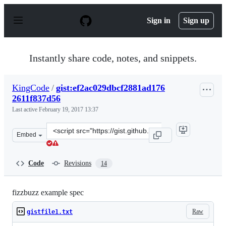
S
k
Sign in
Sign up
i
p
t
o
Instantly share code, notes, and snippets.
c
o
n
KingCode
/
gist:ef2ac029dbcf2881ad176
t
2611f837d56
e
n
Last active
February 19, 2017 13:37
t
Clone
Embed
this
repository
at
Code
Revisions
14
&lt;script
src=&quot;https://gist.github.com/KingCode/ef2ac029dbc
fizzbuzz example spec
Raw
gistfile1.txt