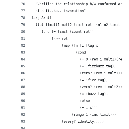
  "Verifies the relationship b/w conformed argum
  of a fizzbuzz invocation"
[args&ret]
  (let [[mult1 mult2 limit ret] (n1-n2-limit-ret
     (and (= limit (count ret))
          (->> ret
               (map (fn [i [tag x]]
                      (cond 
                        (= 0 (rem i mult1)(rem i
                        (= :fizzbuzz tag),
                        (zero? (rem i mult1))
                        (= :fizz tag),
                        (zero? (rem i mult2))
                        (= :buzz tag),
                        :else
                        (= i x)))
                    (range 1 (inc limit)))
               (every? identity)))))