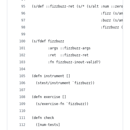
(s/def ::fizzbuzz-ret (s/* (s/alt :num ::zero+
                                  :fizz (s/and s
                                  :buzz (s/and s
                                  :fizzbuzz (s/a
(s/fdef fizzbuzz 
        :args ::fizzbuzz-args
        :ret  ::fizzbuzz-ret 
        :fn fizzbuzz-inout-valid?)
(defn instrument []
  (stest/instrument `fizzbuzz))
(defn exercise []
  (s/exercise-fn `fizzbuzz))
(defn check 
  ([num-tests]