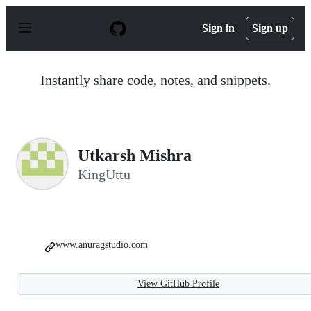
S
k
Sign in
Sign up
i
p
t
o
Instantly share code, notes, and snippets.
c
o
n
t
e
n
Utkarsh Mishra
t
KingUttu
www.anuragstudio.com
View GitHub Profile