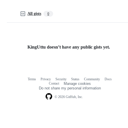
All gists
0
KingUttu doesn’t have any public gists yet.
Terms
Privacy
Security
Status
Community
Docs
Footer
Footer
Contact
Manage cookies
navigation
Do not share my personal information
© 2026 GitHub, Inc.