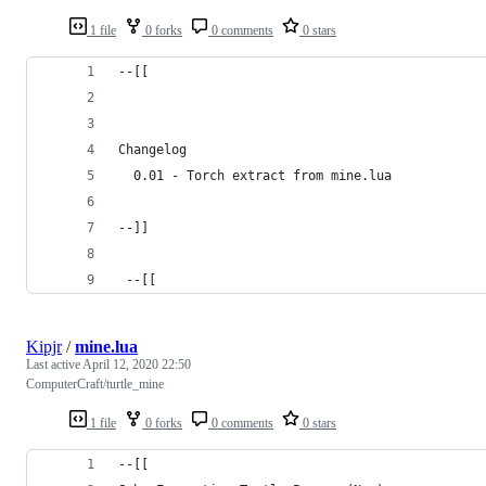
1 file
0 forks
0 comments
0 stars
--[[
Changelog
  0.01 - Torch extract from mine.lua
--]]
 --[[
Kipjr
/
mine.lua
Last active
April 12, 2020 22:50
ComputerCraft/turtle_mine
1 file
0 forks
0 comments
0 stars
--[[