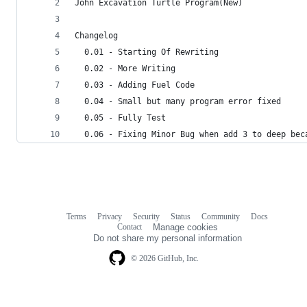
John Excavation Turtle Program(New)
Changelog
  0.01 - Starting Of Rewriting
  0.02 - More Writing
  0.03 - Adding Fuel Code
  0.04 - Small but many program error fixed
  0.05 - Fully Test
  0.06 - Fixing Minor Bug when add 3 to deep bec
Terms
Privacy
Security
Status
Community
Docs
Footer
Footer
Contact
Manage cookies
navigation
Do not share my personal information
© 2026 GitHub, Inc.