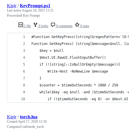
Kipjr
/
KeyPrompt.ps1
Last active
August 24, 2021 13:21
Powershell Key Prompt
1 file
0 forks
0 comments
0 stars
#Function GetKeyPress([string]$regexPattern='[0-
Function GetKeyPress( [string]$message=$null, [i
    $key = $null
    $Host.UI.RawUI.FlushInputBuffer() 
    if (![string]::IsNullOrEmpty($message)){
        Write-Host -NoNewLine $message
    }
    $counter = $timeOutSeconds * 1000 / 250
    while($key -eq $null -and ($timeOutSeconds -
        if (($timeOutSeconds -eq 0) -or $Host.UI
Kipjr
/
torch.lua
Created
April 17, 2020 12:16
ComputerCraft/turtle_torch