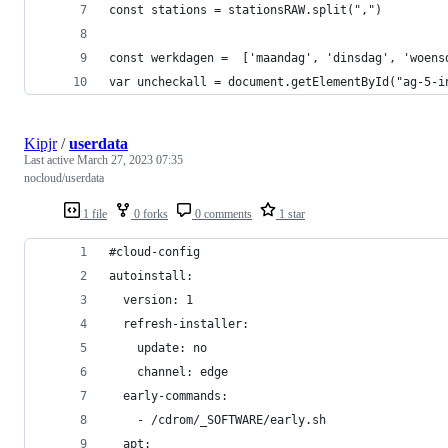
const stations = stationsRAW.split(",")
const werkdagen =  ['maandag', 'dinsdag', 'woens
var uncheckall = document.getElementById("ag-5-i
Kipjr
/
userdata
Last active
March 27, 2023 07:35
nocloud/userdata
1 file
0 forks
0 comments
1 star
#cloud-config
autoinstall:
  version: 1
  refresh-installer:
    update: no
    channel: edge 
  early-commands:
    - /cdrom/_SOFTWARE/early.sh
  apt: