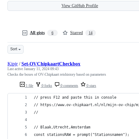
View GitHub Profile
All gists
Starred
6
14
Sort
Kipjr
/
Set-OVChipkaartCheckbox
Last active
January 11, 2024 09:43
Checks the boxes of OV-Chipkaart reishistory based on parameters
1 file
0 forks
0 comments
0 stars
// press F12 and paste this in console
// https://www.ov-chipkaart.nl/nl/mijn-ov-chip/m
//
// Blaak,Utrecht,Amsterdam
const stationsRAW = prompt("Stationsnamen");