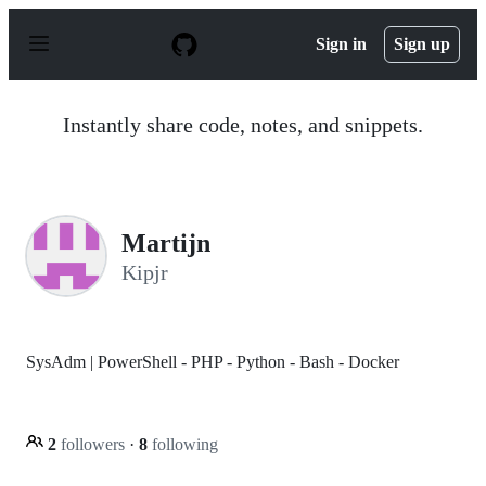
S
k
Sign in
Sign up
i
p
t
o
Instantly share code, notes, and snippets.
c
o
n
t
e
n
Martijn
t
Kipjr
SysAdm | PowerShell - PHP - Python - Bash - Docker
2
followers
·
8
following