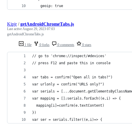
    geoip: true
Kipjr
/
getAndroidChromeTabs.js
Last active
August 29, 2023 07:03
getAndroidChromeTabs.js
1 file
0 forks
0 comments
0 stars
// go to 'chrome://inspect/#devices'
// press F12 and paste this in console
var tabs = confirm("Open all in tabs?")
var urlonly = confirm("URLS only?")
var serials = [...document.getElementsByClassNam
var mapping = [];serials.forEach((e,i) => { 
  mapping[i]=confirm(e.textContent) 
})
var ser = serials.filter((e,i)=> {