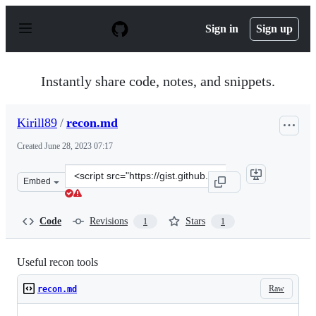
S
k
Sign in
Sign up
i
p
t
o
Instantly share code, notes, and snippets.
c
o
n
Kirill89
/
recon.md
t
e
Created
June 28, 2023 07:17
n
t
Clone
Embed
this
repository
at
Code
Revisions
Stars
1
1
&lt;script
src=&quot;https://gist.github.com/Kirill89/370b73d532b8
Useful recon tools
Raw
recon.md