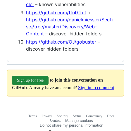
clei
– known vulnerabilities
https://github.com/ffuf/ffuf
+
https://github.com/danielmiessler/SecLi
sts/tree/master/Discovery/Web-
Content
– discover hidden folders
https://github.com/OJ/gobuster
–
discover hidden folders
to join this conversation on
Sign up for free
GitHub
. Already have an account?
Sign in to comment
Terms
Privacy
Security
Status
Community
Docs
Footer
Footer
Contact
Manage cookies
navigation
Do not share my personal information