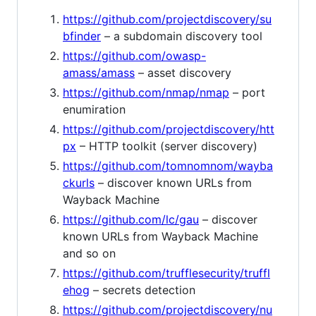
https://github.com/projectdiscovery/su
bfinder
– a subdomain discovery tool
https://github.com/owasp-
amass/amass
– asset discovery
https://github.com/nmap/nmap
– port
enumiration
https://github.com/projectdiscovery/htt
px
– HTTP toolkit (server discovery)
https://github.com/tomnomnom/wayba
ckurls
– discover known URLs from
Wayback Machine
https://github.com/lc/gau
– discover
known URLs from Wayback Machine
and so on
https://github.com/trufflesecurity/truffl
ehog
– secrets detection
https://github.com/projectdiscovery/nu