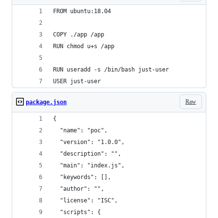
FROM ubuntu:18.04
COPY ./app /app
RUN chmod u+s /app
RUN useradd -s /bin/bash just-user
USER just-user
Raw
package.json
{
  "name": "poc",
  "version": "1.0.0",
  "description": "",
  "main": "index.js",
  "keywords": [],
  "author": "",
  "license": "ISC",
  "scripts": {