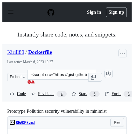
S
k
Sign in
Sign up
i
p
t
o
Instantly share code, notes, and snippets.
c
o
n
Kirill89
/
Dockerfile
t
e
Last active
March 6, 2023 10:27
n
t
Clone
Embed
this
repository
at
Code
Revisions
Stars
Forks
4
6
3
&lt;script
src=&quot;https://gist.github.com/Kirill89/47feb345b09b
Prototype Pollution security vulnerability in minimist
Raw
README.md