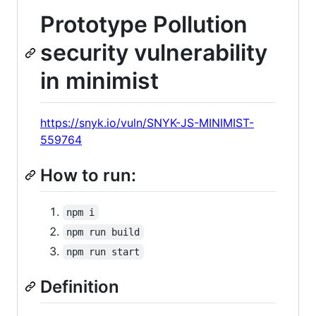
Prototype Pollution
security vulnerability
in minimist
https://snyk.io/vuln/SNYK-JS-MINIMIST-
559764
How to run:
npm i
npm run build
npm run start
Definition