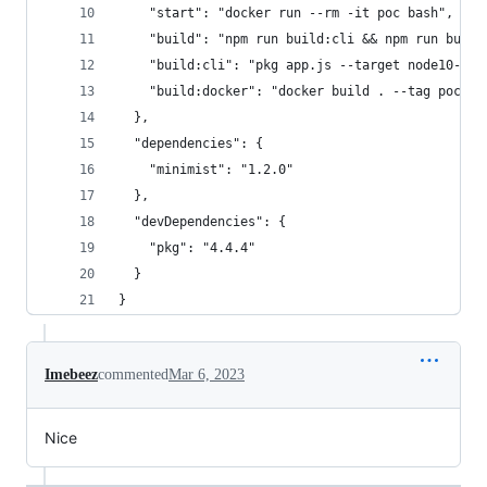
    "start": "docker run --rm -it poc bash",
    "build": "npm run build:cli && npm run build
    "build:cli": "pkg app.js --target node10-lin
    "build:docker": "docker build . --tag poc"
  },
  "dependencies": {
    "minimist": "1.2.0"
  },
  "devDependencies": {
    "pkg": "4.4.4"
  }
}
Imebeez
commented
Mar 6, 2023
Nice