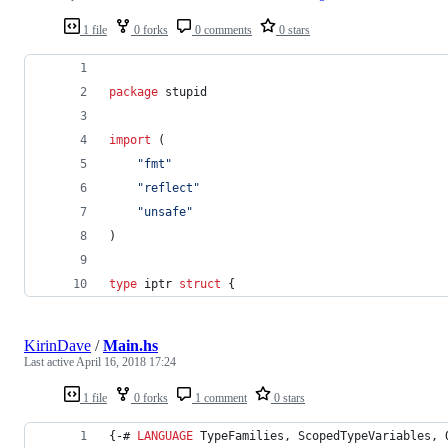
1 file
0 forks
0 comments
0 stars
package
 stupid
import
 (
"fmt"
"reflect"
"unsafe"
)
type
iptr
struct
 {
KirinDave
/
Main.hs
Last active
April 16, 2018 17:24
1 file
0 forks
1 comment
0 stars
{-# 
LANGUAGE
 TypeFamilies, ScopedTypeVariables, 