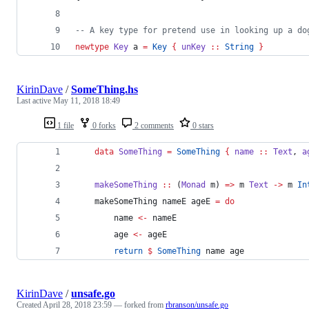
--
 A key type for pretend use in looking up a do
newtype
Key
a
=
Key
{
unKey
::
String
}
KirinDave
/
SomeThing.hs
Last active
May 11, 2018 18:49
1 file
0 forks
2 comments
0 stars
data
SomeThing
=
SomeThing
{
name
::
Text
, 
a
makeSomeThing
::
 (
Monad
m
) 
=>
m
Text
->
m
In
    makeSomeThing nameE ageE 
=
do
        name 
<-
 nameE
        age 
<-
 ageE
return
$
SomeThing
 name age
KirinDave
/
unsafe.go
Created
April 28, 2018 23:59
— forked from
rbranson/unsafe.go