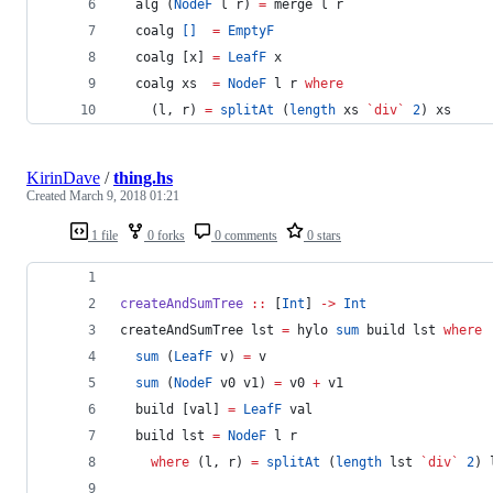
  alg (
NodeF
 l r) 
=
 merge l r
  coalg 
[]
=
EmptyF
  coalg [x] 
=
LeafF
 x
  coalg xs  
=
NodeF
 l r 
where
    (l, r) 
=
splitAt
 (
length
 xs 
`div`
2
) xs
KirinDave
/
thing.hs
Created
March 9, 2018 01:21
1 file
0 forks
0 comments
0 stars
createAndSumTree
::
 [
Int
] 
->
Int
createAndSumTree lst 
=
 hylo 
sum
 build lst 
where
sum
 (
LeafF
 v) 
=
 v
sum
 (
NodeF
 v0 v1) 
=
 v0 
+
 v1
  build [val] 
=
LeafF
 val
  build lst 
=
NodeF
 l r
where
 (l, r) 
=
splitAt
 (
length
 lst 
`div`
2
) 