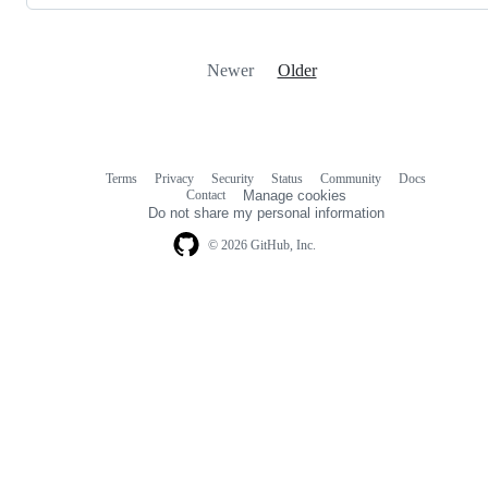
Newer
Older
Terms
Privacy
Security
Status
Community
Docs
Footer
Footer
Contact
Manage cookies
navigation
Do not share my personal information
© 2026 GitHub, Inc.