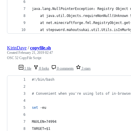
java.lang.NullPointerException: Registry Object 
	at java.util.Objects.requireNonNull(Unknown 
	at net.minecraftforge.fml.RegistryObject.ge
	at stepsword.mahoutsukai.util.Utils.isInMur
KirinDave
/
copyfile.sh
Created
February 21, 2019 02:47
OSC 52 CopyFile Script
1 file
0 forks
0 comments
3 stars
#!
/bin/bash
#
 Convenient when you're using lots of in-browse
set
 -eu
MAXLEN=74994
TARGET=
$1