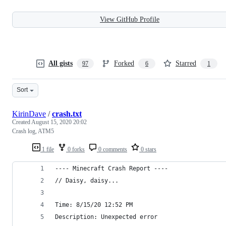
View GitHub Profile
All gists
Forked
Starred
97
6
1
Sort
KirinDave
/
crash.txt
Created
August 15, 2020 20:02
Crash log, ATM5
1 file
0 forks
0 comments
0 stars
---- Minecraft Crash Report ----
// Daisy, daisy...
Time: 8/15/20 12:52 PM
Description: Unexpected error