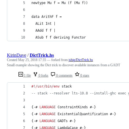
newtype Mu f = Mu (f (Mu f))
data ArithF f =
  ALit Int |
  AAdd f f |
  ASub f f deriving Functor
KirinDave
/
DictTrick.hs
Created
May 25, 2018 17:35
— forked from
jship/DictTrick.hs
Small example showing the Dict trick to discover available instances from a GADT
1 file
0 forks
0 comments
0 stars
#!/usr/bin/env
 stack
--
 stack --resolver lts-10.8 --install-ghc exec 
{-# 
LANGUAGE
 ConstraintKinds #-}
{-# 
LANGUAGE
 ExistentialQuantification #-}
{-# 
LANGUAGE
 GADTs #-}
{-# 
LANGUAGE
 LambdaCase #-}