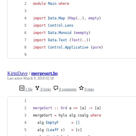
module
Main
where
import
Data.Map
 (
Map
(
..
), 
empty
)
import
Control.Lens
import
Data.Monoid
 (
mempty
)
import
Data.Text
 (
Text
(
..
))
import
Control.Applicative
 (
pure
)
KirinDave
/
mergesort.hs
Last active
March 9, 2018 02:18
1 file
0 forks
0 comments
0 stars
mergeSort
::
Ord
a
=>
 [
a
] 
->
 [
a
]
mergeSort 
=
 hylo alg coalg 
where
  alg 
EmptyF
=
[]
  alg (
LeafF
 c)   
=
 [c]