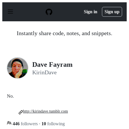
S
k
Sign in
Sign up
i
p
t
o
Instantly share code, notes, and snippets.
c
o
n
t
e
n
Dave Fayram
t
KirinDave
No.
http://kirindave.tumblr.com
446
followers
·
10
following