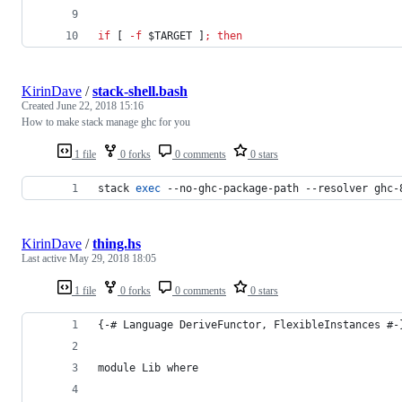
if
 [ 
-f
$TARGET
 ]
;
then
KirinDave
/
stack-shell.bash
Created
June 22, 2018 15:16
How to make stack manage ghc for you
1 file
0 forks
0 comments
0 stars
stack 
exec
 --no-ghc-package-path --resolver ghc-
KirinDave
/
thing.hs
Last active
May 29, 2018 18:05
1 file
0 forks
0 comments
0 stars
{-# Language DeriveFunctor, FlexibleInstances #-
module Lib where