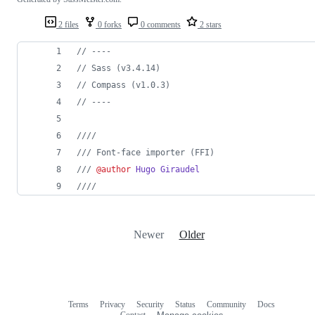
2 files
0 forks
0 comments
2 stars
//
 ----
//
 Sass (v3.4.14)
//
 Compass (v1.0.3)
//
 ----
///
/
///
 Font-face importer (FFI)
///
@author
Hugo Giraudel
///
/
Newer
Older
Terms
Privacy
Security
Status
Community
Docs
Footer
Footer
Contact