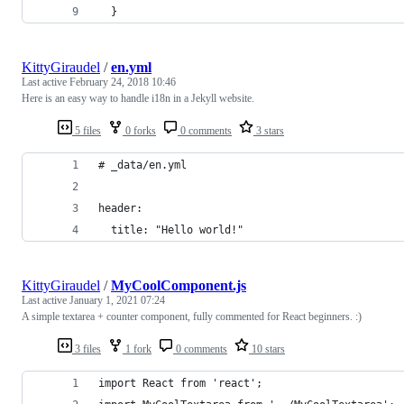
  }
KittyGiraudel
/
en.yml
Last active
February 24, 2018 10:46
Here is an easy way to handle i18n in a Jekyll website.
5 files
0 forks
0 comments
3 stars
# _data/en.yml
header:
  title: "Hello world!"
KittyGiraudel
/
MyCoolComponent.js
Last active
January 1, 2021 07:24
A simple textarea + counter component, fully commented for React beginners. :)
3 files
1 fork
0 comments
10 stars
import React from 'react';