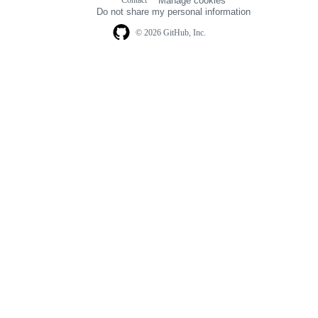
Manage cookies
navigation
Do not share my personal information
© 2026 GitHub, Inc.