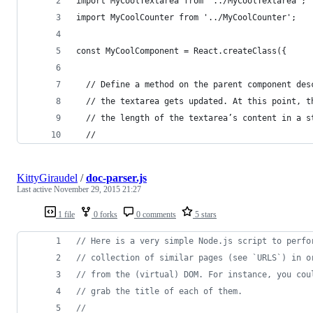
import MyCoolTextarea from '../MyCoolTextarea';
import MyCoolCounter from '../MyCoolCounter';
const MyCoolComponent = React.createClass({
  // Define a method on the parent component des
  // the textarea gets updated. At this point, t
  // the length of the textarea’s content in a s
  //
KittyGiraudel
/
doc-parser.js
Last active
November 29, 2015 21:27
1 file
0 forks
0 comments
5 stars
// Here is a very simple Node.js script to perfo
// collection of similar pages (see `URLS`) in o
// from the (virtual) DOM. For instance, you cou
// grab the title of each of them.
//