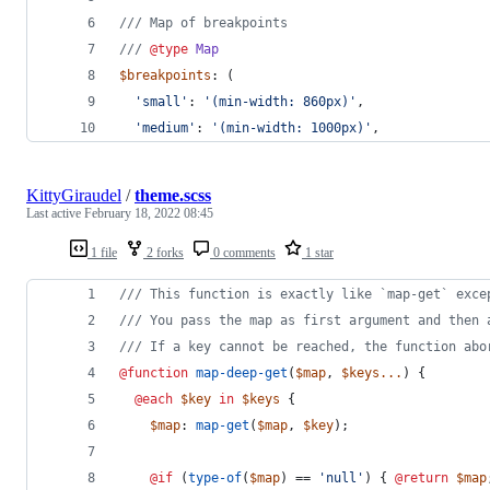
///
 Map of breakpoints
///
@type
Map
$breakpoints
: (
'
small
'
: 
'
(min-width: 860px)
'
,
'
medium
'
: 
'
(min-width: 1000px)
'
,
KittyGiraudel
/
theme.scss
Last active
February 18, 2022 08:45
1 file
2 forks
0 comments
1 star
///
 This function is exactly like `map-get` exce
///
 You pass the map as first argument and then 
///
 If a key cannot be reached, the function abo
@function
map-deep-get
(
$map
, 
$keys
...
) {
@each
$key
in
$keys
 {
$map
: 
map-get
(
$map
, 
$key
);
@if
 (
type-of
(
$map
) == 
'
null
'
) { 
@return
$map