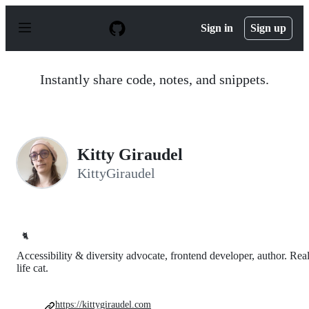
S
k
Sign in
Sign up
i
p
t
o
Instantly share code, notes, and snippets.
c
o
n
t
e
n
Kitty Giraudel
t
KittyGiraudel
🐈
Accessibility & diversity advocate, frontend developer, author. Rea
life cat.
https://kittygiraudel.com