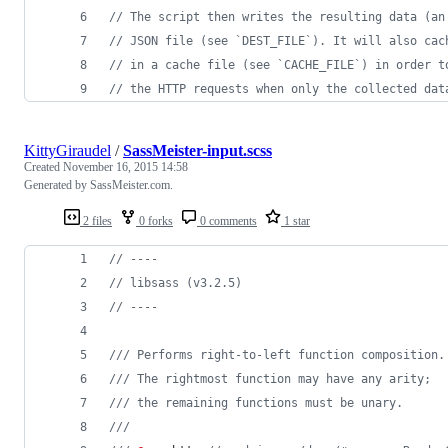
// The script then writes the resulting data (an
// JSON file (see `DEST_FILE`). It will also cac
// in a cache file (see `CACHE_FILE`) in order t
// the HTTP requests when only the collected dat
KittyGiraudel
/
SassMeister-input.scss
Created
November 16, 2015 14:58
Generated by SassMeister.com.
2 files
0 forks
0 comments
1 star
//
 ----
//
 libsass (v3.2.5)
//
 ----
///
 Performs right-to-left function composition.
///
 The rightmost function may have any arity;
///
 the remaining functions must be unary.
///