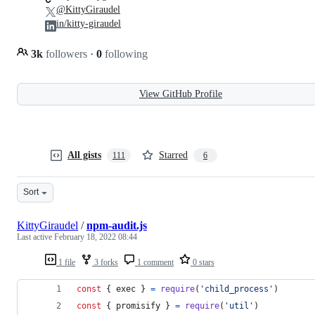
@KittyGiraudel
in/kitty-giraudel
3k
followers
·
0
following
View GitHub Profile
All gists
Starred
111
6
Sort
KittyGiraudel
/
npm-audit.js
Last active
February 18, 2022 08:44
1 file
3 forks
1 comment
0 stars
const
{
 exec 
}
=
require
(
'child_process'
)
const
{
 promisify 
}
=
require
(
'util'
)