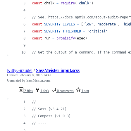
const
chalk
=
require
(
'chalk'
)
// See: https://docs.npmjs.com/about-audit-repor
const
SEVERITY_LEVELS
=
[
'low'
,
'moderate'
,
'hig
const
SEVERITY_THRESHOLD
=
'critical'
const
run
=
promisify
(
exec
)
// Get the output of a command. If the command e
KittyGiraudel
/
SassMeister-input.scss
Created
February 8, 2016 14:47
Generated by SassMeister.com.
2 files
1 fork
0 comments
1 star
//
 ----
//
 Sass (v3.4.21)
//
 Compass (v1.0.3)
//
 ----