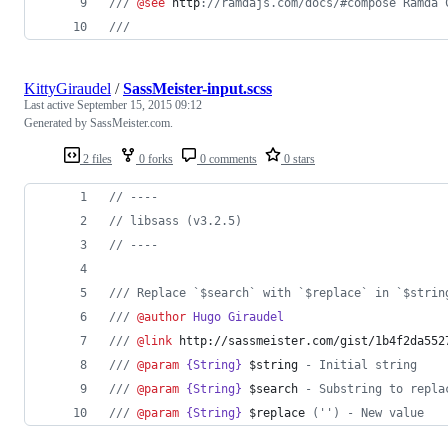
///
@see
http
://ramdajs.com/docs/#compose Ramda 
///
KittyGiraudel
/
SassMeister-input.scss
Last active
September 15, 2015 09:12
Generated by SassMeister.com.
2 files
0 forks
0 comments
0 stars
//
 ----
//
 libsass (v3.2.5)
//
 ----
///
 Replace `$search` with `$replace` in `$strin
///
@author
Hugo Giraudel
///
@link
http://sassmeister.com/gist/1b4f2da552
///
@param
{String}
$string
 - Initial string
///
@param
{String}
$search
 - Substring to repla
///
@param
{String}
$replace
 ('') - New value