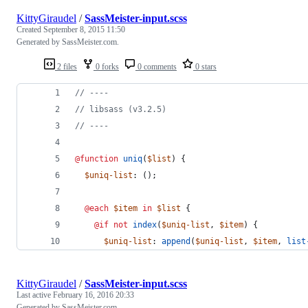
KittyGiraudel
/
SassMeister-input.scss
Created
September 8, 2015 11:50
Generated by SassMeister.com.
2 files
0 forks
0 comments
0 stars
//
 ----
//
 libsass (v3.2.5)
//
 ----
@function
uniq
(
$list
) {
$uniq-list
: ();
@each
$item
in
$list
 {
@if
not
index
(
$uniq-list
, 
$item
) {
$uniq-list
: 
append
(
$uniq-list
, 
$item
, 
list
KittyGiraudel
/
SassMeister-input.scss
Last active
February 16, 2016 20:33
Generated by SassMeister.com.