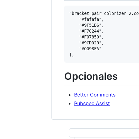
"bracket-pair-colorizer-2.co
    "#fafafa",

    "#9F51B6",

    "#F7C244",

    "#F07850",

    "#9CDD29",

    "#0098FA"

Opcionales
Better Comments
Pubspec Assist