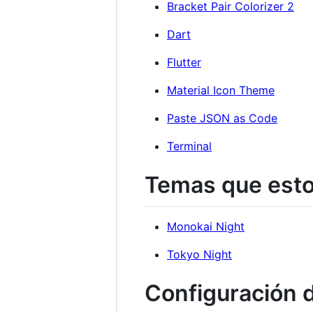
Bracket Pair Colorizer 2
Dart
Flutter
Material Icon Theme
Paste JSON as Code
Terminal
Temas que esto
Monokai Night
Tokyo Night
Configuración d