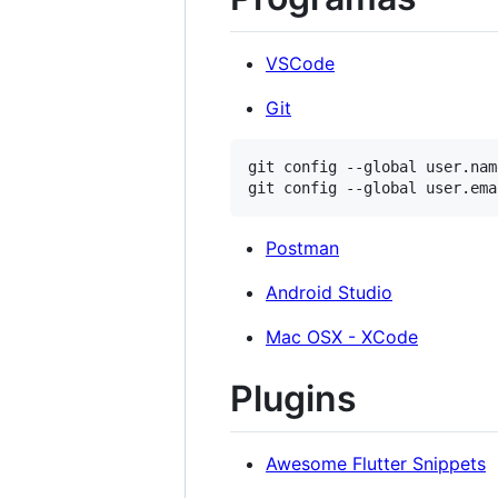
VSCode
Git
git config --global user.nam
Postman
Android Studio
Mac OSX - XCode
Plugins
Awesome Flutter Snippets