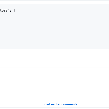
lors": [

Load earlier comments...