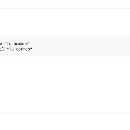
e "Tu nombre"
