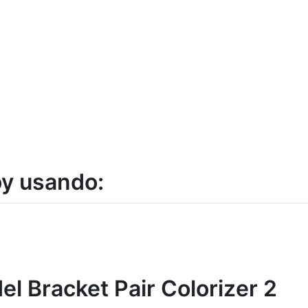
y usando:
el Bracket Pair Colorizer 2