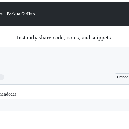
ts
Back to GitHub
Instantly share code, notes, and snippets.
01
Embed
comendadas