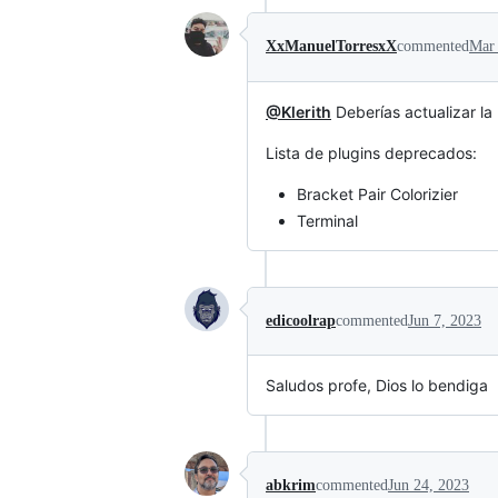
XxManuelTorresxX
commented
Mar 
@Klerith
Deberías actualizar la
Lista de plugins deprecados:
Bracket Pair Colorizier
Terminal
edicoolrap
commented
Jun 7, 2023
Saludos profe, Dios lo bendiga
abkrim
commented
Jun 24, 2023