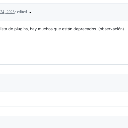
•
edited
24, 2023
 lista de plugins, hay muchos que están deprecados. (observación)