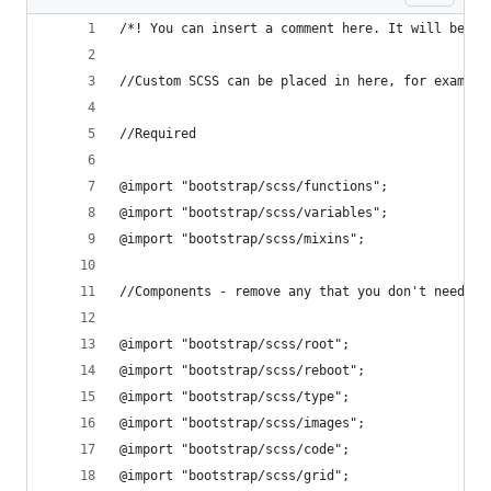
/*! You can insert a comment here. It will be in
//Custom SCSS can be placed in here, for example
//Required
@import "bootstrap/scss/functions";
@import "bootstrap/scss/variables";
@import "bootstrap/scss/mixins";
//Components - remove any that you don't need
@import "bootstrap/scss/root";
@import "bootstrap/scss/reboot";
@import "bootstrap/scss/type";
@import "bootstrap/scss/images";
@import "bootstrap/scss/code";
@import "bootstrap/scss/grid";