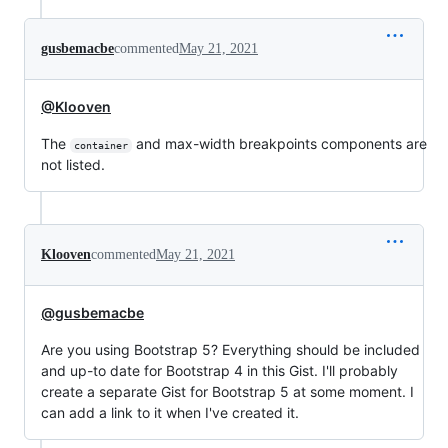
gusbemacbe
commented
May 21, 2021
@Klooven
The
and max-width breakpoints components are
container
not listed.
Klooven
commented
May 21, 2021
@gusbemacbe
Are you using Bootstrap 5? Everything should be included
and up-to date for Bootstrap 4 in this Gist. I'll probably
create a separate Gist for Bootstrap 5 at some moment. I
can add a link to it when I've created it.