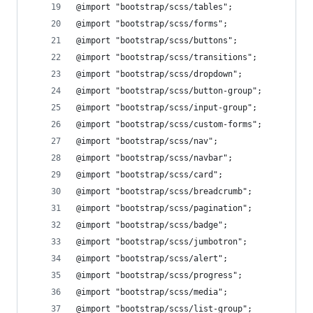
@import "bootstrap/scss/tables";
@import "bootstrap/scss/forms";
@import "bootstrap/scss/buttons";
@import "bootstrap/scss/transitions";
@import "bootstrap/scss/dropdown";
@import "bootstrap/scss/button-group";
@import "bootstrap/scss/input-group";
@import "bootstrap/scss/custom-forms";
@import "bootstrap/scss/nav";
@import "bootstrap/scss/navbar";
@import "bootstrap/scss/card";
@import "bootstrap/scss/breadcrumb";
@import "bootstrap/scss/pagination";
@import "bootstrap/scss/badge";
@import "bootstrap/scss/jumbotron";
@import "bootstrap/scss/alert";
@import "bootstrap/scss/progress";
@import "bootstrap/scss/media";
@import "bootstrap/scss/list-group";