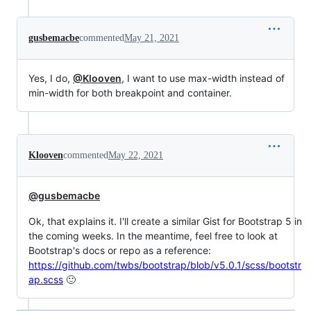
gusbemacbe
commented
May 21, 2021
Yes, I do,
@Klooven
, I want to use max-width instead of
min-width for both breakpoint and container.
Klooven
commented
May 22, 2021
@gusbemacbe
Ok, that explains it. I'll create a similar Gist for Bootstrap 5 in
the coming weeks. In the meantime, feel free to look at
Bootstrap's docs or repo as a reference:
https://github.com/twbs/bootstrap/blob/v5.0.1/scss/bootstr
ap.scss
🙂