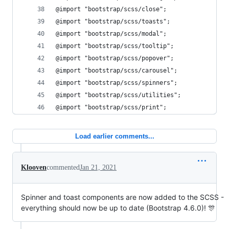
@import "bootstrap/scss/close";
@import "bootstrap/scss/toasts";
@import "bootstrap/scss/modal";
@import "bootstrap/scss/tooltip";
@import "bootstrap/scss/popover";
@import "bootstrap/scss/carousel";
@import "bootstrap/scss/spinners";
@import "bootstrap/scss/utilities";
@import "bootstrap/scss/print";
Load earlier comments...
Klooven
commented
Jan 21, 2021
Spinner and toast components are now added to the SCSS -
everything should now be up to date (Bootstrap 4.6.0)! 🎊