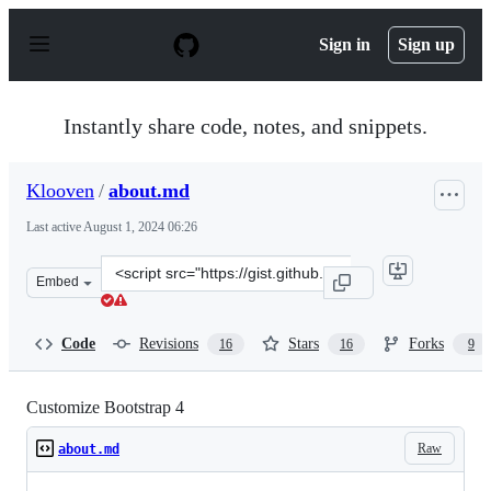
S
k
Sign in
Sign up
i
p
t
o
Instantly share code, notes, and snippets.
c
o
n
Klooven
/
about.md
t
e
Last active
August 1, 2024 06:26
n
t
Clone
Embed
this
repository
at
Code
Revisions
Stars
Forks
16
16
9
&lt;script
src=&quot;https://gist.github.com/Klooven/39e0143d63b5
Customize Bootstrap 4
Raw
about.md