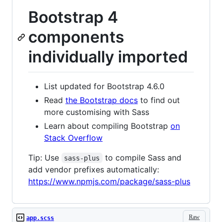
Bootstrap 4
components
individually imported
List updated for Bootstrap 4.6.0
Read
the Bootstrap docs
to find out
more customising with Sass
Learn about compiling Bootstrap
on
Stack Overflow
Tip: Use
to compile Sass and
sass-plus
add vendor prefixes automatically:
https://www.npmjs.com/package/sass-plus
Raw
app.scss