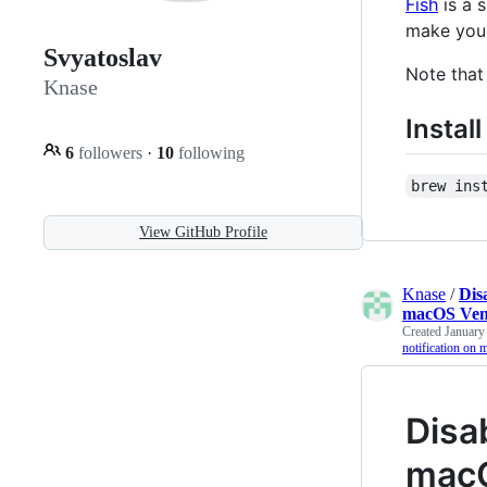
Fish
is a 
make your
Svyatoslav
Note that
Knase
Install
6
followers
·
10
following
brew ins
View GitHub Profile
Knase
/
Dis
macOS Ven
Created
January
notification on
Disa
macO