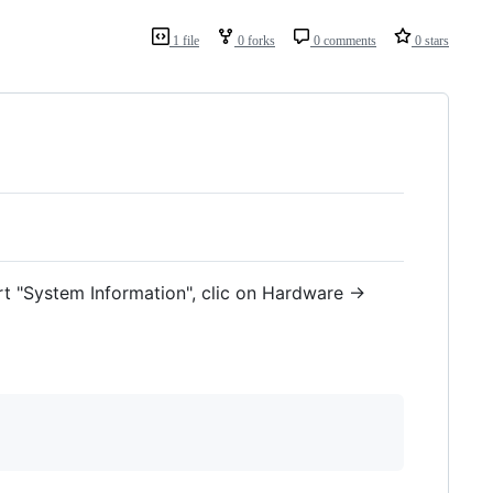
1 file
0 forks
0 comments
0 stars
rt "System Information", clic on Hardware ->