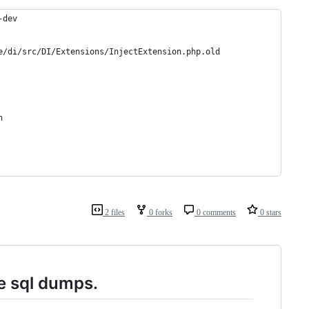
-dev
e/di/src/DI/Extensions/InjectExtension.php.old
h
2 files
0 forks
0 comments
0 stars
e sql dumps.