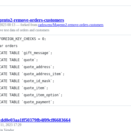
ento2-remove-orders-customers
 2023 00:13
— forked from
carlowens/Magento2-remove-orders-customers
e test data of orders and customers
FOREIGN_KEY_CHECKS = 0;
ar orders
CATE TABLE `gift_message`;
CATE TABLE `quote`;
CATE TABLE `quote_address`;
CATE TABLE `quote_address_item`;
CATE TABLE `quote_id_mask`;
CATE TABLE `quote_item`;
CATE TABLE `quote_item_option`;
CATE TABLE `quote_payment`;
t:dd0e03aa1ff50379fb4f09cff6683664
 11, 2023 17:29
 in Vendor