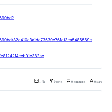
9690bd?
09690bd/32c410e3a1de73539c76fa13ea5486569c
4ffe81242f4ecb01c382ac
1 file
0 forks
0 comments
0 stars