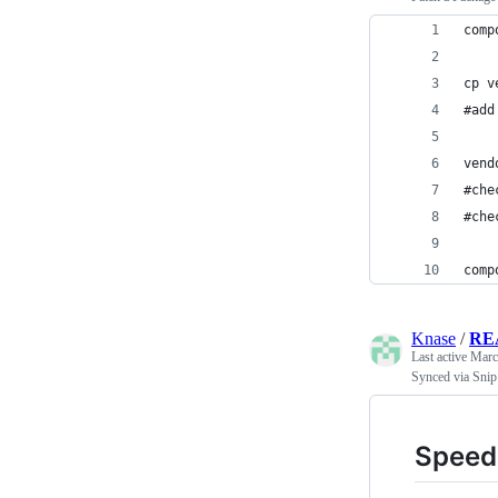
comp
cp v
#add
vend
#che
#che
comp
Knase
/
RE
Last active
Marc
Synced via Snip
Speed 