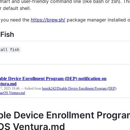
smart and user-friendly command line (like bash or zsh). Th
 default shell.
 you need the
https://brew.sh/
package manager installed o
 Fish
tall fish
able Device Enrollment Program (DEP) notification on
tura.md
 7, 2025 19:46
— forked from
henrik242/Disable Device Enrollment Program (DEP)
 macOS Ventura.md
ble Device Enrollment Program
S Ventura.md