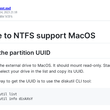
unt.md
14, 2023 21:18
 RW NTFS
e to NTFS support MacOS
 the partition UUID
he external drive to MacOS. It should mount read-only. Sta
elect your drive in the list and copy its UUID.
y to get the UUID is to use the diskutil CLI tool:
util list 
