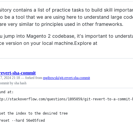
itory contains a list of practice tasks to build skill impor
o be a tool that we are using here to understand large code
re very similar to principles used in other frameworks.
u jump into Magento 2 codebase, it's important to understan
e version on your local machine.Explore at
-revert-sha-commit
7, 2024 21:18
— forked from
mgibowski/git-revert-sha-commit
a commit by sha hash
und at: 
tp://stackoverflow.com/questions/1895059/git-revert-to-a-commit-
set the index to the desired tree
reset --hard 56e05fced