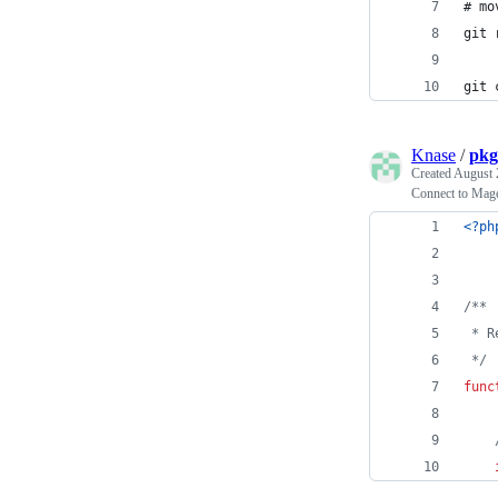
# mo
git 
git 
Knase
/
pkg
Created
August 
Connect to Mage
<?ph
/**
 * R
 */
func