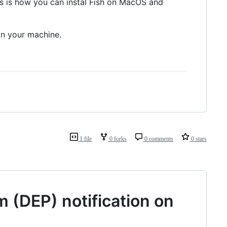
is is how you can instal Fish on MacOS and
n your machine.
1 file
0 forks
0 comments
0 stars
 (DEP) notification on