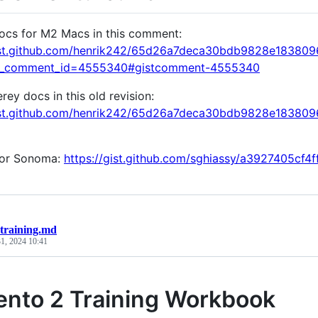
ocs for M2 Macs in this comment:
gist.github.com/henrik242/65d26a7deca30bdb9828e18380
k_comment_id=4555340#gistcomment-4555340
ey docs in this old revision:
gist.github.com/henrik242/65d26a7deca30bdb9828e1838
for Sonoma:
https://gist.github.com/sghiassy/a3927405cf
training.md
1, 2024 10:41
nto 2 Training Workbook