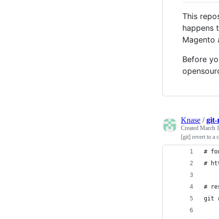
This repos
happens t
Magento a
Before yo
opensourc
Knase
/
git
Created
March 1
[git] revert to 
# fo
# ht
# re
git 