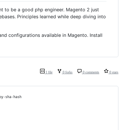
tant to be a good php engineer. Magento 2 just
bases. Principles learned while deep diving into
d configurations available in Magento. Install
1 file
0 forks
0 comments
0 stars
by-sha-hash