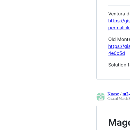
Ventura d
https://
permalin
Old Monter
https://
4e0c5d
Solution 
Knase
/
m2-
Created
March 3
Mage