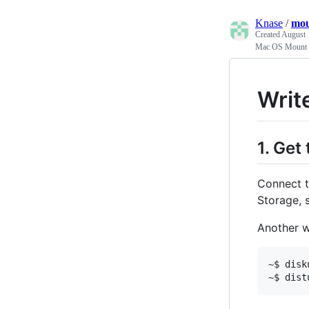
Knase
/
mo
Created
August 
Mac OS Mount
Writ
1. Get
Connect t
Storage, s
Another wa
~$ disk