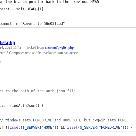
ve the branch pointer back to the previous HEAD
reset --soft HEAD@{1}
commit -m "Revert to 56e05fced"
list.php
24, 2023 11:42
— forked from
alankent/pkglist.php
nto 2 Composer repo and list packages you can access
p
eturn the path of the auth.json file.
tion
 findAuthJson() {
// Windows sets HOMEDRIVE and HOMEPATH, but cygwin sets HOME.
if
 (!
isset
(
$
_SERVER
[
"
HOME
"
]) && 
isset
(
$
_SERVER
[
"
HOMEDRIVE
"
])) {