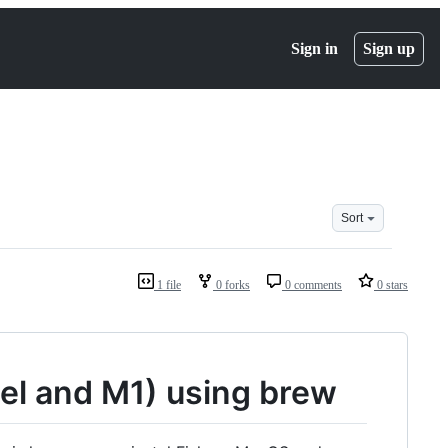
Sign in
Sign up
Sort
1 file
0 forks
0 comments
0 stars
tel and M1) using brew