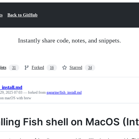
ts
Back to GitHub
Instantly share code, notes, and snippets.
ists
Forked
Starred
31
16
34
h_install.md
29, 2025 07:03
— forked from
gagarine/fish_install.md
ll on macOS with brew
alling Fish shell on MacOS (In