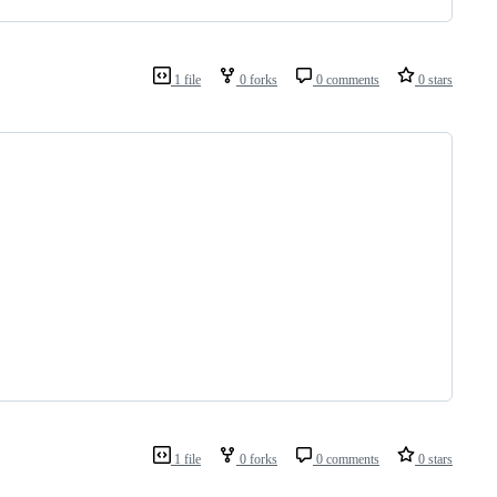
1 file
0 forks
0 comments
0 stars
1 file
0 forks
0 comments
0 stars