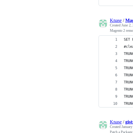
Knase
/
Mag
Created
June 2,
Magento 2 remov
SET 
#cle
TRUN
TRUN
TRUN
TRUN
TRUN
TRUN
TRUN
TRUN
Knase
/
gis
Created
January
Patch a Package