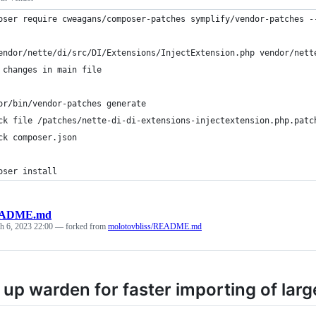
oser require cweagans/composer-patches symplify/vendor-patches -
endor/nette/di/src/DI/Extensions/InjectExtension.php vendor/nett
 changes in main file
or/bin/vendor-patches generate
ck file /patches/nette-di-di-extensions-injectextension.php.patc
ck composer.json
oser install
ADME.md
h 6, 2023 22:00
— forked from
molotovbliss/README.md
up warden for faster importing of larg