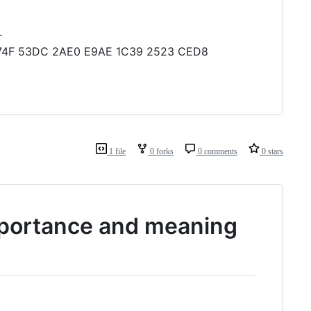
.
74 874F 53DC 2AE0 E9AE 1C39 2523 CED8
1 file
0 forks
0 comments
0 stars
mportance and meaning