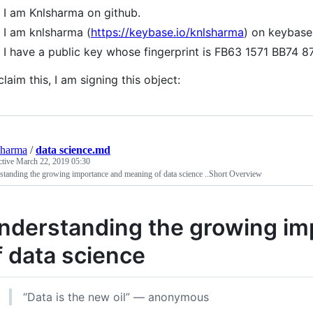
I am Knlsharma on github.
I am knlsharma (
https://keybase.io/knlsharma
) on keybase
I have a public key whose fingerprint is FB63 1571 BB
claim this, I am signing this object:
sharma
/
data science.md
ctive
March 22, 2019 05:30
tanding the growing importance and meaning of data science ..Short Overview
nderstanding the growing i
f data science
“Data is the new oil” — anonymous