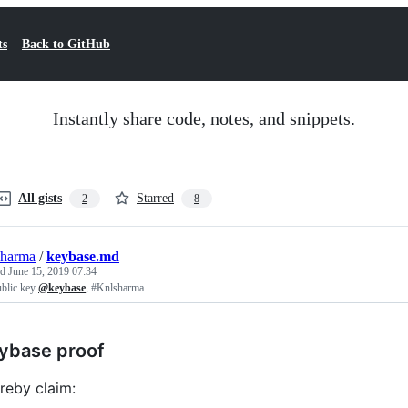
ts
Back to GitHub
Instantly share code, notes, and snippets.
All gists
Starred
2
8
sharma
/
keybase.md
ed
June 15, 2019 07:34
blic key
@keybase
, #Knlsharma
ybase proof
ereby claim: