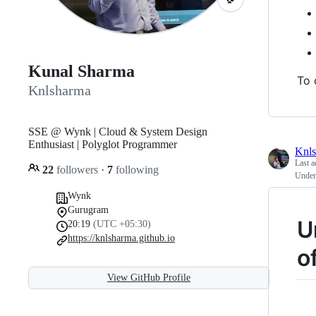
Kunal Sharma
To 
Knlsharma
SSE @ Wynk | Cloud & System Design
Enthusiast | Polyglot Programmer
Knl
Last a
22
followers
·
7
following
Unders
Wynk
Gurugram
U
20:19
(UTC +05:30)
https://knlsharma.github.io
o
View GitHub Profile