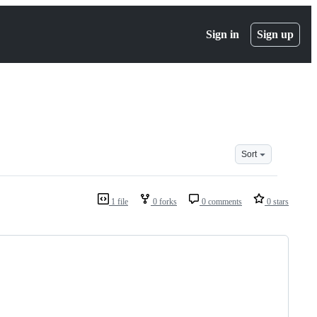
Sign in
Sign up
Sort
1 file
0 forks
0 comments
0 stars