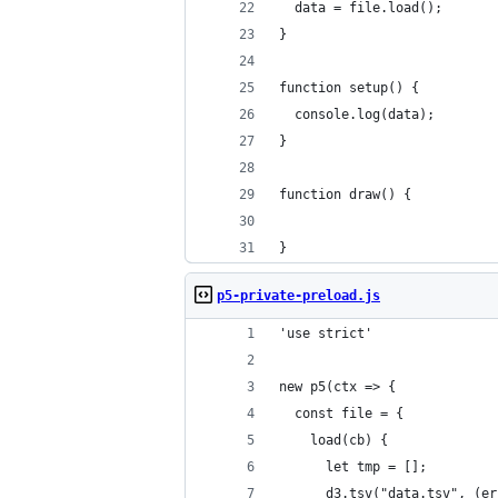
  data = file.load();
}
function setup() {
  console.log(data);
}
function draw() {
}
p5-private-preload.js
'use strict'
new p5(ctx => {
  const file = {
    load(cb) {
      let tmp = [];
      d3.tsv("data.tsv", (er