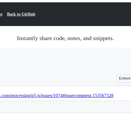
ts
Back to GitHub
Instantly share code, notes, and snippets.
Embed
ub.com/processing/p5.js/issues/1074#issuecomment-153567328