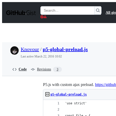
S
k
Search
All gis
i
Gists
p
t
o
c
o
n
t
Knovour
/
p5-global-preload.js
e
n
Last active
March 22, 2016 10:02
t
Code
Revisions
3
P5.js with custom ajax preload.
https://gith
p5-global-preload.js
'use strict'
const file = {