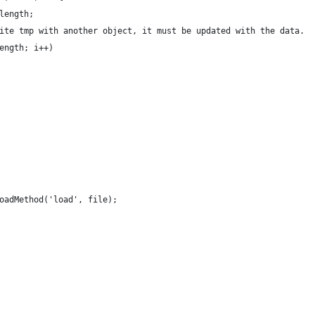
length;
ite tmp with another object, it must be updated with the data.
ength; i++)
oadMethod('load', file);