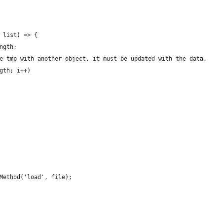
 list) => {
ngth;
e tmp with another object, it must be updated with the data.
gth; i++)
Method('load', file);