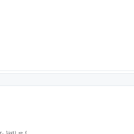
r, list) => {