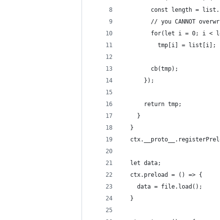
        const length = list.
        // you CANNOT overwr
        for(let i = 0; i < l
          tmp[i] = list[i];
        cb(tmp);
      });
      return tmp;
    }
  }
  ctx.__proto__.registerPrel
  let data;
  ctx.preload = () => {
    data = file.load();
  }