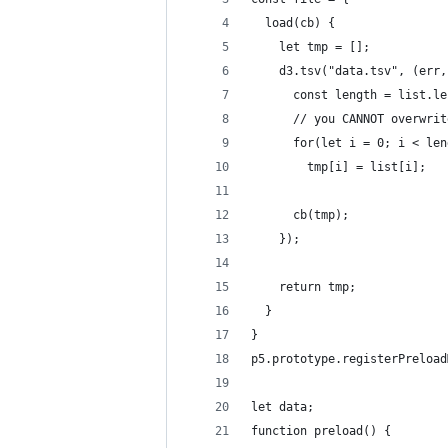
  load(cb) {
    let tmp = [];
    d3.tsv("data.tsv", (err,
      const length = list.le
      // you CANNOT overwrit
      for(let i = 0; i < len
        tmp[i] = list[i];
      cb(tmp);
    });
    return tmp;
  }
}
p5.prototype.registerPreload
let data;
function preload() {