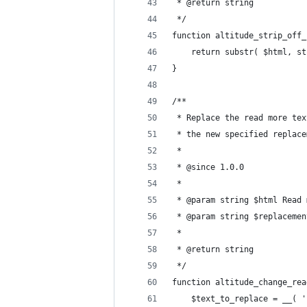
 * @return string
 */
function altitude_strip_off_
	return substr( $html, s
}
/**
 * Replace the read more tex
 * the new specified replace
 *
 * @since 1.0.0
 *
 * @param string $html Read 
 * @param string $replacemen
 *
 * @return string
 */
function altitude_change_rea
	$text_to_replace = __( 