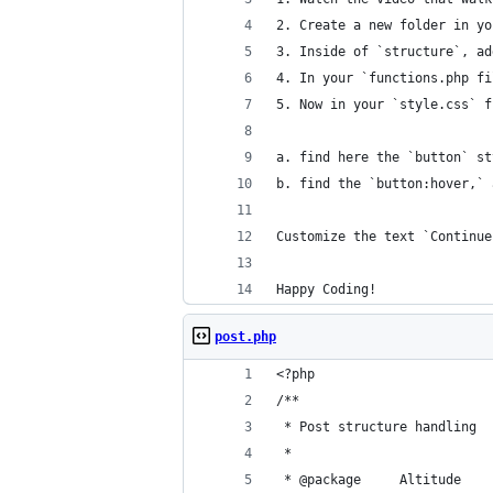
2. Create a new folder in yo
3. Inside of `structure`, ad
4. In your `functions.php fi
5. Now in your `style.css` f
a. find here the `button` st
b. find the `button:hover,` 
Customize the text `Continue
Happy Coding!
post.php
<?php
/**
 * Post structure handling
 *
 * @package     Altitude