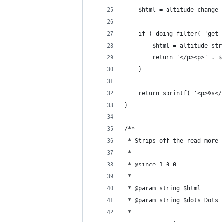
	$html = altitude_change
	if ( doing_filter( 'get
		$html = altitude_s
		return '</p><p>' . 
	}
	return sprintf( '<p>%s<
}
/**
 * Strips off the read more 
 *
 * @since 1.0.0
 *
 * @param string $html
 * @param string $dots Dots 
 *