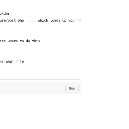
older.
ure/post.php' );`, which loads up your new `post.php` file.
see where to do this.
st.php` file.
Raw