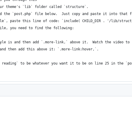
ur theme's `lib` folder called `structure`.
d the `post.php` file below.  Just copy and paste it into that f
le`, paste this line of code: `include( CHILD_DIR . '/lib/struct
ile, you need to find the following:
yle is and then add `.more-link,` above it.  Watch the video to 
and then add this above it: `.more-link:hover,`.
 reading` to be whatever you want it to be on line 25 in the `po