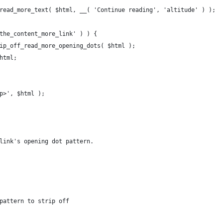
_read_more_text( $html, __( 'Continue reading', 'altitude' ) );
_the_content_more_link' ) ) {
trip_off_read_more_opening_dots( $html );
$html;
/p>', $html );
link's opening dot pattern.
pattern to strip off