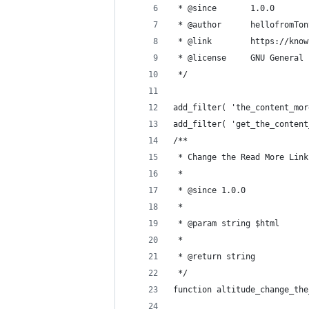
 * @since       1.0.0
 * @author      hellofromTon
 * @link        https://know
 * @license     GNU General 
 */
add_filter( 'the_content_mor
add_filter( 'get_the_content
/**
 * Change the Read More Link
 *
 * @since 1.0.0
 *
 * @param string $html
 *
 * @return string
 */
function altitude_change_the