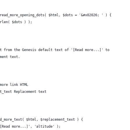
read_more_opening_dots( $html, $dots = '&#x02026; ' ) {
trlen( $dots ) );
t from the Genesis default text of '[Read more...]' to
ment text.
more link HTML
t_text Replacement text
d_more_text( $html, $replacement_text ) {
'[Read more...]', 'altitude' );