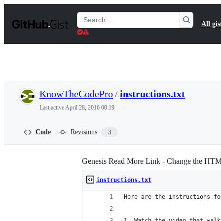
S
k
Search
All gis
i
Gists
p
t
o
c
o
n
t
KnowTheCodePro
/
instructions.txt
e
n
Last active
April 28, 2016 00:19
t
Code
Revisions
3
Genesis Read More Link - Change the HTM
instructions.txt
Here are the instructions fo
1. Watch the video that walk