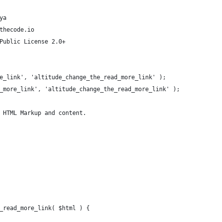
ya
thecode.io
Public License 2.0+
e_link', 'altitude_change_the_read_more_link' );
_more_link', 'altitude_change_the_read_more_link' );
 HTML Markup and content.
_read_more_link( $html ) {