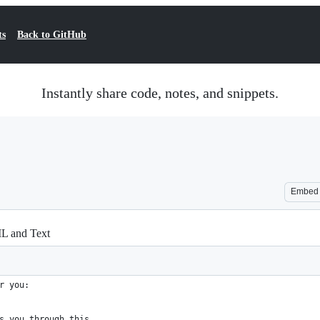
ts
Back to GitHub
Instantly share code, notes, and snippets.
Embed
L and Text
r you:
s you through this