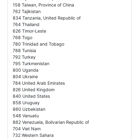
158 Taiwan, Province of China
762 Tajikistan
834 Tanzania, United Republic of
764 Thailand
626 Timor-Leste
768 Togo
780 Trinidad and Tobago
788 Tunisia
792 Turkey
795 Turkmenistan
800 Uganda
804 Ukraine
784 United Arab Emirates
826 United Kingdom
840 United States
858 Uruguay
860 Uzbekistan
548 Vanuatu
862 Venezuela, Bolivarian Republic of
704 Viet Nam
732 Western Sahara