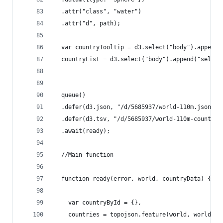
  .attr("class", "water")
  .attr("d", path);
  var countryTooltip = d3.select("body").append(
  countryList = d3.select("body").append("select
  queue()
  .defer(d3.json, "/d/5685937/world-110m.json")
  .defer(d3.tsv, "/d/5685937/world-110m-country-
  .await(ready);
  //Main function
  function ready(error, world, countryData) {
    var countryById = {},
    countries = topojson.feature(world, world.ob