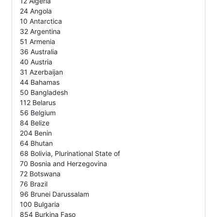
12 Algeria
24 Angola
10 Antarctica
32 Argentina
51 Armenia
36 Australia
40 Austria
31 Azerbaijan
44 Bahamas
50 Bangladesh
112 Belarus
56 Belgium
84 Belize
204 Benin
64 Bhutan
68 Bolivia, Plurinational State of
70 Bosnia and Herzegovina
72 Botswana
76 Brazil
96 Brunei Darussalam
100 Bulgaria
854 Burkina Faso