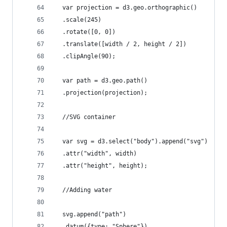
  var projection = d3.geo.orthographic()
  .scale(245)
  .rotate([0, 0])
  .translate([width / 2, height / 2])
  .clipAngle(90);
  var path = d3.geo.path()
  .projection(projection);
  //SVG container
  var svg = d3.select("body").append("svg")
  .attr("width", width)
  .attr("height", height);
  //Adding water
  svg.append("path")
  .datum({type: "Sphere"})