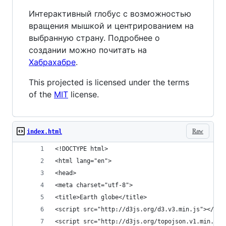
Интерактивный глобус с возможностью
вращения мышкой и центрированием на
выбранную страну. Подробнее о
создании можно почитать на
Хабрахабре
.
This projected is licensed under the terms
of the
MIT
license.
Raw
index.html
<!DOCTYPE html>
<html lang="en">
<head>
<meta charset="utf-8">
<title>Earth globe</title>
<script src="http://d3js.org/d3.v3.min.js"></scr
<script src="http://d3js.org/topojson.v1.min.js"