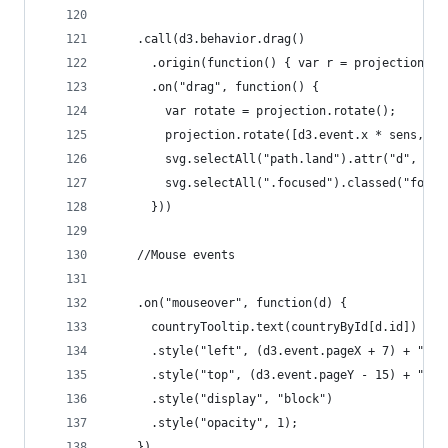
    .call(d3.behavior.drag()
      .origin(function() { var r = projection.ro
      .on("drag", function() {
        var rotate = projection.rotate();
        projection.rotate([d3.event.x * sens, -d
        svg.selectAll("path.land").attr("d", pat
        svg.selectAll(".focused").classed("focus
      }))
    //Mouse events
    .on("mouseover", function(d) {
      countryTooltip.text(countryById[d.id])
      .style("left", (d3.event.pageX + 7) + "px"
      .style("top", (d3.event.pageY - 15) + "px"
      .style("display", "block")
      .style("opacity", 1);
    })