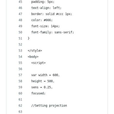
  padding: 5px;
  text-align: left;
  border: solid #ccc 1px;
  color: #666;
  font-size: 14px;
  font-family: sans-serif;
}
</style>
<body>
  <script>
  var width = 600,
  height = 500,
  sens = 0.25,
  focused;
  //Setting projection