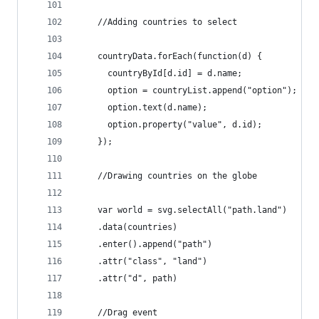
    //Adding countries to select
    countryData.forEach(function(d) {
      countryById[d.id] = d.name;
      option = countryList.append("option");
      option.text(d.name);
      option.property("value", d.id);
    });
    //Drawing countries on the globe
    var world = svg.selectAll("path.land")
    .data(countries)
    .enter().append("path")
    .attr("class", "land")
    .attr("d", path)
    //Drag event