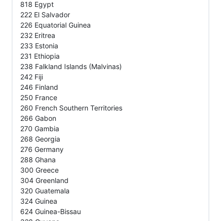
818 Egypt
222 El Salvador
226 Equatorial Guinea
232 Eritrea
233 Estonia
231 Ethiopia
238 Falkland Islands (Malvinas)
242 Fiji
246 Finland
250 France
260 French Southern Territories
266 Gabon
270 Gambia
268 Georgia
276 Germany
288 Ghana
300 Greece
304 Greenland
320 Guatemala
324 Guinea
624 Guinea-Bissau