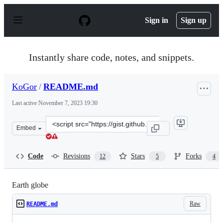
S
k
Sign in
Sign up
i
p
t
o
Instantly share code, notes, and snippets.
c
o
n
KoGor
/
README.md
t
e
Last active
November 7, 2023 19:30
n
t
Clone
Embed
this
repository
at
Code
Revisions
Stars
Forks
12
5
4
&lt;script
src=&quot;https://gist.github.com/KoGor/5994804.js&quo
Earth globe
Raw
README.md