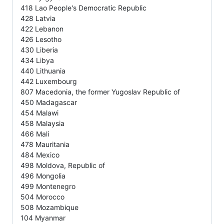
418 Lao People's Democratic Republic
428 Latvia
422 Lebanon
426 Lesotho
430 Liberia
434 Libya
440 Lithuania
442 Luxembourg
807 Macedonia, the former Yugoslav Republic of
450 Madagascar
454 Malawi
458 Malaysia
466 Mali
478 Mauritania
484 Mexico
498 Moldova, Republic of
496 Mongolia
499 Montenegro
504 Morocco
508 Mozambique
104 Myanmar