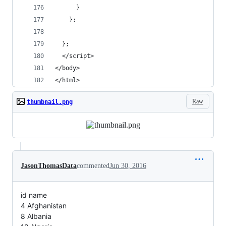
      }
    };
  };
  </script>
</body>
</html>
Raw
thumbnail.png
JasonThomasData
commented
Jun 30, 2016
id name
4 Afghanistan
8 Albania