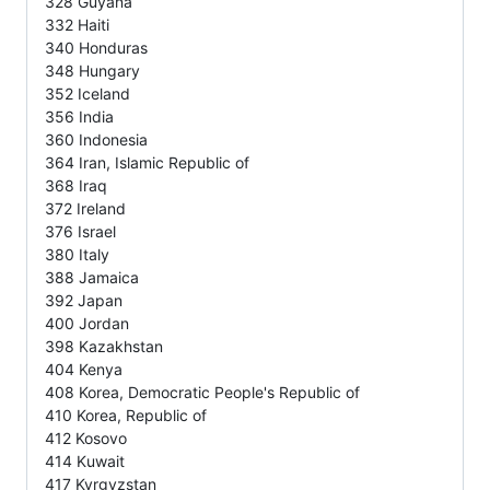
328 Guyana
332 Haiti
340 Honduras
348 Hungary
352 Iceland
356 India
360 Indonesia
364 Iran, Islamic Republic of
368 Iraq
372 Ireland
376 Israel
380 Italy
388 Jamaica
392 Japan
400 Jordan
398 Kazakhstan
404 Kenya
408 Korea, Democratic People's Republic of
410 Korea, Republic of
412 Kosovo
414 Kuwait
417 Kyrgyzstan