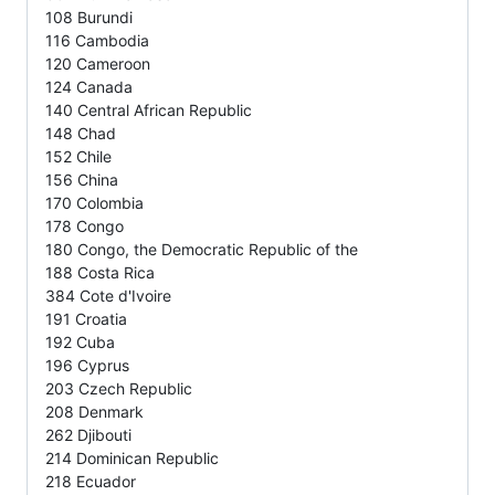
108 Burundi
116 Cambodia
120 Cameroon
124 Canada
140 Central African Republic
148 Chad
152 Chile
156 China
170 Colombia
178 Congo
180 Congo, the Democratic Republic of the
188 Costa Rica
384 Cote d'Ivoire
191 Croatia
192 Cuba
196 Cyprus
203 Czech Republic
208 Denmark
262 Djibouti
214 Dominican Republic
218 Ecuador