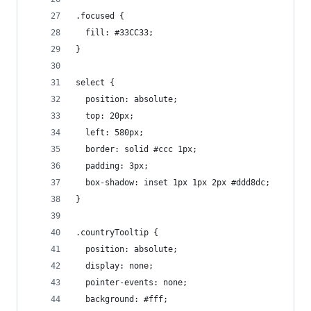
.focused {
  fill: #33CC33;
}
select {
  position: absolute;
  top: 20px;
  left: 580px;
  border: solid #ccc 1px;
  padding: 3px;
  box-shadow: inset 1px 1px 2px #ddd8dc;
}
.countryTooltip {
  position: absolute;
  display: none;
  pointer-events: none;
  background: #fff;