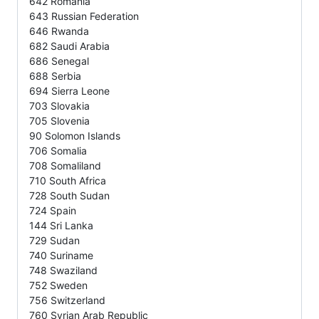
642 Romania
643 Russian Federation
646 Rwanda
682 Saudi Arabia
686 Senegal
688 Serbia
694 Sierra Leone
703 Slovakia
705 Slovenia
90 Solomon Islands
706 Somalia
708 Somaliland
710 South Africa
728 South Sudan
724 Spain
144 Sri Lanka
729 Sudan
740 Suriname
748 Swaziland
752 Sweden
756 Switzerland
760 Syrian Arab Republic