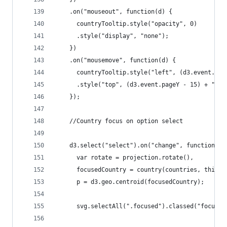
    .on("mouseout", function(d) {
      countryTooltip.style("opacity", 0)
      .style("display", "none");
    })
    .on("mousemove", function(d) {
      countryTooltip.style("left", (d3.event.pag
      .style("top", (d3.event.pageY - 15) + "px"
    });
    //Country focus on option select
    d3.select("select").on("change", function() 
      var rotate = projection.rotate(),
      focusedCountry = country(countries, this),
      p = d3.geo.centroid(focusedCountry);
      svg.selectAll(".focused").classed("focused