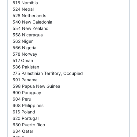
516 Namibia
524 Nepal
528 Netherlands
540 New Caledonia
554 New Zealand
558 Nicaragua
562 Niger
566 Nigeria
578 Norway
512 Oman
586 Pakistan
275 Palestinian Territory, Occupied
591 Panama
598 Papua New Guinea
600 Paraguay
604 Peru
608 Philippines
616 Poland
620 Portugal
630 Puerto Rico
634 Qatar