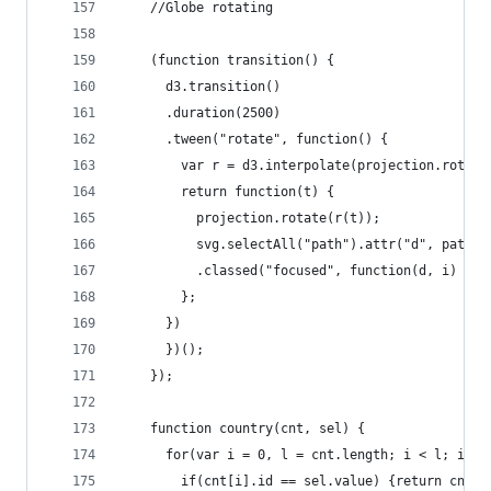
    //Globe rotating
    (function transition() {
      d3.transition()
      .duration(2500)
      .tween("rotate", function() {
        var r = d3.interpolate(projection.rotate
        return function(t) {
          projection.rotate(r(t));
          svg.selectAll("path").attr("d", path)
          .classed("focused", function(d, i) { r
        };
      })
      })();
    });
    function country(cnt, sel) { 
      for(var i = 0, l = cnt.length; i < l; i++)
        if(cnt[i].id == sel.value) {return cnt[i