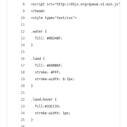
<script src="http://d3js.org/queue.v1.min.js"></
</head>
<style type="text/css">
.water {
  fill: #00248F;
}
.land {
  fill: #A98B6F;
  stroke: #FFF;
  stroke-width: 0.7px;
}
.land:hover {
  fill:#33CC33;
  stroke-width: 1px;
}