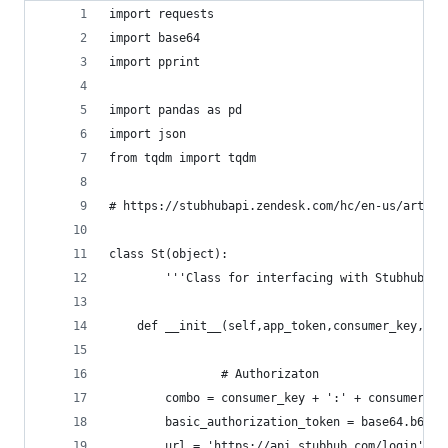
import requests
import base64
import pprint
import pandas as pd
import json
from tqdm import tqdm
# https://stubhubapi.zendesk.com/hc/en-us/articl
class St(object):
        '''Class for interfacing with Stubhub's 
	def __init__(self,app_token,consumer_key,co
                # Authorizaton
		combo = consumer_key + ':' + consumer_se
		basic_authorization_token = base64.b64e
		url = 'https://api.stubhub.com/login'