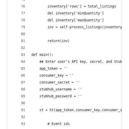
		inventory['rows'] = total_listings
		del inventory['minQuantity']
		del inventory['maxQuantity']
		inv = self.process_listings(inventory)
		return(inv)
def main():
	## Enter user's API key, secret, and Stubhub
	app_token = ''
	consumer_key = ''
	consumer_secret = ''
	stubhub_username = ''
	stubhub_password = ''
	st = St(app_token,consumer_key,consumer_sec
        # Event ids