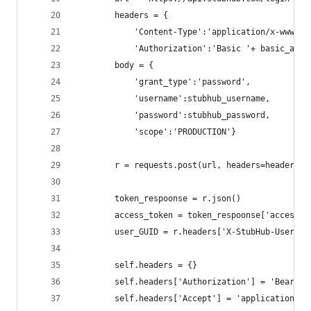
		headers = {
	        'Content-Type':'application/x-www-fo
	        'Authorization':'Basic '+ basic_auth
		body = {
	        'grant_type':'password',
	        'username':stubhub_username,
	        'password':stubhub_password,
	        'scope':'PRODUCTION'}
		r = requests.post(url, headers=headers,
		token_respoonse = r.json()
		access_token = token_respoonse['access_t
		user_GUID = r.headers['X-StubHub-User-GU
		self.headers = {}
		self.headers['Authorization'] = 'Bearer
		self.headers['Accept'] = 'application/js