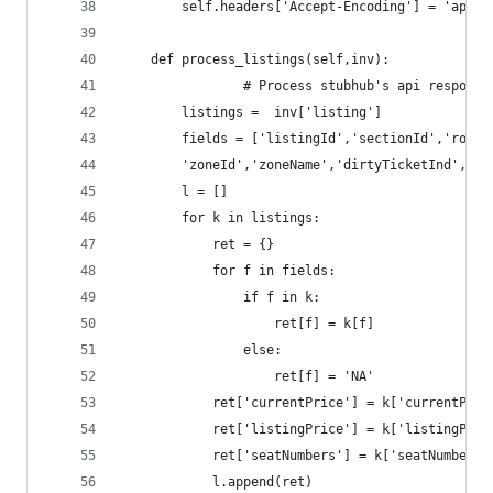
		self.headers['Accept-Encoding'] = 'appl
	def process_listings(self,inv):
                # Process stubhub's api response
		listings =  inv['listing']
		fields = ['listingId','sectionId','row'
		'zoneId','zoneName','dirtyTicketInd','sc
		l = []
		for k in listings:
			ret = {}
			for f in fields:	
				if f in k:
					ret[f] = k[f]
				else:
					ret[f] = 'NA'
			ret['currentPrice'] = k['currentPri
			ret['listingPrice'] = k['listingPri
			ret['seatNumbers'] = k['seatNumber
			l.append(ret)