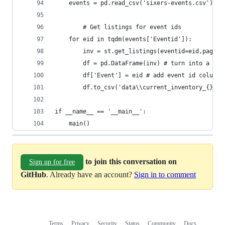
	events = pd.read_csv('sixers-events.csv')
        # Get listings for event ids
	for eid in tqdm(events['Eventid']):
		inv = st.get_listings(eventid=eid,pages
		df = pd.DataFrame(inv) # turn into a dat
		df['Event'] = eid # add event id column
		df.to_csv('data\\current_inventory_{}.c
if __name__ == '__main__':
	main()
to join this conversation on
Sign up for free
GitHub
. Already have an account?
Sign in to comment
Terms
Privacy
Security
Status
Community
Docs