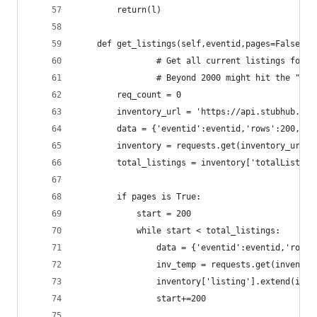
		return(l)
	def get_listings(self,eventid,pages=False):
                # Get all current listings for a
                # Beyond 2000 might hit the "200
		req_count = 0
		inventory_url = 'https://api.stubhub.co
		data = {'eventid':eventid,'rows':200,'st
		inventory = requests.get(inventory_url,
		total_listings = inventory['totalListing
		if pages is True:
			start = 200
			while start < total_listings:
				data = {'eventid':eventid,'row
				inv_temp = requests.get(invent
				inventory['listing'].extend(inv
				start+=200