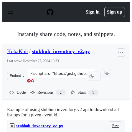
S
k
Sign in
Sign up
i
p
t
o
Instantly share code, notes, and snippets.
c
o
n
KobaKhit
/
stubhub_inventory_v2.py
t
e
Last active
December 27, 2024 19:33
n
t
Clone
Embed
this
repository
at
Code
Revisions
Stars
2
1
&lt;script
src=&quot;https://gist.github.com/KobaKhit/5109896f184
Example of using stubhub inverntory v2 api to download all
listings for a given event id.
Raw
stubhub_inventory_v2.py