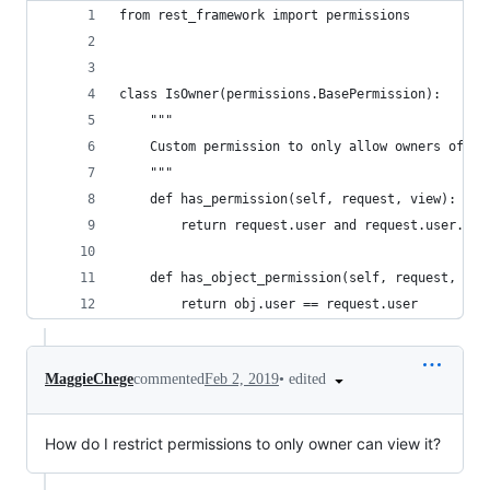
from rest_framework import permissions
class IsOwner(permissions.BasePermission):
    """
    Custom permission to only allow owners of an
    """
    def has_permission(self, request, view):
        return request.user and request.user.is_
    def has_object_permission(self, request, vie
        return obj.user == request.user
•
edited
MaggieChege
commented
Feb 2, 2019
How do I restrict permissions to only owner can view it?