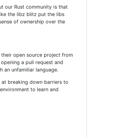
ut our Rust community is that
ke the libz blitz put the libs
 sense of ownership over the
o their open source project from
 opening a pull request and
h an unfamiliar language.
 at breaking down barriers to
 environment to learn and