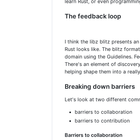
learn Rust, or even programming
The feedback loop
I think the libz blitz presents 
Rust looks like. The blitz forma
domain using the Guidelines. Fe
There's an element of discovery 
helping shape them into a reall
Breaking down barriers
Let's look at two different commu
barriers to collaboration
barriers to contribution
Barriers to collaboration