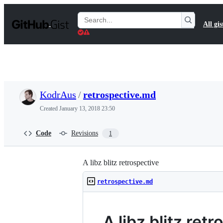
S
k
Search
All gis
i
Gists
p
t
o
c
o
n
t
KodrAus
/
retrospective.md
e
n
Created
January 13, 2018 23:50
t
Code
Revisions
1
A libz blitz retrospective
retrospective.md
A libz blitz ret