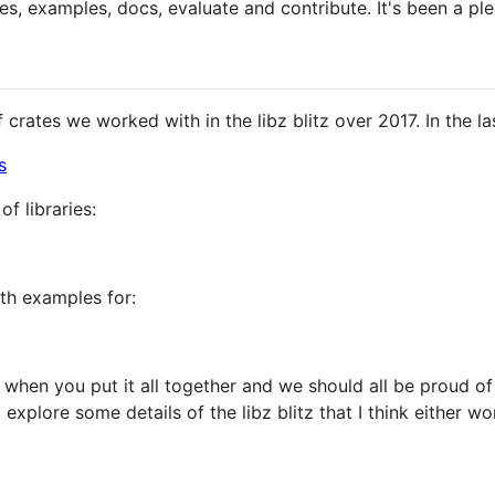
es, examples, docs, evaluate and contribute. It's been a ple
of crates we worked with in the libz blitz over 2017. In the 
s
of libraries:
th examples for:
when you put it all together and we should all be proud of
to explore some details of the libz blitz that I think either 