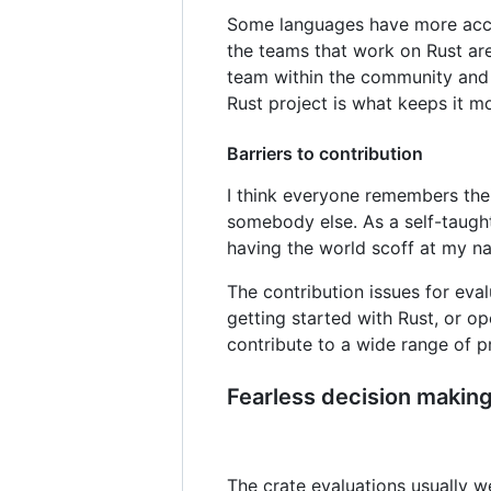
Some languages have more acces
the teams that work on Rust ar
team within the community and p
Rust project is what keeps it m
Barriers to contribution
I think everyone remembers their
somebody else. As a self-taugh
having the world scoff at my na
The contribution issues for ev
getting started with Rust, or o
contribute to a wide range of p
Fearless decision makin
The crate evaluations usually w