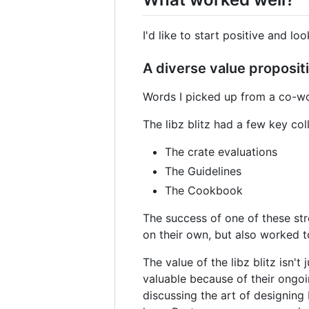
I'd like to start positive and loo
A diverse value proposit
Words I picked up from a co-wo
The libz blitz had a few key co
The crate evaluations
The Guidelines
The Cookbook
The success of one of these str
on their own, but also worked t
The value of the libz blitz isn'
valuable because of their ongoin
discussing the art of designing 