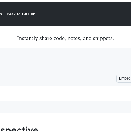
ts
Back to GitHub
Instantly share code, notes, and snippets.
Embed
rospective