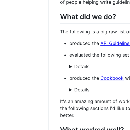
of people helping write guidelin
What did we do?
The following is a big raw list 
produced the
API Guideline
evaluated the following set 
Details
produced the
Cookbook
wi
Details
It's an amazing amount of work 
the following sections I'd like 
better.
What worked well?