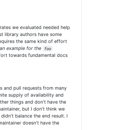
 crates we evaluated needed help
ost library authors have some
equires the same kind of effort
an example for the
foo
effort towards fundamental docs
ues and pull requests from many
te supply of availability and
ther things and don't have the
intainer, but I don't think we
didn't balance the end result. I
a maintainer doesn't have the