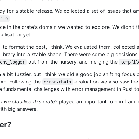
dy for a stable release. We collected a set of issues that 
.
1.0
e in the crate's domain we wanted to explore. We didn't t
ilisation yet.
blitz format the best, I think. We evaluated them, collected 
ibrary into a stable shape. There were some big decisions
out from the nursery, and merging the
env_logger
tempfil
a bit fuzzier, but I think we did a good job shifting focus
mp. Following the
evaluation we also saw th
error-chain
he fundamental challenges with error management in Rust t
 we stabilise this crate?
played an important role in frami
with big answers.
er?