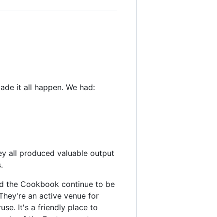
ade it all happen. We had:
ey all produced valuable output
.
 and the Cookbook continue to be
 They're an active venue for
se. It's a friendly place to