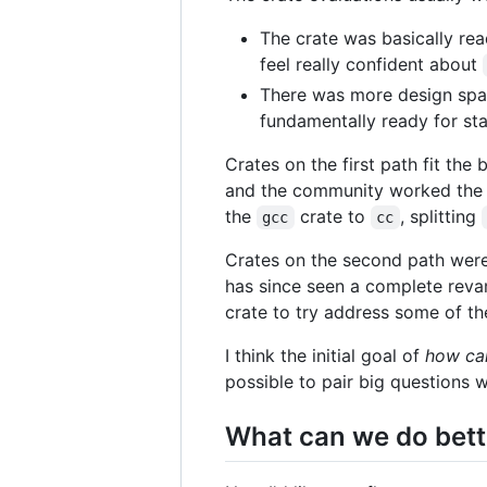
The crate was basically rea
feel really confident about
There was more design spac
fundamentally ready for stab
Crates on the first path fit the 
and the community worked the l
the
crate to
, splitting
gcc
cc
Crates on the second path were 
has since seen a complete reva
crate to try address some of t
I think the initial goal of
how can
possible to pair big questions 
What can we do bett