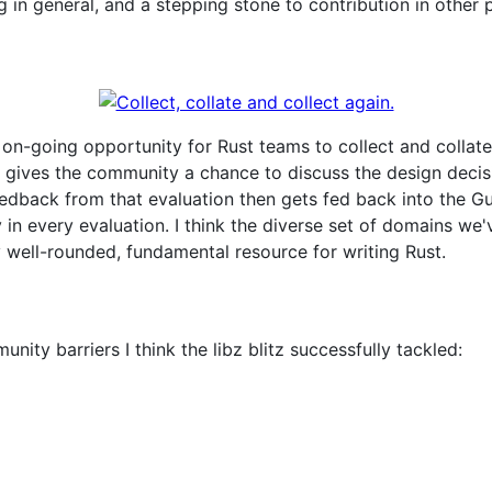
 in general, and a stepping stone to contribution in other 
an on-going opportunity for Rust teams to collect and colla
t gives the community a chance to discuss the design decisio
edback from that evaluation then gets fed back into the Gui
in every evaluation. I think the diverse set of domains we'
y well-rounded, fundamental resource for writing Rust.
nity barriers I think the libz blitz successfully tackled: