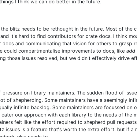
things I think we can do better in the future.
n the blitz needs to be rethought in the future. Most of the
nd it's hard to find contributors for crate docs. I think m
ir docs and communicating that vision for others to grasp r
we could compartmentalise improvements to docs, like
add 
ng those issues resolved, but we didn't effectively drive 
 of pressure on library maintainers. The sudden flood of iss
lot of shepherding. Some maintainers have a seemingly infini
ually infinite backlog. Some maintainers are focussed on o
 cater our approach with each library to the needs of the ma
rs felt like the effort required to shepherd pull requests 
litz issues is a feature that's worth the extra effort, but if 
mebody else needs to.