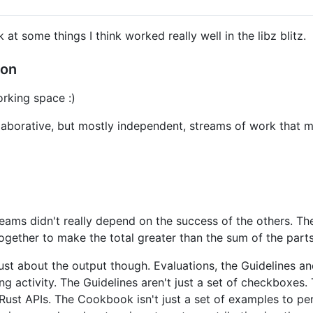
k at some things I think worked really well in the libz blitz.
ion
rking space :)
llaborative, but mostly independent, streams of work that m
eams didn't really depend on the success of the others. Th
ogether to make the total greater than the sum of the parts
t just about the output though. Evaluations, the Guidelines
g activity. The Guidelines aren't just a set of checkboxes.
Rust APIs. The Cookbook isn't just a set of examples to peru