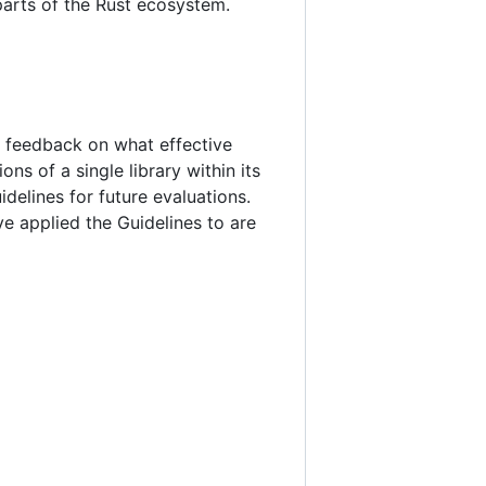
parts of the Rust ecosystem.
te feedback on what effective
ns of a single library within its
delines for future evaluations.
ve applied the Guidelines to are