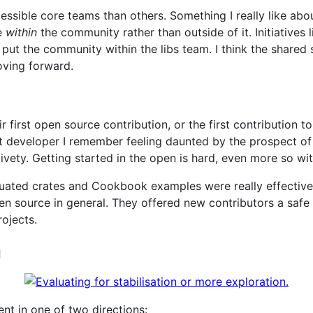
sible core teams than others. Something I really like abo
e
within
the community rather than outside of it. Initiatives li
ut the community within the libs team. I think the shared
oving forward.
 first open source contribution, or the first contribution t
t developer I remember feeling daunted by the prospect of
ivety. Getting started in the open is hard, even more so wit
aluated crates and Cookbook examples were really effective
pen source in general. They offered new contributors a safe
rojects.
g
ent in one of two directions: