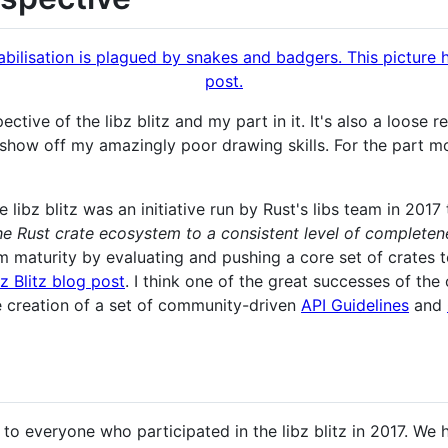
ective of the libz blitz and my part in it. It's also a loose 
show off my amazingly poor drawing skills. For the part m
he libz blitz was an initiative run by Rust's libs team in 20
the Rust crate ecosystem to a consistent level of completen
 maturity by evaluating and pushing a core set of crates 
bz Blitz blog post
. I think one of the great successes of the 
e creation of a set of community-driven
API Guidelines
and
 to everyone who participated in the libz blitz in 2017. We