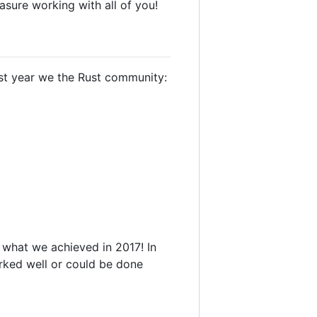
asure working with all of you!
last year we the Rust community:
 what we achieved in 2017! In
worked well or could be done