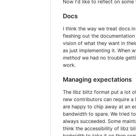
Now I'd like to reflect on some 
Docs
I think the way we treat docs i
fleshing out the documentation a
vision of what they want in the
as just implementing it. When 
method
we had no trouble getti
work.
Managing expectations
The libz blitz format put a lot
new contributors can require a 
are happy to chip away at an eq
bandwidth to spare. We tried to
always succeeded. Some maintaine
think the accessibility of libz b
badwidth to take it on then so