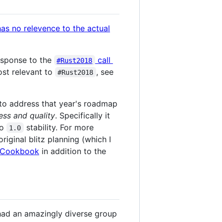
response to the
call
#Rust2018
ost relevant to
, see
#Rust2018
17 to address that year's roadmap
ess and quality
. Specifically it
to
stability. For more
1.0
original blitz planning (which I
Cookbook
in addition to the
 had an amazingly diverse group