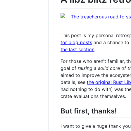
This post is my personal retrosp
for blog posts
and a chance to 
the last section
.
For those who aren't familiar, t
goal of
raising a solid core of 
aimed to improve the ecosystem
details, see
the original Rust Li
had nothing to do with) was th
crate evaluations themselves.
But first, thanks!
I want to give a huge thank you