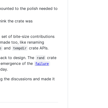
amounted to the polish needed to
hink the crate was
a set of bite-size contributions
 made too, like renaming
and
crate APIs.
e
tempdir
 back to design. The
crate
rand
e emergence of the
failure
oday.
ng the discussions and made it