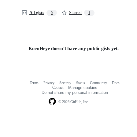
All gists
Starred
0
1
KoenHeye doesn’t have any public gists yet.
Terms
Privacy
Security
Status
Community
Docs
Footer
Footer
Contact
Manage cookies
navigation
Do not share my personal information
© 2026 GitHub, Inc.