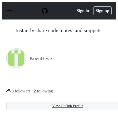
S
k
Sign in
Sign up
i
p
t
o
Instantly share code, notes, and snippets.
c
o
n
t
e
n
KoenHeye
t
3
followers
·
2
following
View GitHub Profile