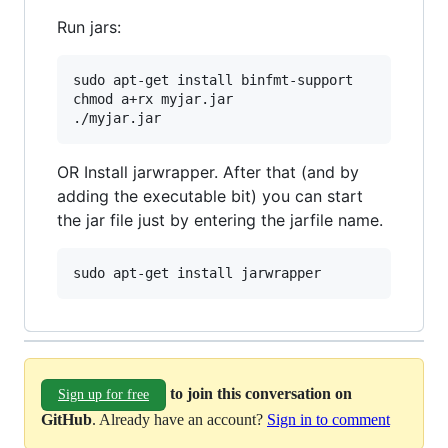
Run jars:
sudo apt-get install binfmt-support

chmod a+rx myjar.jar

OR Install jarwrapper. After that (and by
adding the executable bit) you can start
the jar file just by entering the jarfile name.
to join this conversation on
Sign up for free
GitHub
. Already have an account?
Sign in to comment