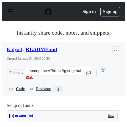
S
k
Sign in
Sign up
i
p
t
o
Instantly share code, notes, and snippets.
c
o
n
Kolyall
/
README.md
t
e
Created
January 24, 2020 20:56
n
t
Clone
Embed
this
repository
at
Code
Revisions
1
&lt;script
src=&quot;https://gist.github.com/Kolyall/a299b4636a61d
Setup of Linux
Raw
README.md