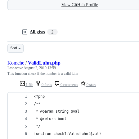
View GitHub Profile
All gists
2
Sort
Komche
/
ValidLuhn.php
Last active
August 2, 2019 13:59
This function check if the number is a valid luhn
1 file
0 forks
0 comments
0 stars
<?php
/**
 * @param string $val
 * @return bool
 */
function checkIsValidLuhn($val)