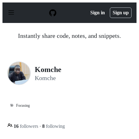
S
k
Sign in
Sign up
i
p
t
o
Instantly share code, notes, and snippets.
c
o
n
t
e
n
Komche
t
Komche
🎯
Focusing
16
followers
·
8
following