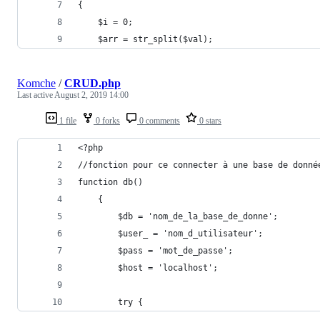
{
    $i = 0;
    $arr = str_split($val);
Komche
/
CRUD.php
Last active
August 2, 2019 14:00
1 file
0 forks
0 comments
0 stars
<?php
//fonction pour ce connecter à une base de donné
function db()
    {
        $db = 'nom_de_la_base_de_donne';
        $user_ = 'nom_d_utilisateur';
        $pass = 'mot_de_passe';
        $host = 'localhost';
        try {