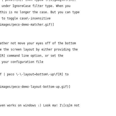
 under IgnoreCase filter type. When you
this is no longer the case. But you can type
 to toggle case\-insensitive
images/peco-demo-matcher.gif)]
ather not move your eyes off of the bottom
e the screen layout by either providing the
[R] command line option, or set the
 your configuration file
f | peco \-\-layout=bottom\-up\f[R] to
images/peco-demo-layout-bottom-up.gif)]
ven works on windows :) Look ma! I\[cq]m not