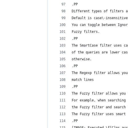
.PP
Different types of filters a
Default is case\-insensitive
You can toggle between Ignor
Fuzzy filters.
.PP
The SmartCase filter uses ca
of the queries are lower cas
otherwise.
.PP
The Regexp filter allows you
match lines
.PP
The Fuzzy filter allows you 
For example, when searching 
the Fuzzy filter and search 
The Fuzzy filter uses smart 
.PP
[IMAGE: Executed \f[C]ps aux