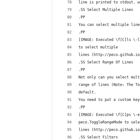
line is printed to stdout, w
.SS Select Multiple Lines
.PP
You can select multiple line
.PP
[IMAGE: Executed \f[C]ls \-l
to select multiple
lines (http://peco.github.io
.SS Select Range Of Lines
.PP
Not only can you select mult
range of lines (Note: The To
default.
You need to put a custom key
.PP
[IMAGE: Executed \f[C]ps \-e
peco.ToggleRangeMode to sele
lines (http://peco.github.io
.SS Select Filters