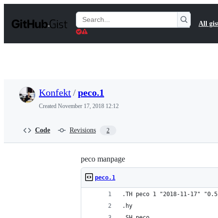
S
k
Search
All gis
i
Gists
p
t
o
c
o
n
t
Konfekt
/
peco.1
e
n
Created
November 17, 2018 12:12
t
Code
Revisions
2
peco manpage
peco.1
.TH peco 1 "2018-11-17" "0.5
.hy
.SH peco