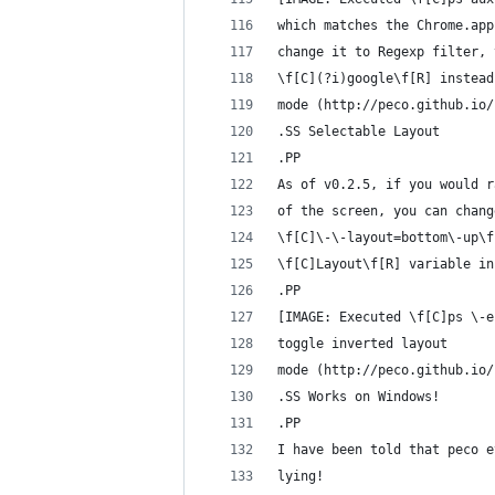
which matches the Chrome.app
change it to Regexp filter, 
\f[C](?i)google\f[R] instead
mode (http://peco.github.io/
.SS Selectable Layout
.PP
As of v0.2.5, if you would r
of the screen, you can chang
\f[C]\-\-layout=bottom\-up\f
\f[C]Layout\f[R] variable in
.PP
[IMAGE: Executed \f[C]ps \-e
toggle inverted layout
mode (http://peco.github.io/
.SS Works on Windows!
.PP
I have been told that peco e
lying!