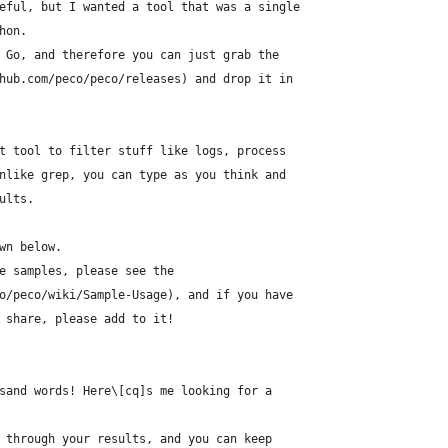
eful, but I wanted a tool that was a single
hon.
 Go, and therefore you can just grab the
hub.com/peco/peco/releases) and drop it in
t tool to filter stuff like logs, process
nlike grep, you can type as you think and
ults.
wn below.
e samples, please see the
o/peco/wiki/Sample-Usage), and if you have
 share, please add to it!
sand words! Here\[cq]s me looking for a
 through your results, and you can keep