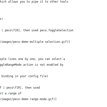
hich allows you to pipe it to other tools
s!
 | peco\f[R], then used peco.ToggleSelection
/images/peco-demo-multiple-selection.gif)]
iple lines one by one, you can select a
ggleRangeMode action is not enabled by
 binding in your config file)
f | peco\f[R], then used
ct a range of
/images/peco-demo-range-mode.gif)]