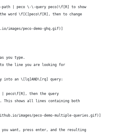
-path | peco \-\-query peco)\f[R] to show
the word \f[C]peco\f[R], then to change
.io/images/peco-demo-ghq.gif)]
as you type.
to the line you are looking for
y into an \[lq]AND\[rq] query:
 | peco\f[R], then the query
. This shows all lines containing both
ithub.io/images/peco-demo-multiple-queries.gif)]
 you want, press enter, and the resulting