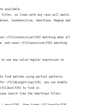
re available.
 filter, so lines with any case will match.
eCase, CaseSensitive, SmartCase, Regexp and
se\-\f[I]insensitive\f[R] matching when all
e, and case\-\f[I]sensitive\f[R] matching
 to use any valid regular expression to
to find matches using partial patterns.
for \f[C]ALongString\f[R], you can enable
\f[C]ALS\f[R] to find it.
case search like the SmartCase filter.
 | peco\f[R], then typed \f[C]google\f[R],