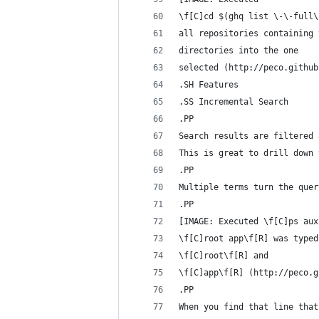
\f[C]cd $(ghq list \-\-full\
all repositories containing 
directories into the one
selected (http://peco.github
.SH Features
.SS Incremental Search
.PP
Search results are filtered 
This is great to drill down 
.PP
Multiple terms turn the quer
.PP
[IMAGE: Executed \f[C]ps aux
\f[C]root app\f[R] was typed
\f[C]root\f[R] and
\f[C]app\f[R] (http://peco.g
.PP
When you find that line that