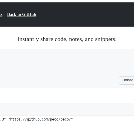
ts
Back to GitHub
Instantly share code, notes, and snippets.
Embed
.3" "https://github.com/peco/peco/"