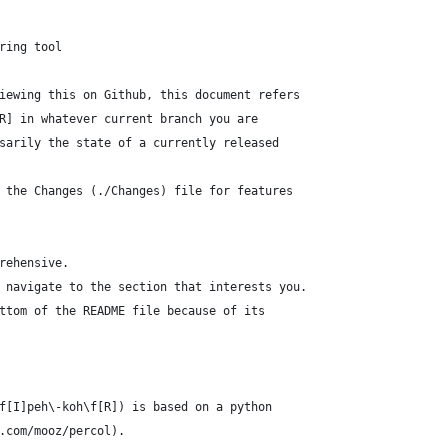
ring tool
iewing this on Github, this document refers
R] in whatever current branch you are
sarily the state of a currently released
 the Changes (./Changes) file for features
rehensive.
 navigate to the section that interests you.
ttom of the README file because of its
f[I]peh\-koh\f[R]) is based on a python
.com/mooz/percol).