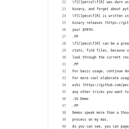
\f[C]percol\f[R] was darn us
binary, and forget about pyt
\f[C]peco\f[R] is written in
binary releases (https://git
your $PATH.
.PP
\f[C]peco\f[R] can be a grea
stats, find files, because u
look through the current res
.PP
For basic usage, continue do
For more cool elaborate usag
wiki (https://github.com/pec
any other tricks you want to
.SS Demo
.PP
Demos speak more than a thou
process on my mac.
As you can see, you can page