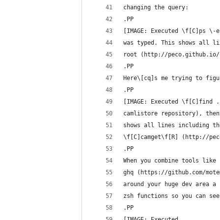
changing the query:
.PP
[IMAGE: Executed \f[C]ps \-e
was typed. This shows all li
root (http://peco.github.io/
.PP
Here\[cq]s me trying to figu
.PP
[IMAGE: Executed \f[C]find .
camlistore repository), then
shows all lines including th
\f[C]camget\f[R] (http://pec
.PP
When you combine tools like 
ghq (https://github.com/mote
around your huge dev area a 
zsh functions so you can see
.PP
[IMAGE: Executed