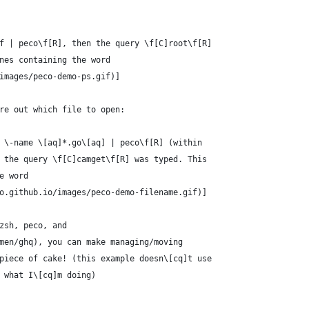
f | peco\f[R], then the query \f[C]root\f[R]
nes containing the word
images/peco-demo-ps.gif)]
re out which file to open:
 \-name \[aq]*.go\[aq] | peco\f[R] (within
 the query \f[C]camget\f[R] was typed. This
e word
o.github.io/images/peco-demo-filename.gif)]
zsh, peco, and
men/ghq), you can make managing/moving
piece of cake! (this example doesn\[cq]t use
 what I\[cq]m doing)