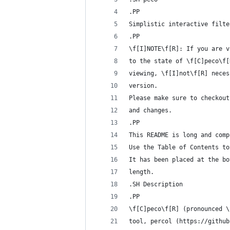
.PP
Simplistic interactive filte
.PP
\f[I]NOTE\f[R]: If you are v
to the state of \f[C]peco\f[
viewing, \f[I]not\f[R] neces
version.
Please make sure to checkout
and changes.
.PP
This README is long and comp
Use the Table of Contents to
It has been placed at the bo
length.
.SH Description
.PP
\f[C]peco\f[R] (pronounced \
tool, percol (https://github