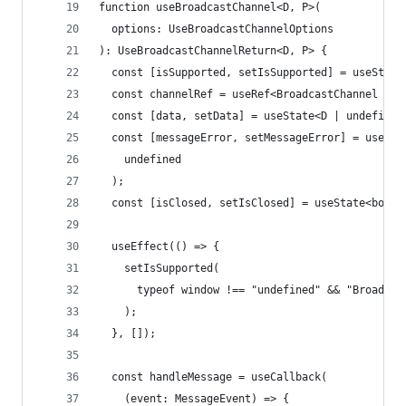
function useBroadcastChannel<D, P>(
  options: UseBroadcastChannelOptions
): UseBroadcastChannelReturn<D, P> {
  const [isSupported, setIsSupported] = useState
  const channelRef = useRef<BroadcastChannel | u
  const [data, setData] = useState<D | undefined
  const [messageError, setMessageError] = useSta
    undefined
  );
  const [isClosed, setIsClosed] = useState<boole
  useEffect(() => {
    setIsSupported(
      typeof window !== "undefined" && "Broadcas
    );
  }, []);
  const handleMessage = useCallback(
    (event: MessageEvent) => {