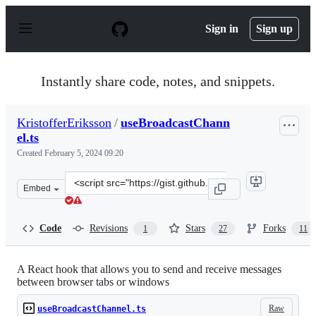
S
k
Sign in
Sign up
i
p
t
o
Instantly share code, notes, and snippets.
c
o
n
KristofferEriksson
/
useBroadcastChann
t
el.ts
e
n
Created
February 5, 2024 09:20
t
Clone
Embed
this
repository
at
Code
Revisions
Stars
Forks
1
27
11
&lt;script
src=&quot;https://gist.github.com/KristofferEriksson/e4
A React hook that allows you to send and receive messages
between browser tabs or windows
Raw
useBroadcastChannel.ts