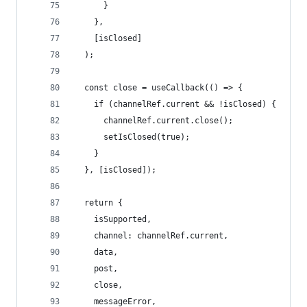
      }
    },
    [isClosed]
  );
  const close = useCallback(() => {
    if (channelRef.current && !isClosed) {
      channelRef.current.close();
      setIsClosed(true);
    }
  }, [isClosed]);
  return {
    isSupported,
    channel: channelRef.current,
    data,
    post,
    close,
    messageError,