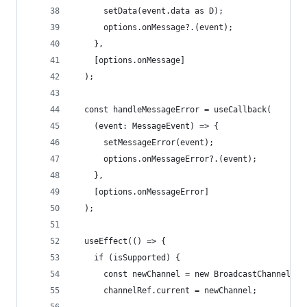
      setData(event.data as D);
      options.onMessage?.(event);
    },
    [options.onMessage]
  );
  const handleMessageError = useCallback(
    (event: MessageEvent) => {
      setMessageError(event);
      options.onMessageError?.(event);
    },
    [options.onMessageError]
  );
  useEffect(() => {
    if (isSupported) {
      const newChannel = new BroadcastChannel(op
      channelRef.current = newChannel;