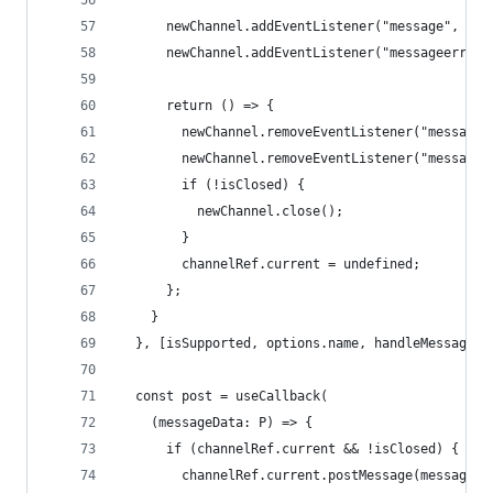
      newChannel.addEventListener("message", han
      newChannel.addEventListener("messageerror"
      return () => {
        newChannel.removeEventListener("message"
        newChannel.removeEventListener("messagee
        if (!isClosed) {
          newChannel.close();
        }
        channelRef.current = undefined;
      };
    }
  }, [isSupported, options.name, handleMessage, 
  const post = useCallback(
    (messageData: P) => {
      if (channelRef.current && !isClosed) {
        channelRef.current.postMessage(messageDa