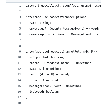
import { useCallback, useEffect, useRef, useStat
interface UseBroadcastChannelOptions {
  name: string;
  onMessage?: (event: MessageEvent) => void;
  onMessageError?: (event: MessageEvent) => void
}
interface UseBroadcastChannelReturn<D, P> {
  isSupported: boolean;
  channel: BroadcastChannel | undefined;
  data: D | undefined;
  post: (data: P) => void;
  close: () => void;
  messageError: Event | undefined;
  isClosed: boolean;
}