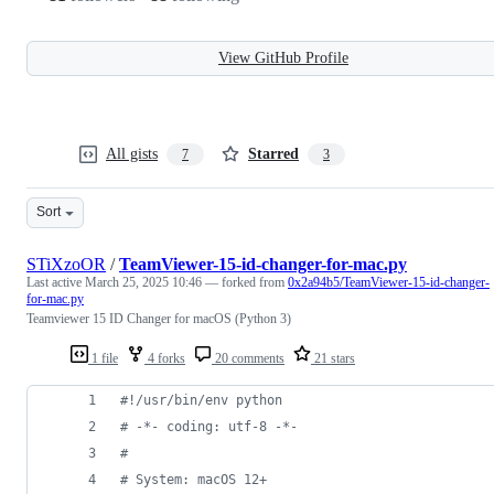
View GitHub Profile
All gists
Starred
7
3
Sort
STiXzoOR
/
TeamViewer-15-id-changer-for-mac.py
Last active
March 25, 2025 10:46
— forked from
0x2a94b5/TeamViewer-15-id-changer-
for-mac.py
Teamviewer 15 ID Changer for macOS (Python 3)
1 file
4 forks
20 comments
21 stars
#!/usr/bin/env python
# -*- coding: utf-8 -*-
#
# System: macOS 12+