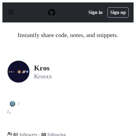
S
k
Sign in
Sign up
i
p
t
o
Instantly share code, notes, and snippets.
c
o
n
t
e
n
Kros
t
Krosxx
./
/..
81
followers
·
88
following