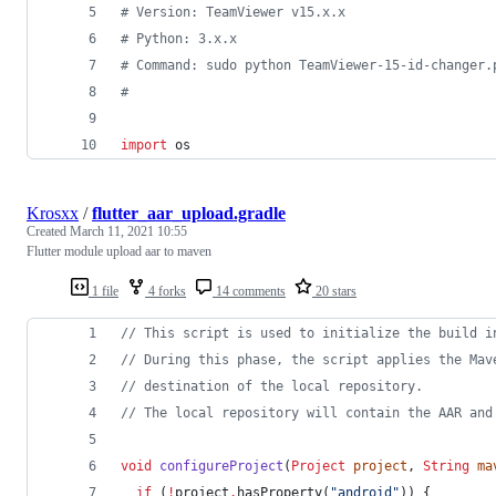
# Version: TeamViewer v15.x.x
# Python: 3.x.x
# Command: sudo python TeamViewer-15-id-changer.
#
import
os
Krosxx
/
flutter_aar_upload.gradle
Created
March 11, 2021 10:55
Flutter module upload aar to maven
1 file
4 forks
14 comments
20 stars
//
 This script is used to initialize the build i
//
 During this phase, the script applies the Mav
//
 destination of the local repository.
//
 The local repository will contain the AAR and
void
configureProject
(
Project
project
, 
String
ma
if
 (
!
project
.
hasProperty(
"
android
"
)) {