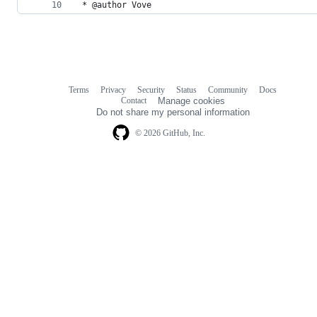
 * @author Vove
Terms
Privacy
Security
Status
Community
Docs
Footer
Footer
Contact
Manage cookies
navigation
Do not share my personal information
© 2026 GitHub, Inc.