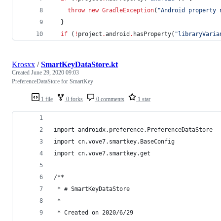
throw
new
GradleException
(
"
Android property 
  }
if
 (
!
project
.
android
.
hasProperty(
"
libraryVaria
Krosxx
/
SmartKeyDataStore.kt
Created
June 29, 2020 09:03
PreferenceDataStore for SmartKey
1 file
0 forks
0 comments
1 star
import androidx.preference.PreferenceDataStore
import cn.vove7.smartkey.BaseConfig
import cn.vove7.smartkey.get
/**
 * # SmartKeyDataStore
 *
 * Created on 2020/6/29