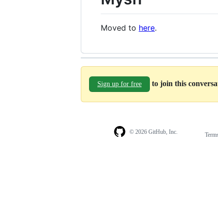
Moved to
here
.
to join this convers
Sign up for free
© 2026 GitHub, Inc.
Term
Footer
Footer
navigation