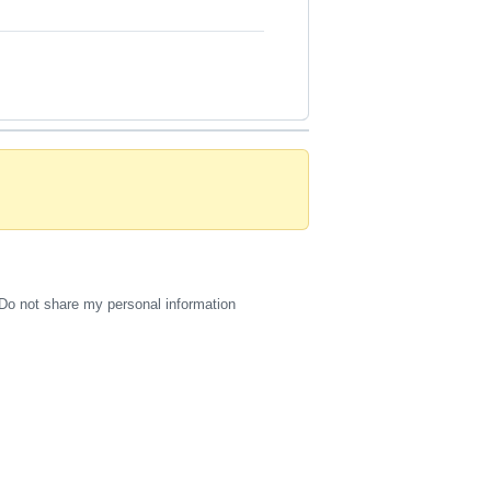
Do not share my personal information