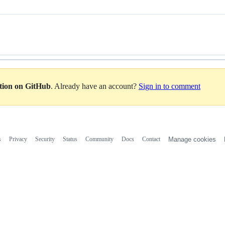
ation on GitHub
. Already have an account?
Sign in to comment
s
Privacy
Security
Status
Community
Docs
Contact
Manage cookies