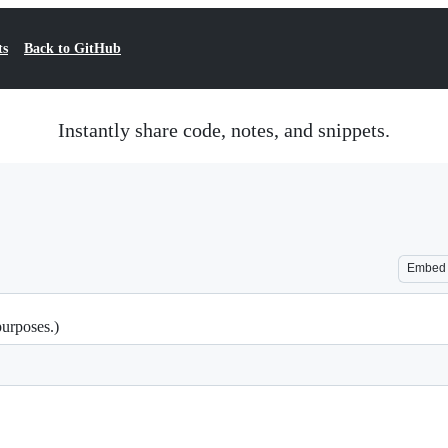
ts
Back to GitHub
Instantly share code, notes, and snippets.
Embed
purposes.)