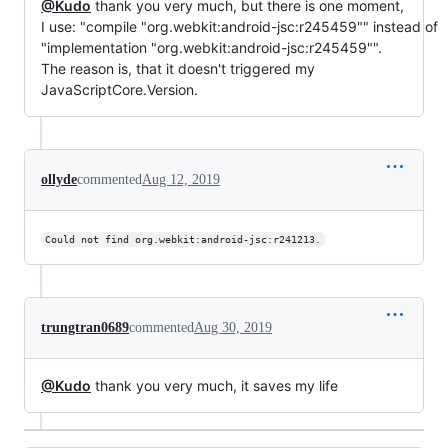
@Kudo
thank you very much, but there is one moment,
I use: "compile "org.webkit:android-jsc:r245459"" instead of
"implementation "org.webkit:android-jsc:r245459"".
The reason is, that it doesn't triggered my
JavaScriptCore.Version.
ollyde
commented
Aug 12, 2019
Could not find org.webkit:android-jsc:r241213.
trungtran0689
commented
Aug 30, 2019
@Kudo
thank you very much, it saves my life