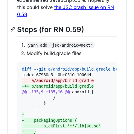
this could solve
the JSC crash issue on RN
0.59
.
Steps (for RN 0.59)
yarn add 'jsc-android@next'
Modify build.gradle files.
diff --git a/android/app/build.gradle b/androi
--- a/android/app/build.gradle
+++ b/android/app/build.gradle
@@ -135,9 +135,16 @@
 android {

             }

         }

+
+
    packagingOptions {
+
        pickFirst '**/libjsc.so'
+
    }