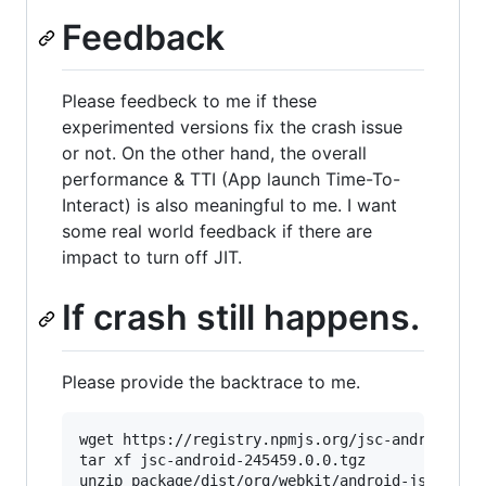
Feedback
Please feedbeck to me if these
experimented versions fix the crash issue
or not. On the other hand, the overall
performance & TTI (App launch Time-To-
Interact) is also meaningful to me. I want
some real world feedback if there are
impact to turn off JIT.
If crash still happens.
Please provide the backtrace to me.
wget https://registry.npmjs.org/jsc-android/-/j
tar xf jsc-android-245459.0.0.tgz

unzip package/dist/org/webkit/android-jsc/r2454