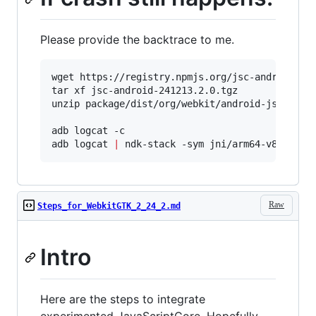
Please provide the backtrace to me.
wget https://registry.npmjs.org/jsc-android/-/j
tar xf jsc-android-241213.2.0.tgz

unzip package/dist/org/webkit/android-jsc/r2412
adb logcat -c

adb logcat 
|
 ndk-stack -sym jni/arm64-v8a/libj
Raw
Steps_for_WebkitGTK_2_24_2.md
Intro
Here are the steps to integrate
experimented JavaScriptCore. Hopefully