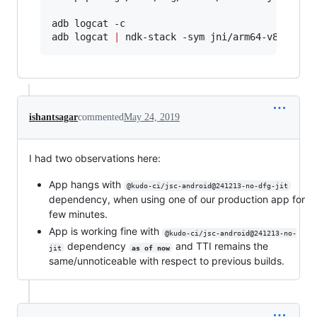
adb logcat -c

adb logcat 
|
 ndk-stack -sym jni/arm64-v8a/libj
ishantsagar
commented
May 24, 2019
I had two observations here:
App hangs with
@kudo-ci/jsc-android@241213-no-dfg-jit
dependency, when using one of our production app for
few minutes.
App is working fine with
@kudo-ci/jsc-android@241213-no-
dependency
and TTI remains the
jit
as of now
same/unnoticeable with respect to previous builds.