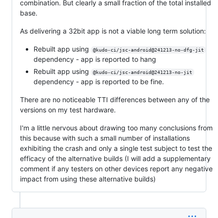
combination. But clearly a small fraction of the total installed
base.
As delivering a 32bit app is not a viable long term solution:
Rebuilt app using
@kudo-ci/jsc-android@241213-no-dfg-jit
dependency - app is reported to hang
Rebuilt app using
@kudo-ci/jsc-android@241213-no-jit
dependency - app is reported to be fine.
There are no noticeable TTI differences between any of the
versions on my test hardware.
I'm a little nervous about drawing too many conclusions from
this because with such a small number of installations
exhibiting the crash and only a single test subject to test the
efficacy of the alternative builds (I will add a supplementary
comment if any testers on other devices report any negative
impact from using these alternative builds)