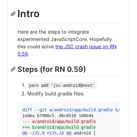
Intro
Here are the steps to integrate
experimented JavaScriptCore. Hopefully
this could solve
the JSC crash issue on RN
0.59
.
Steps (for RN 0.59)
yarn add 'jsc-android@next'
Modify build.gradle files.
diff --git a/android/app/build.gradle b/androi
--- a/android/app/build.gradle
+++ b/android/app/build.gradle
@@ -135,9 +135,16 @@
 android {
