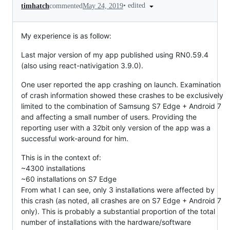
•
edited
timhatch
commented
May 24, 2019
My experience is as follow:
Last major version of my app published using RN0.59.4
(also using react-nativigation 3.9.0).
One user reported the app crashing on launch. Examination
of crash information showed these crashes to be exclusively
limited to the combination of Samsung S7 Edge + Android 7
and affecting a small number of users. Providing the
reporting user with a 32bit only version of the app was a
successful work-around for him.
This is in the context of:
~4300 installations
~60 installations on S7 Edge
From what I can see, only 3 installations were affected by
this crash (as noted, all crashes are on S7 Edge + Android 7
only). This is probably a substantial proportion of the total
number of installations with the hardware/software