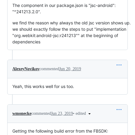
The component in our package.json is "jsc-android":
"^241213.2.0".
we find the reason why always the old jsc version shows up.
we should exactly follow the steps to put "implementation
"org.webkit:android-jsc:r241213"" at the beginning of
dependencies
AlexeyNovikov
commented
Jun 20, 2019
Yeah, this works well for us too.
•
edited
wmonecke
commented
Jun 23, 2019
Getting the following build error from the FBSDK: