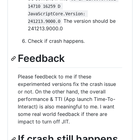
14710 16259 D 
JavaScriptCore.Version: 
The version should be
241213.9000.0
241213.9000.0
Check if crash happens.
Feedback
Please feedbeck to me if these
experimented versions fix the crash issue
or not. On the other hand, the overall
performance & TTI (App launch Time-To-
Interact) is also meaningful to me. I want
some real world feedback if there are
impact to turn off JIT.
If crash still happens.