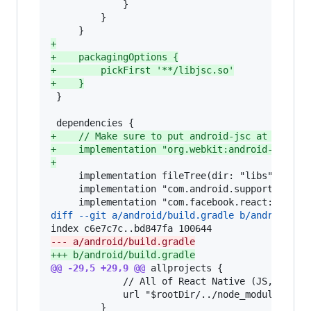
             }

         }

+
+
    packagingOptions {
+
        pickFirst '**/libjsc.so'
+
    }
 }

+
    // Make sure to put android-jsc at the th
+
    implementation "org.webkit:android-jsc:r2
+
     implementation fileTree(dir: "libs", inclu
     implementation "com.android.support:appcom
diff --git a/android/build.gradle b/android/bu
--- a/android/build.gradle
+++ b/android/build.gradle
@@ -29,5 +29,9 @@
 allprojects {

             // All of React Native (JS, Obj-C 
             url "$rootDir/../node_modules/reac