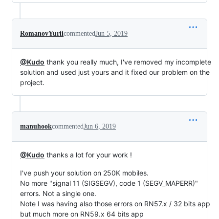
RomanovYurii
commented
Jun 5, 2019
@Kudo
thank you really much, I've removed my incomplete
solution and used just yours and it fixed our problem on the
project.
manuhook
commented
Jun 6, 2019
@Kudo
thanks a lot for your work !
I've push your solution on 250K mobiles.
No more "signal 11 (SIGSEGV), code 1 (SEGV_MAPERR)"
errors. Not a single one.
Note I was having also those errors on RN57.x / 32 bits app
but much more on RN59.x 64 bits app