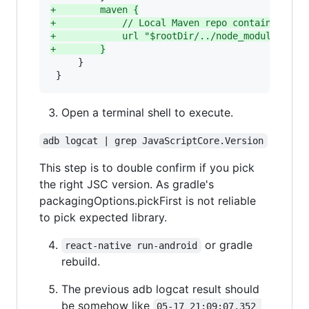
+
        maven {
+
            // Local Maven repo containing AA
+
            url "$rootDir/../node_modules/jsc
+
        }
     }

 }
Open a terminal shell to execute.
adb logcat | grep JavaScriptCore.Version
This step is to double confirm if you pick
the right JSC version. As gradle's
packagingOptions.pickFirst is not reliable
to pick expected library.
or gradle
react-native run-android
rebuild.
The previous adb logcat result should
be somehow like
05-17 21:09:07.352 