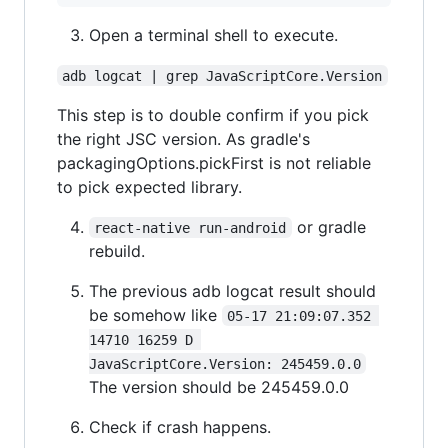
Open a terminal shell to execute.
adb logcat | grep JavaScriptCore.Version
This step is to double confirm if you pick
the right JSC version. As gradle's
packagingOptions.pickFirst is not reliable
to pick expected library.
or gradle
react-native run-android
rebuild.
The previous adb logcat result should
be somehow like
05-17 21:09:07.352 
14710 16259 D 
JavaScriptCore.Version: 245459.0.0
The version should be 245459.0.0
Check if crash happens.