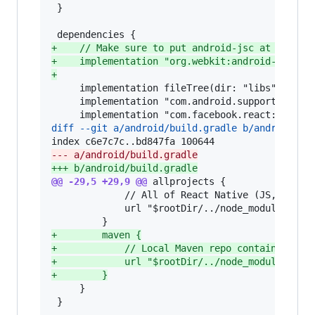
 }

+
    // Make sure to put android-jsc at the th
+
    implementation "org.webkit:android-jsc:r2
+
     implementation fileTree(dir: "libs", inclu
     implementation "com.android.support:appcom
diff --git a/android/build.gradle b/android/bu
--- a/android/build.gradle
+++ b/android/build.gradle
@@ -29,5 +29,9 @@
 allprojects {

             // All of React Native (JS, Obj-C 
             url "$rootDir/../node_modules/reac
+
        maven {
+
            // Local Maven repo containing AA
+
            url "$rootDir/../node_modules/jsc
+
        }
     }

 }