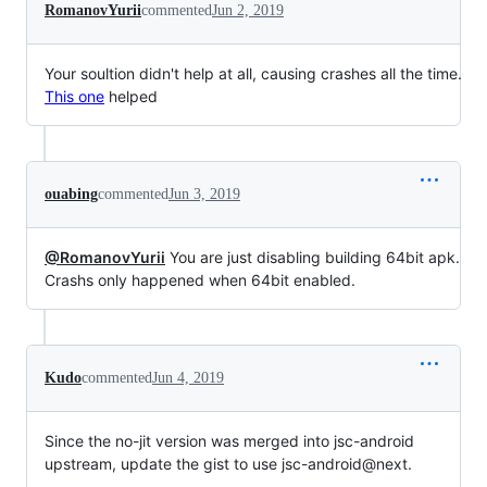
RomanovYurii
commented
Jun 2, 2019
Your soultion didn't help at all, causing crashes all the time.
This one
helped
ouabing
commented
Jun 3, 2019
@RomanovYurii
You are just disabling building 64bit apk.
Crashs only happened when 64bit enabled.
Kudo
commented
Jun 4, 2019
Since the no-jit version was merged into jsc-android
upstream, update the gist to use jsc-android@next.