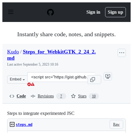
S
k
Sign in
Sign up
i
p
t
o
Instantly share code, notes, and snippets.
c
o
n
Kudo
/
Steps_for_WebkitGTK_2_24_2.
t
md
e
n
Last active
September 5, 2023 10:16
t
Clone
Embed
this
repository
at
Code
Revisions
Stars
7
10
&lt;script
src=&quot;https://gist.github.com/Kudo/cc40662163fbd6
Steps to integrate experimented JSC
Raw
steps.md