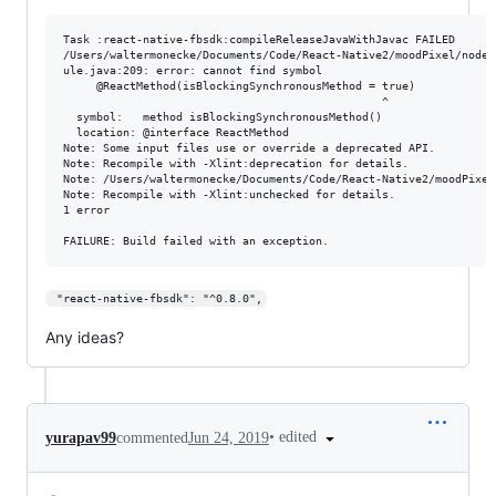
Task :react-native-fbsdk:compileReleaseJavaWithJavac FAILED

/Users/waltermonecke/Documents/Code/React-Native2/moodPixel/node_
ule.java:209: error: cannot find symbol

     @ReactMethod(isBlockingSynchronousMethod = true)

                                                ^

  symbol:   method isBlockingSynchronousMethod()

  location: @interface ReactMethod

Note: Some input files use or override a deprecated API.

Note: Recompile with -Xlint:deprecation for details.

Note: /Users/waltermonecke/Documents/Code/React-Native2/moodPixel
Note: Recompile with -Xlint:unchecked for details.

1 error

 "react-native-fbsdk": "^0.8.0",
Any ideas?
•
edited
yurapav99
commented
Jun 24, 2019