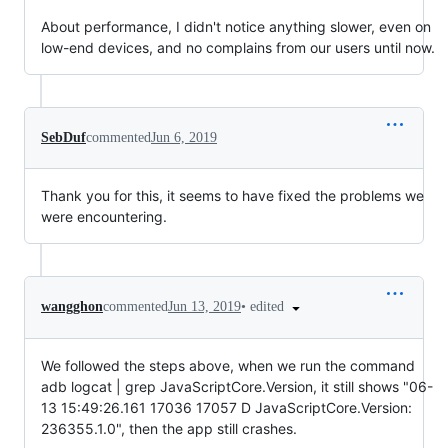
About performance, I didn't notice anything slower, even on
low-end devices, and no complains from our users until now.
SebDuf
commented
Jun 6, 2019
Thank you for this, it seems to have fixed the problems we
were encountering.
•
edited
wangghon
commented
Jun 13, 2019
We followed the steps above, when we run the command
adb logcat | grep JavaScriptCore.Version, it still shows "06-
13 15:49:26.161 17036 17057 D JavaScriptCore.Version:
236355.1.0", then the app still crashes.