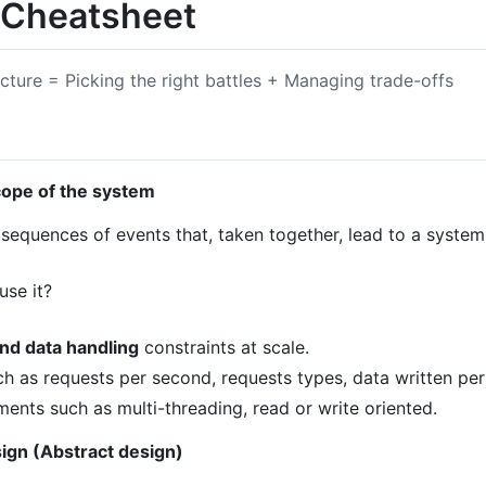
 Cheatsheet
ecture = Picking the right battles + Managing trade-offs
cope of the system
 sequences of events that, taken together, lead to a syste
use it?
and data handling
constraints at scale.
ch as requests per second, requests types, data written pe
ents such as multi-threading, read or write oriented.
sign (Abstract design)