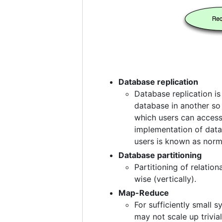
Database replication
Database replication i
database in another so 
which users can access 
implementation of data
users is known as norma
Database partitioning
Partitioning of relatio
wise (vertically).
Map-Reduce
For sufficiently small
may not scale up trivia