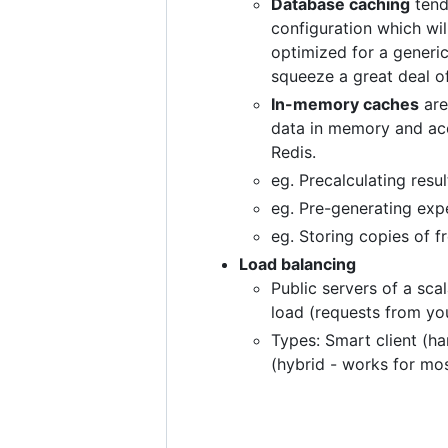
Database caching
tend
configuration which wil
optimized for a generi
squeeze a great deal 
In-memory caches
are
data in memory and acc
Redis.
eg. Precalculating resu
eg. Pre-generating expe
eg. Storing copies of 
Load balancing
Public servers of a sca
load (requests from you
Types: Smart client (ha
(hybrid - works for mo