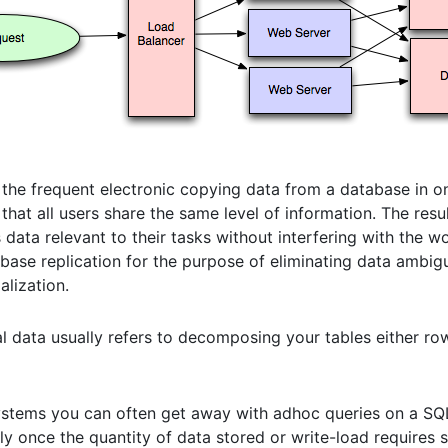
s the frequent electronic copying data from a database in o
that all users share the same level of information. The resul
data relevant to their tasks without interfering with the w
base replication for the purpose of eliminating data ambig
lization.
nal data usually refers to decomposing your tables either ro
 systems you can often get away with adhoc queries on a S
lly once the quantity of data stored or write-load requires 