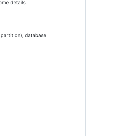
me details.
 partition), database