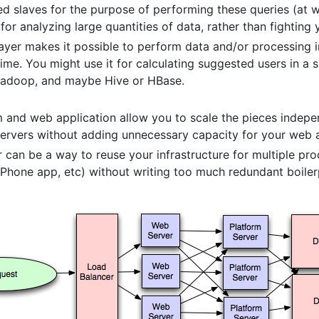
ed slaves for the purpose of performing these queries (at 
or analyzing large quantities of data, rather than fighting
yer makes it possible to perform data and/or processing in
me. You might use it for calculating suggested users in a s
 Hadoop, and maybe Hive or HBase.
m and web application allow you to scale the pieces indepen
ervers without adding unnecessary capacity for your web ap
 can be a way to reuse your infrastructure for multiple pro
 iPhone app, etc) without writing too much redundant boiler