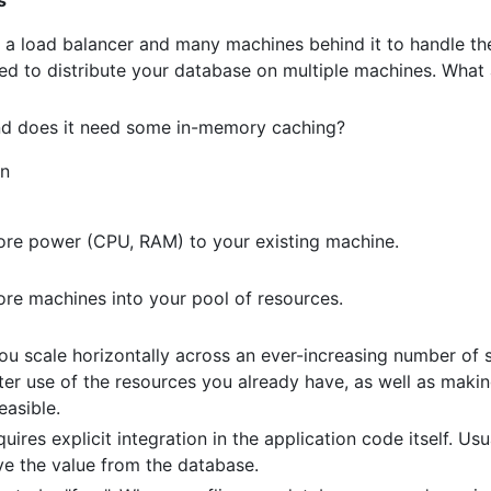
a load balancer and many machines behind it to handle the
eed to distribute your database on multiple machines. What
and does it need some in-memory caching?
gn
ore power (CPU, RAM) to your existing machine.
re machines into your pool of resources.
u scale horizontally across an ever-increasing number of s
ter use of the resources you already have, as well as maki
easible.
uires explicit integration in the application code itself. Usual
eve the value from the database.