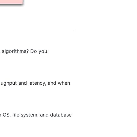
e algorithms? Do you
oughput and latency, and when
 OS, file system, and database