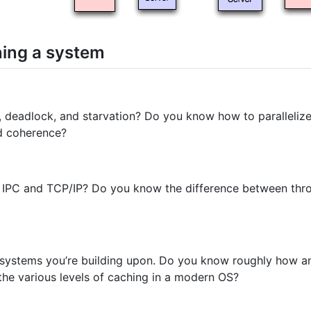
ning a system
 deadlock, and starvation? Do you know how to paralleliz
d coherence?
 IPC and TCP/IP? Do you know the difference between thr
systems you’re building upon. Do you know roughly how an
e various levels of caching in a modern OS?