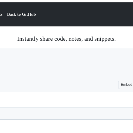
ts
Back to GitHub
Instantly share code, notes, and snippets.
Embed