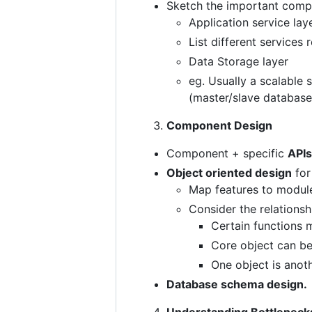
Sketch the important compo
Application service lay
List different services 
Data Storage layer
eg. Usually a scalable 
(master/slave database
Component Design
Component + specific
APIs
Object oriented design
for 
Map features to module
Consider the relations
Certain functions 
Core object can be
One object is anoth
Database schema design.
Understanding Bottleneck