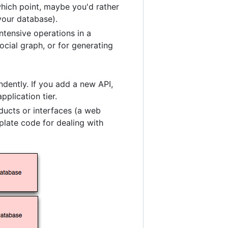
which point, maybe you'd rather
 your database).
tensive operations in a
ocial graph, or for generating
dently. If you add a new API,
plication tier.
ducts or interfaces (a web
plate code for dealing with