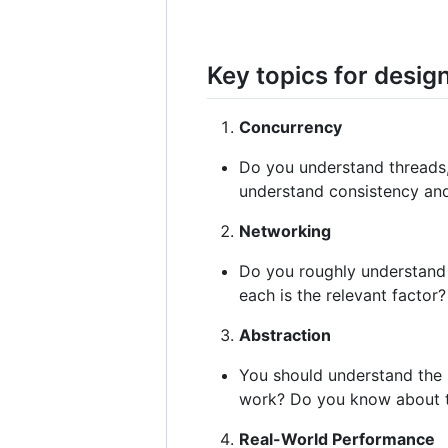
Key topics for desig
Concurrency
Do you understand threads,
understand consistency an
Networking
Do you roughly understand
each is the relevant factor?
Abstraction
You should understand the 
work? Do you know about th
Real-World Performance