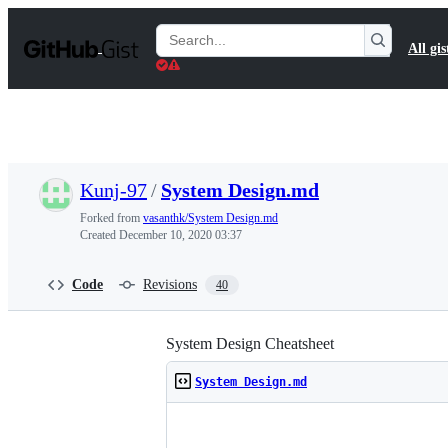
S
k
Search
All gis
i
Gists
p
t
o
c
o
n
t
Kunj-97
/
System Design.md
e
n
Forked from
vasanthk/System Design.md
t
Created
December 10, 2020 03:37
Code
Revisions
40
System Design Cheatsheet
System Design.md