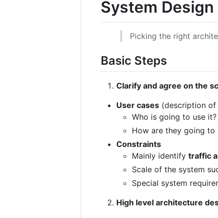
System Design
Picking the right archit
Basic Steps
Clarify and agree on the s
User cases
(description of
Who is going to use it?
How are they going to 
Constraints
Mainly identify
traffic 
Scale of the system su
Special system requirem
High level architecture de