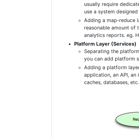
usually require dedicat
use a system designed f
Adding a map-reduce la
reasonable amount of ti
analytics reports. eg.
Platform Layer (Services)
Separating the platfor
you can add platform s
Adding a platform layer
application, an API, an
caches, databases, etc.