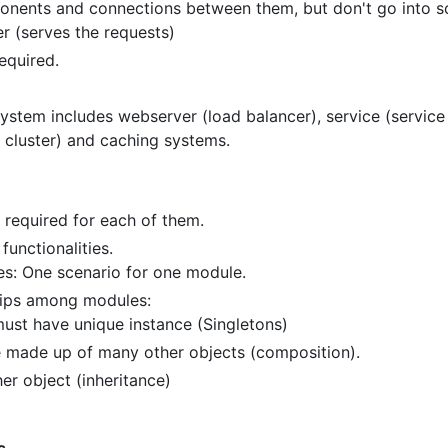
nents and connections between them, but don't go into so
er (serves the requests)
required.
system includes webserver (load balancer), service (service
 cluster) and caching systems.
required for each of them.
functionalities.
s: One scenario for one module.
hips among modules:
must have unique instance (Singletons)
 made up of many other objects (composition).
er object (inheritance)
s