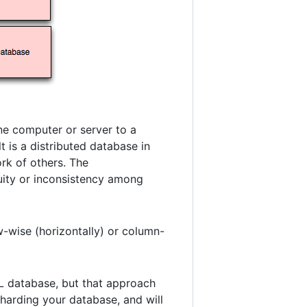
ne computer or server to a
t is a distributed database in
ork of others. The
uity or inconsistency among
w-wise (horizontally) or column-
QL database, but that approach
sharding your database, and will