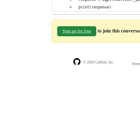
print(response)
to join this convers
Sign up for free
© 2026 GitHub, Inc.
Term
Footer
Footer
navigation