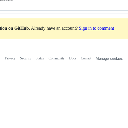
ation on GitHub
. Already have an account?
Sign in to comment
s
Privacy
Security
Status
Community
Docs
Contact
Manage cookies