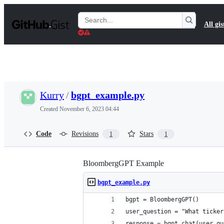
S
k
Search
All gis
i
Gists
p
t
o
c
o
n
t
Kurry
/
bgpt_example.py
e
n
Created
November 6, 2023 04:44
t
Code
Revisions
Stars
1
1
BloombergGPT Example
bgpt_example.py
bgpt = BloombergGPT()
user_question = "What ticker
response = bgpt.chat(user_qu