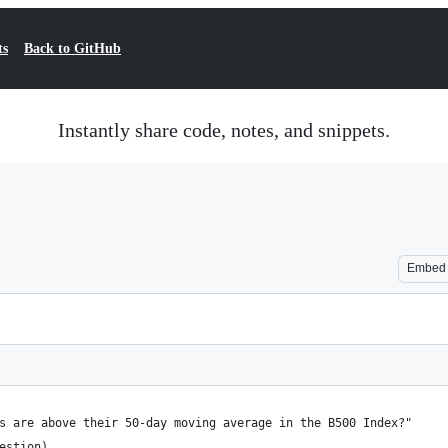
ts
Back to GitHub
Instantly share code, notes, and snippets.
Embed
s are above their 50-day moving average in the B500 Index?"
estion)