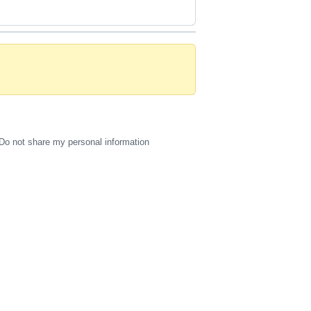
Do not share my personal information